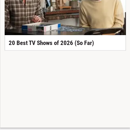
20 Best TV Shows of 2026 (So Far)