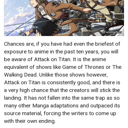
Funimation
Chances are, if you have had even the briefest of
exposure to anime in the past ten years, you will
be aware of Attack on Titan. It is the anime
equivalent of shows like Game of Thrones or The
Walking Dead. Unlike those shows however,
Attack on Titan is consistently good, and there is
a very high chance that the creators will stick the
landing. It has not fallen into the same trap as so
many other Manga adaptations and outpaced its
source material, forcing the writers to come up
with their own ending.