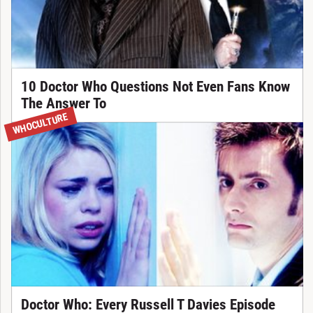
10 Doctor Who Questions Not Even Fans Know
The Answer To
WHOCULTURE
Doctor Who: Every Russell T Davies Episode