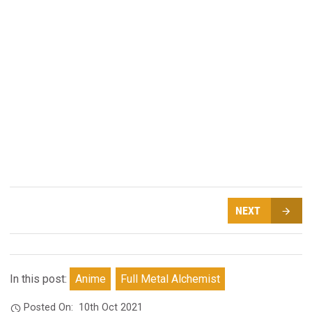
NEXT
In this post:
Anime
Full Metal Alchemist
Posted On:
10th Oct 2021