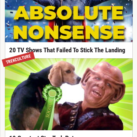
20 TV Shows That Failed To Stick The Landing
TREKCULTURE