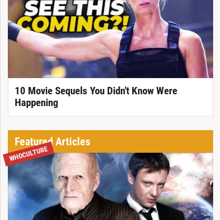
10 Movie Sequels You Didn't Know Were
Happening
Featured Articles
WHOCULTURE