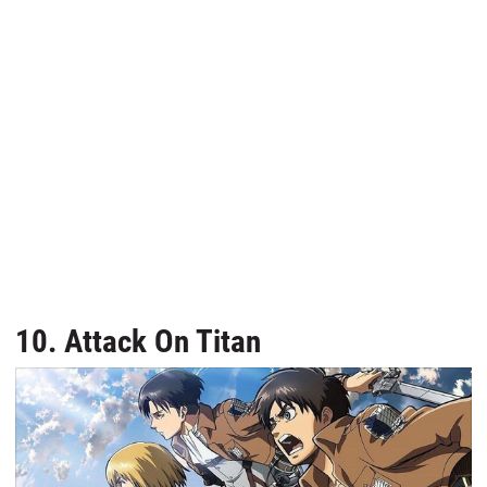
10. Attack On Titan