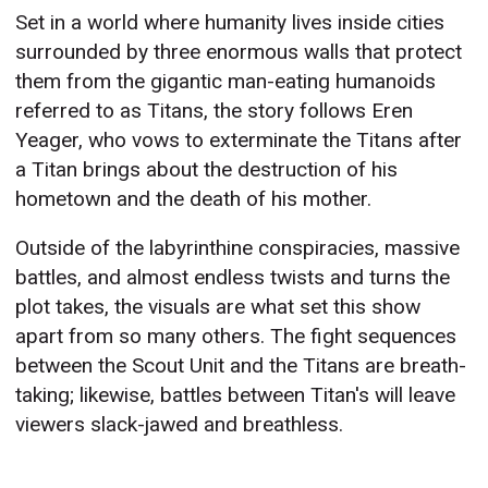
Set in a world where humanity lives inside cities
surrounded by three enormous walls that protect
them from the gigantic man-eating humanoids
referred to as Titans, the story follows Eren
Yeager, who vows to exterminate the Titans after
a Titan brings about the destruction of his
hometown and the death of his mother.
Outside of the labyrinthine conspiracies, massive
battles, and almost endless twists and turns the
plot takes, the visuals are what set this show
apart from so many others. The fight sequences
between the Scout Unit and the Titans are breath-
taking; likewise, battles between Titan's will leave
viewers slack-jawed and breathless.