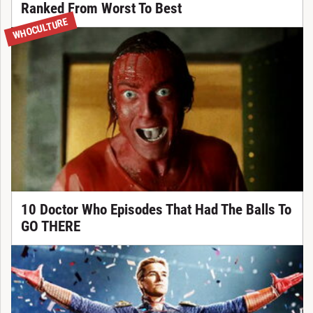
Ranked From Worst To Best
WHOCULTURE
10 Doctor Who Episodes That Had The Balls To
GO THERE