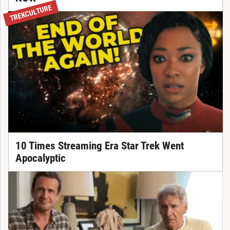
TREKCULTURE
10 Times Streaming Era Star Trek Went
Apocalyptic