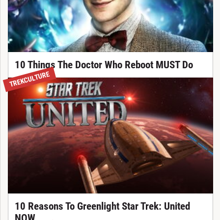
10 Things The Doctor Who Reboot MUST Do
TREKCULTURE
10 Reasons To Greenlight Star Trek: United
NOW