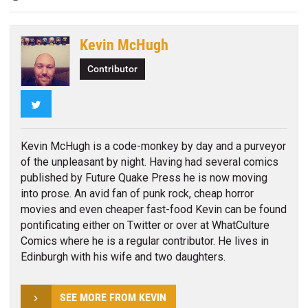
Kevin McHugh
Contributor
Twitter
Kevin McHugh is a code-monkey by day and a purveyor
of the unpleasant by night. Having had several comics
published by Future Quake Press he is now moving
into prose. An avid fan of punk rock, cheap horror
movies and even cheaper fast-food Kevin can be found
pontificating either on Twitter or over at WhatCulture
Comics where he is a regular contributor. He lives in
Edinburgh with his wife and two daughters.
SEE MORE FROM KEVIN