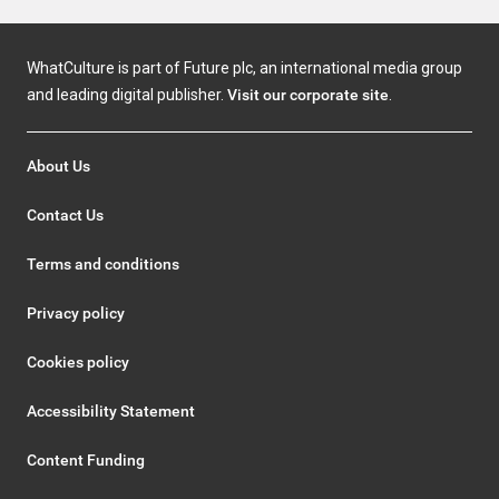
WhatCulture is part of Future plc, an international media group
and leading digital publisher.
Visit our corporate site
.
About Us
Contact Us
Terms and conditions
Privacy policy
Cookies policy
Accessibility Statement
Content Funding