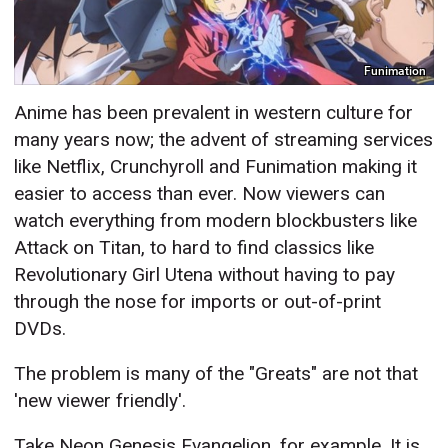
Funimation
Anime has been prevalent in western culture for
many years now; the advent of streaming services
like Netflix, Crunchyroll and Funimation making it
easier to access than ever. Now viewers can
watch everything from modern blockbusters like
Attack on Titan, to hard to find classics like
Revolutionary Girl Utena without having to pay
through the nose for imports or out-of-print
DVDs.
The problem is many of the "Greats" are not that
'new viewer friendly'.
Take Neon Genesis Evangelion, for example. It is