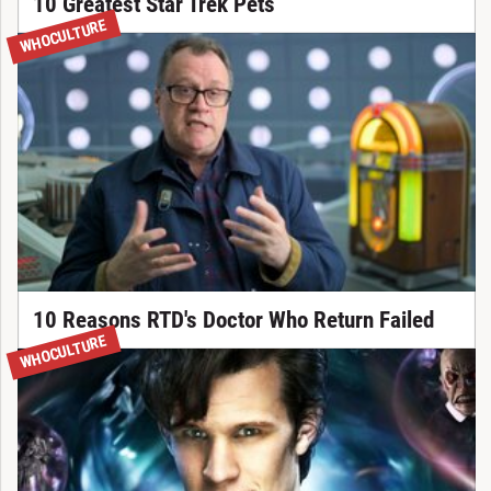
10 Greatest Star Trek Pets
WHOCULTURE
10 Reasons RTD's Doctor Who Return Failed
WHOCULTURE