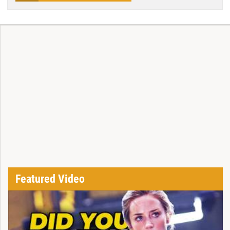
Featured Video