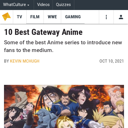
WhatCulture
Videos
Quizzes
TV
FILM
WWE
GAMING
USE
VIDEOS
SEARCH
10 Best Gateway Anime
Youtube
Facebo
Tw
Some of the best Anime series to introduce new
fans to the medium.
BY
KEVIN MCHUGH
OCT 10, 2021