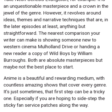
an unquestionable masterpiece and a crown in the
jewel of the genre. However, it revolves around
ideas, themes and narrative techniques that are, in
the later episodes at least, anything but
straightforward. The nearest comparison your
writer can make is showing someone new to
western cinema Mulholland Drive or handing a
new reader a copy of Wild Boys by William
Burroughs. Both are absolute masterpieces but
maybe not the best place to start.
Anime is a beautiful and rewarding medium, with
countless amazing shows that cover every genre.
It's just sometimes, that first step can be a tricky
one. Especially if you are hoping to side-step the
sticky fan service patches along the way.