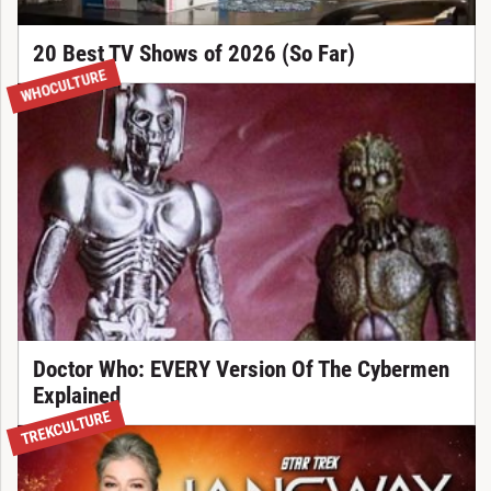
20 Best TV Shows of 2026 (So Far)
WHOCULTURE
Doctor Who: EVERY Version Of The Cybermen
Explained
TREKCULTURE