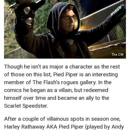
The CW
Though he isn't as major a character as the rest
of those on this list, Pied Piper is an interesting
member of The Flash's rogues gallery. In the
comics he began as a villain, but redeemed
himself over time and became an ally to the
Scarlet Speedster.
After a couple of villainous spots in season one,
Harley Rathaway AKA Pied Piper (played by Andy