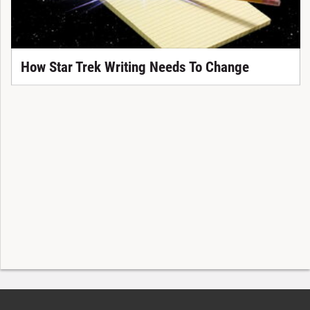
How Star Trek Writing Needs To Change