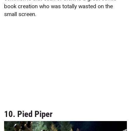
book creation who was totally wasted on the
small screen.
10. Pied Piper