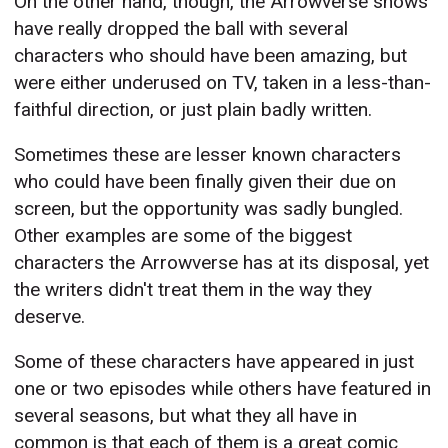
On the other hand, though, the Arrowverse shows
have really dropped the ball with several
characters who should have been amazing, but
were either underused on TV, taken in a less-than-
faithful direction, or just plain badly written.
Sometimes these are lesser known characters
who could have been finally given their due on
screen, but the opportunity was sadly bungled.
Other examples are some of the biggest
characters the Arrowverse has at its disposal, yet
the writers didn't treat them in the way they
deserve.
Some of these characters have appeared in just
one or two episodes while others have featured in
several seasons, but what they all have in
common is that each of them is a great comic