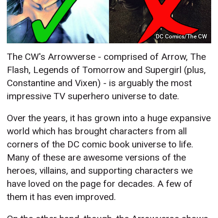
DC Comics/The CW
The CW's Arrowverse - comprised of Arrow, The
Flash, Legends of Tomorrow and Supergirl (plus,
Constantine and Vixen) - is arguably the most
impressive TV superhero universe to date.
Over the years, it has grown into a huge expansive
world which has brought characters from all
corners of the DC comic book universe to life.
Many of these are awesome versions of the
heroes, villains, and supporting characters we
have loved on the page for decades. A few of
them it has even improved.