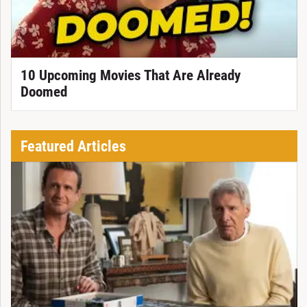
10 Upcoming Movies That Are Already
Doomed
Featured Articles