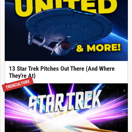
13 Star Trek Pitches Out There (And Where
They're At)
TREKCULTURE