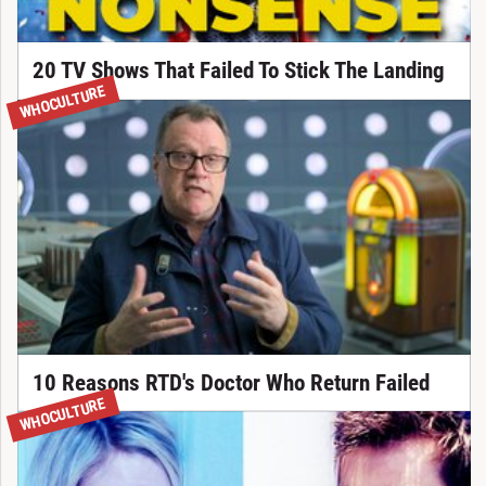
20 TV Shows That Failed To Stick The Landing
WHOCULTURE
10 Reasons RTD's Doctor Who Return Failed
WHOCULTURE