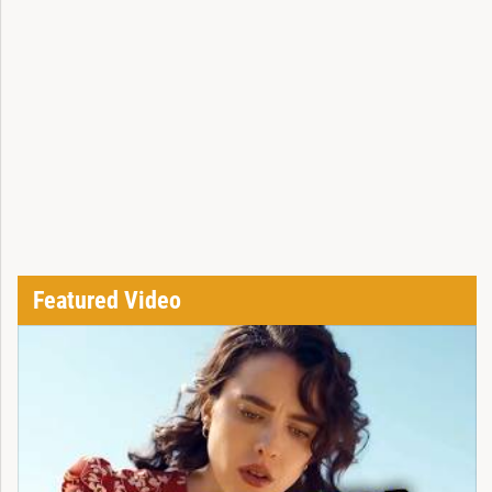
Featured Video