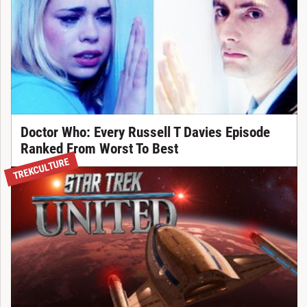
Doctor Who: Every Russell T Davies Episode
Ranked From Worst To Best
TREKCULTURE