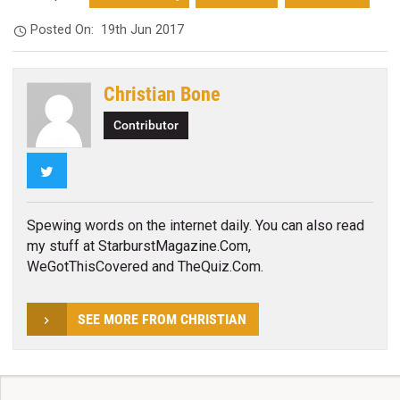
Posted On:
19th Jun 2017
Christian Bone
Contributor
Twitter
Spewing words on the internet daily. You can also read
my stuff at StarburstMagazine.Com,
WeGotThisCovered and TheQuiz.Com.
SEE MORE FROM CHRISTIAN