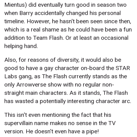
Mientus) did eventually turn good in season two
when Barry accidentally changed his personal
timeline. However, he hasn't been seen since then,
which is a real shame as he could have been a fun
addition to Team Flash. Or at least an occasional
helping hand.
Also, for reasons of diversity, it would also be
good to have a gay character on-board the STAR
Labs gang, as The Flash currently stands as the
only Arrowverse show with no regular non-
straight main characters. As it stands, The Flash
has wasted a potentially interesting character arc.
This isn't even mentioning the fact that his
supervillain name makes no sense in the TV
version. He doesn't even have a pipe!