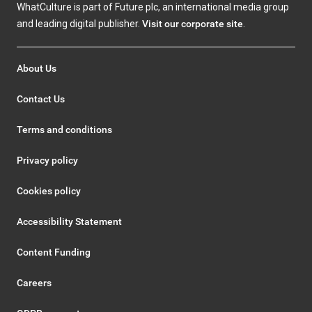
WhatCulture is part of Future plc, an international media group
and leading digital publisher.
Visit our corporate site
.
About Us
Contact Us
Terms and conditions
Privacy policy
Cookies policy
Accessibility Statement
Content Funding
Careers