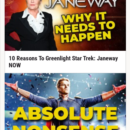
10 Reasons To Greenlight Star Trek: Janeway
NOW