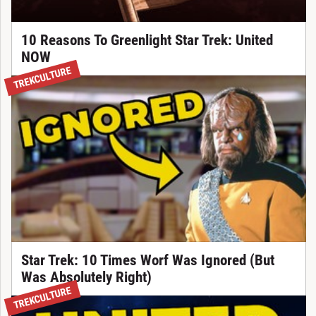
10 Reasons To Greenlight Star Trek: United
NOW
TREKCULTURE
Star Trek: 10 Times Worf Was Ignored (But
Was Absolutely Right)
TREKCULTURE