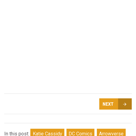
NEXT
In this post:
Katie Cassidy
DC Comics
Arrowverse