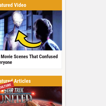
atured Video
 Movie Scenes That Confused
eryone
atured Articles
CULTURE