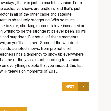
 nowadays, there is just so much television. From
e exclusive shows are endless  and that's just
tor in all of the other cable and satellite
tent is absolutely staggering. With so much
hat the bizarre, shocking moments have increased in
 writing to be the strongest it's ever been, so it's
ts and surprises. But not all of these moments
ws, as you'll soon see. Some of the weirdest
rrounds scripted shows; from promotional
weirdness has a tendency to show up everywhere.
it some of the year's most shocking television
 on everything notable that you missed, this list
t WTF television moments of 2015.
NEXT