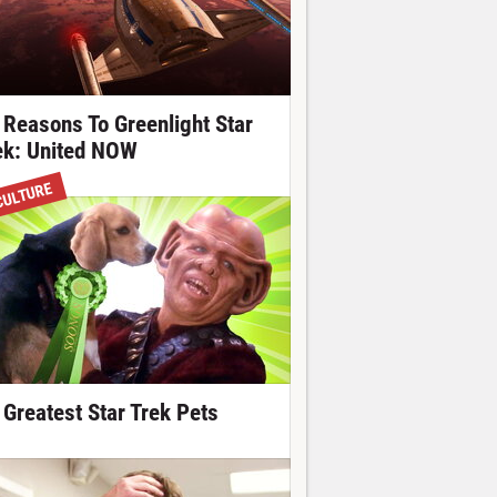
 Reasons To Greenlight Star
ek: United NOW
CULTURE
 Greatest Star Trek Pets