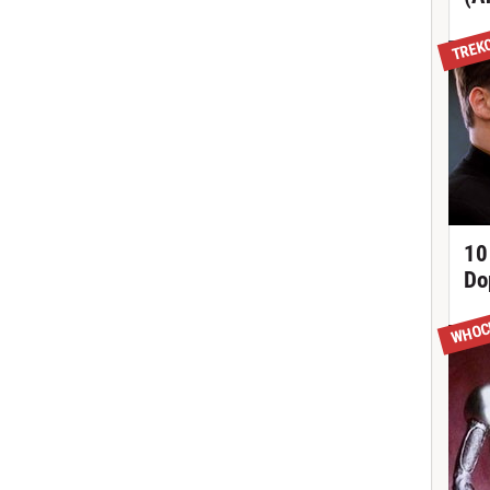
TREK
10
Do
WHOC