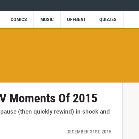
COMICS
MUSIC
OFFBEAT
QUIZZES
V Moments Of 2015
ause (then quickly rewind) in shock and
DECEMBER 31ST, 2015