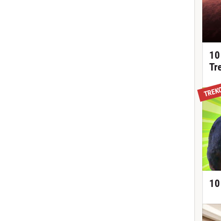
10
Tr
TREK
10