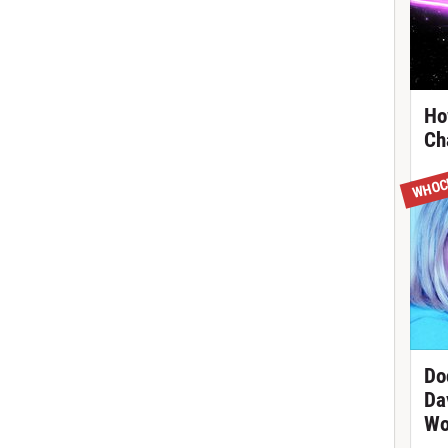
Ho
Ch
WHOC
Do
Da
Wo