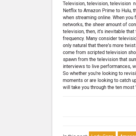
Television, television, television 
Netflix to Amazon Prime to Hulu, th
when streaming online. When you fac
networks, the sheer amount of con
television, then, it's inevitable t
frequency. Many consider television
only natural that there's more twis
come from scripted television sho
spawn from the television that su
interviews to live performances, 
So whether you're looking to revis
moments or are looking to catch up
will take you through the ten mos