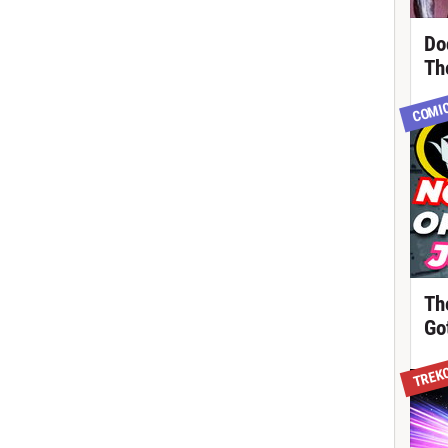
Do
Th
COMI
Th
Got
TREK