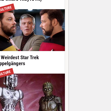
CULTURE
 Weirdest Star Trek
ppelgängers
ULTURE