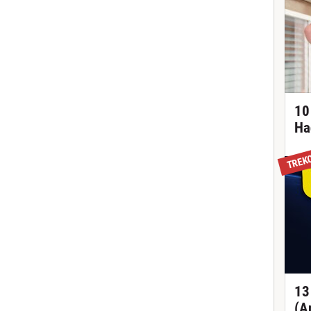
10
Ha
TREK
13
(A