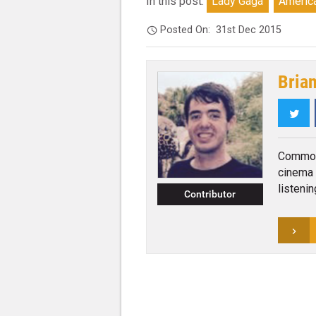
In this post:
Lady Gaga
America
Posted On:
31st Dec 2015
Bria
Twi
Commonl
cinema 
listeni
Contributor