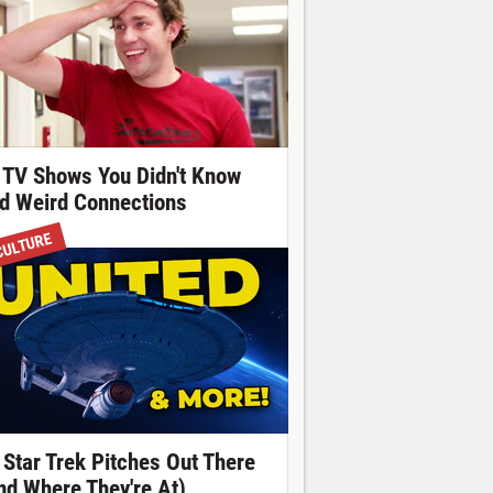
 TV Shows You Didn't Know
d Weird Connections
CULTURE
 Star Trek Pitches Out There
nd Where They're At)