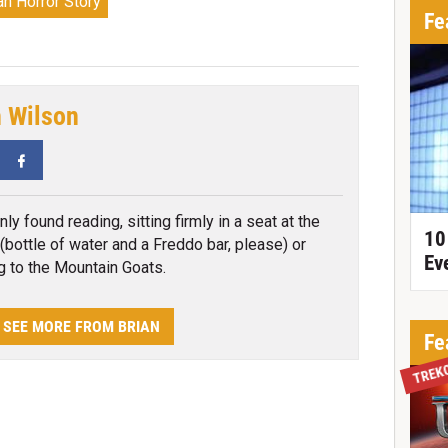
n Horror Story
Fe
n Wilson
tter
Facebook
y found reading, sitting firmly in a seat at the
10
(bottle of water and a Freddo bar, please) or
Ev
ng to the Mountain Goats.
SEE MORE FROM BRIAN
Fe
TREK