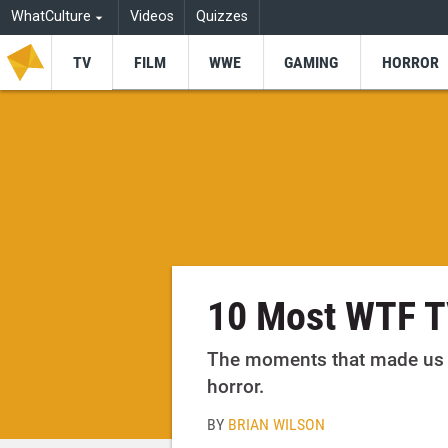
WhatCulture
Videos
Quizzes
TV
FILM
WWE
GAMING
HORROR
10 Most WTF T
The moments that made us p
horror.
BY
BRIAN WILSON