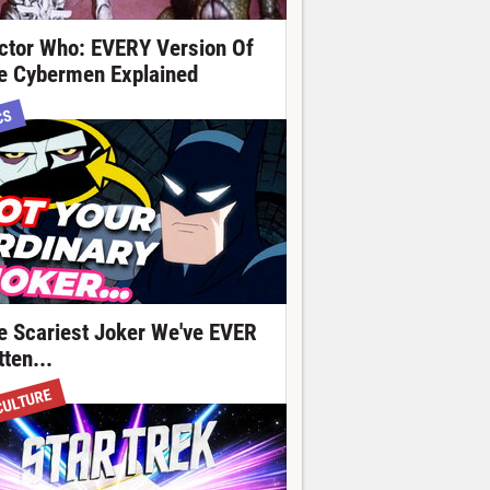
ctor Who: EVERY Version Of
e Cybermen Explained
CS
e Scariest Joker We've EVER
ten...
CULTURE