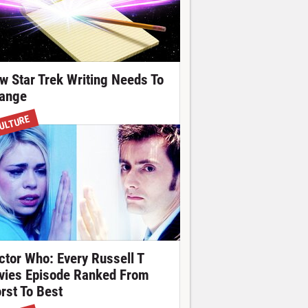
w Star Trek Writing Needs To
ange
ULTURE
ctor Who: Every Russell T
vies Episode Ranked From
rst To Best