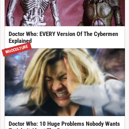
Doctor Who: EVERY Version Of The Cybermen
Explained
WHOCULTURE
Doctor Who: 10 Huge Problems Nobody Wants