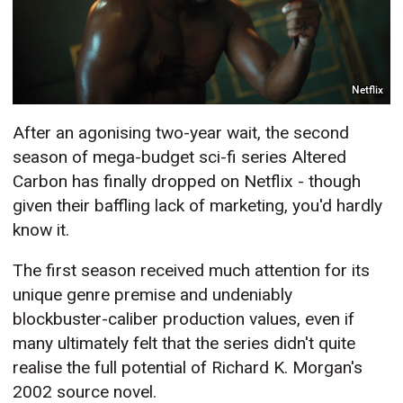
Netflix
After an agonising two-year wait, the second
season of mega-budget sci-fi series Altered
Carbon has finally dropped on Netflix - though
given their baffling lack of marketing, you'd hardly
know it.
The first season received much attention for its
unique genre premise and undeniably
blockbuster-caliber production values, even if
many ultimately felt that the series didn't quite
realise the full potential of Richard K. Morgan's
2002 source novel.