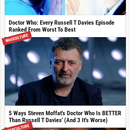
Doctor Who: Every Russell T Davies Episode
Ranked From Worst To Best
WHOCULTURE
5 Ways Steven Moffat's Doctor Who Is BETTER
Than Russell T Davies' (And 3 It's Worse)
TREKCULTURE