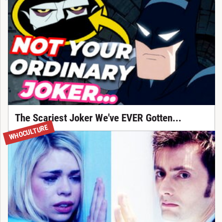
The Scariest Joker We've EVER Gotten...
WHOCULTURE