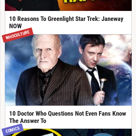
10 Reasons To Greenlight Star Trek: Janeway
NOW
WHOCULTURE
10 Doctor Who Questions Not Even Fans Know
The Answer To
COMICS