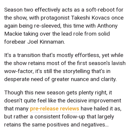
Season two effectively acts as a soft-reboot for
the show, with protagonist Takeshi Kovacs once
again being re-sleeved, this time with Anthony
Mackie taking over the lead role from solid
forebear Joel Kinnaman.
It's a transition that's mostly effortless, yet while
the show retains most of the first season's lavish
wow-factor, it's still the storytelling that's in
desperate need of greater nuance and clarity.
Though this new season gets plenty right, it
doesn't quite feel like the decisive improvement
that many
pre-release reviews
have hailed it as,
but rather a consistent follow-up that largely
retains the same positives and negatives...