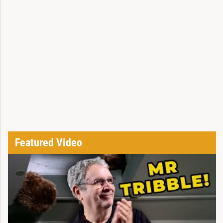
Featured Video