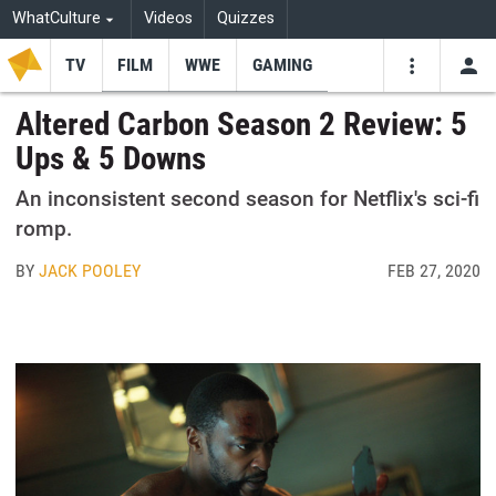
WhatCulture
Videos
Quizzes
TV
FILM
WWE
GAMING
USE
VIDEOS
SEARCH
Altered Carbon Season 2 Review: 5
Ups & 5 Downs
Youtube
Facebo
Tw
An inconsistent second season for Netflix's sci-fi
romp.
BY
JACK POOLEY
FEB 27, 2020