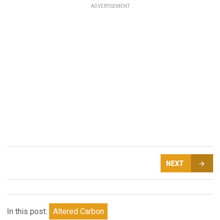
ADVERTISEMENT
NEXT
In this post:
Altered Carbon