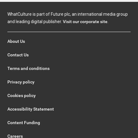
WhatCulture is part of Future plc, an international media group
and leading digital publisher.
Visit our corporate site
.
About Us
Contact Us
Terms and conditions
Privacy policy
Cookies policy
Accessibility Statement
Content Funding
Careers