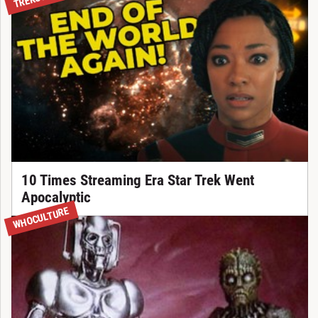
10 Times Streaming Era Star Trek Went
Apocalyptic
WHOCULTURE