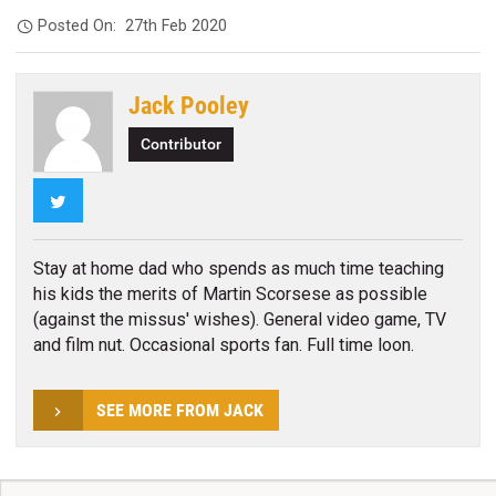
Posted On:
27th Feb 2020
Jack Pooley
Contributor
Twitter
Stay at home dad who spends as much time teaching
his kids the merits of Martin Scorsese as possible
(against the missus' wishes). General video game, TV
and film nut. Occasional sports fan. Full time loon.
SEE MORE FROM JACK