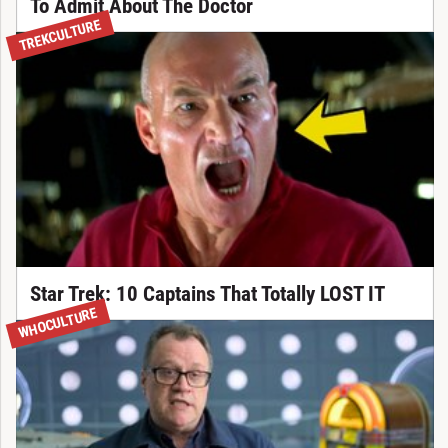
To Admit About The Doctor
TREKCULTURE
Star Trek: 10 Captains That Totally LOST IT
WHOCULTURE