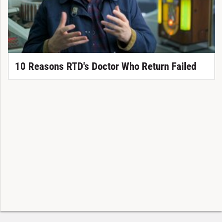
10 Reasons RTD's Doctor Who Return Failed