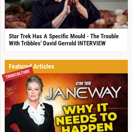
Star Trek Has A Specific Mould - The Trouble
With Tribbles' David Gerrold INTERVIEW
Featured Articles
TREKCULTURE