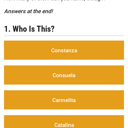
Answers at the end!
1. Who Is This?
Constanza
Consuela
Carmelita
Catalina