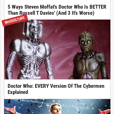
5 Ways Steven Moffat's Doctor Who Is BETTER
Than Russell T Davies' (And 3 It's Worse)
WHOCULTURE
Doctor Who: EVERY Version Of The Cybermen
Explained