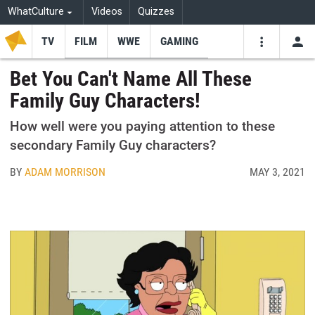
WhatCulture
Videos
Quizzes
TV
FILM
WWE
GAMING
USE
VIDEOS
SEARCH
Bet You Can't Name All These
Family Guy Characters!
Youtube
Facebo
Tw
How well were you paying attention to these
secondary Family Guy characters?
BY
ADAM MORRISON
MAY 3, 2021