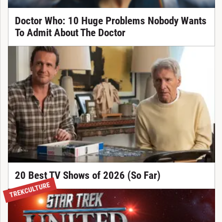
Doctor Who: 10 Huge Problems Nobody Wants
To Admit About The Doctor
20 Best TV Shows of 2026 (So Far)
TREKCULTURE