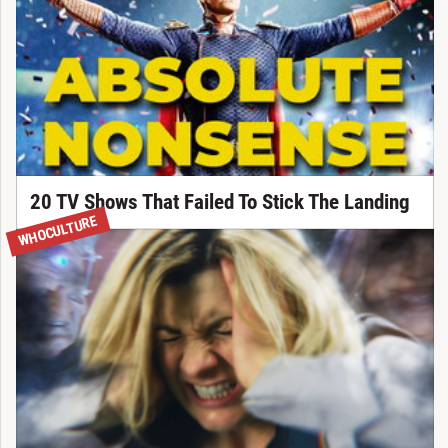
20 TV Shows That Failed To Stick The Landing
WHOCULTURE