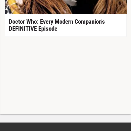
Doctor Who: Every Modern Companion's
DEFINITIVE Episode