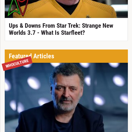
Ups & Downs From Star Trek: Strange New
Worlds 3.7 - What Is Starfleet?
Featured Articles
WHOCULTURE