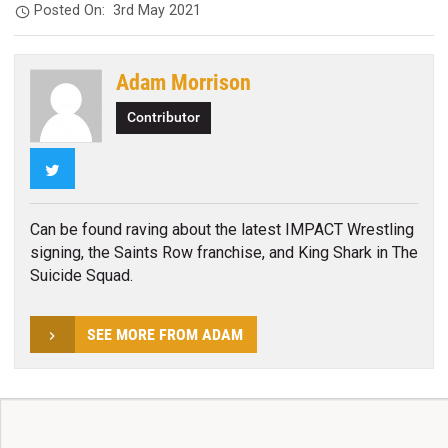
Posted On:
3rd May 2021
Adam Morrison
Contributor
Twitter
Can be found raving about the latest IMPACT Wrestling
signing, the Saints Row franchise, and King Shark in The
Suicide Squad.
SEE MORE FROM ADAM