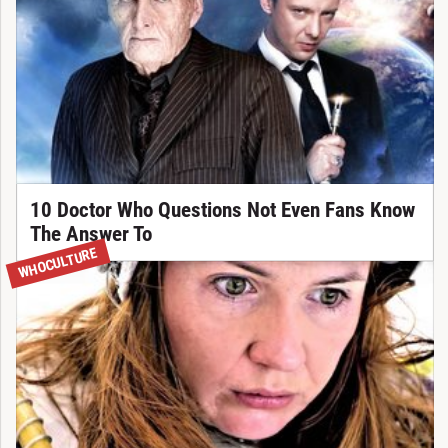
10 Doctor Who Questions Not Even Fans Know
The Answer To
WHOCULTURE