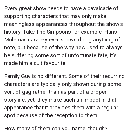
Every great show needs to have a cavalcade of
supporting characters that may only make
meaningless appearances throughout the show's
history. Take The Simpsons for example; Hans
Moleman is rarely ever shown doing anything of
note, but because of the way he's used to always
be suffering some sort of unfortunate fate, it's
made him a cult favourite.
Family Guy is no different. Some of their recurring
characters are typically only shown during some
sort of gag rather than as part of a proper
storyline, yet, they make such an impact in that
appearance that it provides them with a regular
spot because of the reception to them.
How many of them can you name, though?