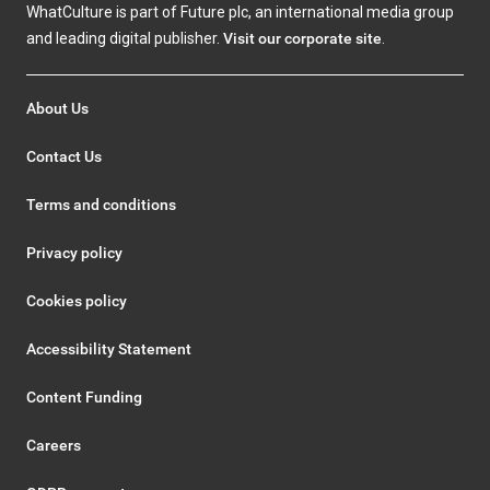
WhatCulture is part of Future plc, an international media group
and leading digital publisher.
Visit our corporate site
.
About Us
Contact Us
Terms and conditions
Privacy policy
Cookies policy
Accessibility Statement
Content Funding
Careers