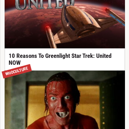
10 Reasons To Greenlight Star Trek: United
NOW
WHOCULTURE