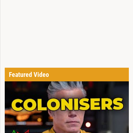
Featured Video