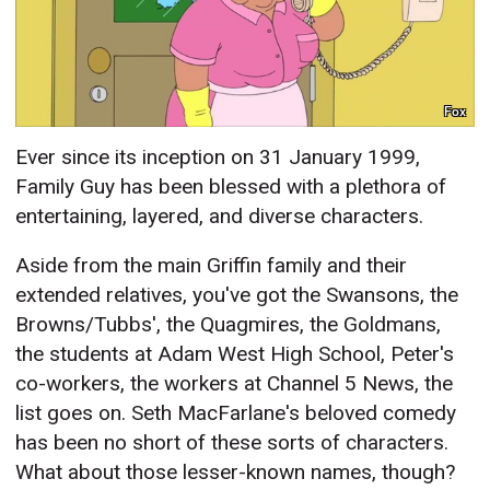
Fox
Ever since its inception on 31 January 1999,
Family Guy has been blessed with a plethora of
entertaining, layered, and diverse characters.
Aside from the main Griffin family and their
extended relatives, you've got the Swansons, the
Browns/Tubbs', the Quagmires, the Goldmans,
the students at Adam West High School, Peter's
co-workers, the workers at Channel 5 News, the
list goes on. Seth MacFarlane's beloved comedy
has been no short of these sorts of characters.
What about those lesser-known names, though?