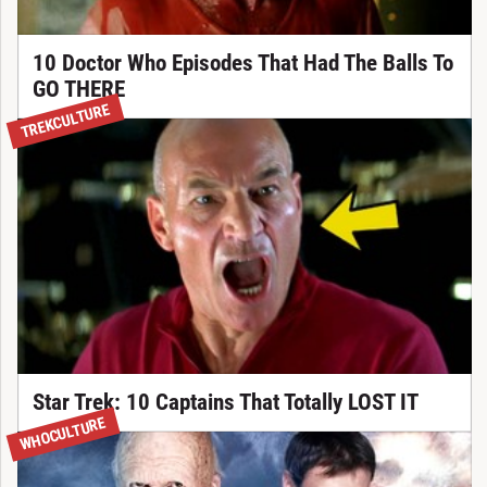
10 Doctor Who Episodes That Had The Balls To
GO THERE
TREKCULTURE
Star Trek: 10 Captains That Totally LOST IT
WHOCULTURE