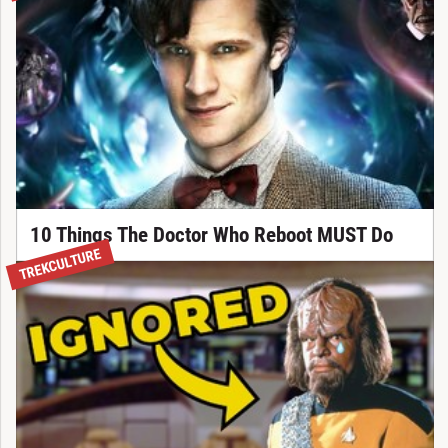
10 Things The Doctor Who Reboot MUST Do
TREKCULTURE