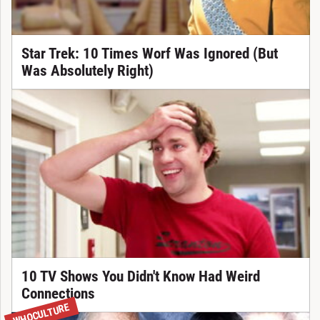
Star Trek: 10 Times Worf Was Ignored (But
Was Absolutely Right)
10 TV Shows You Didn't Know Had Weird
Connections
WHOCULTURE