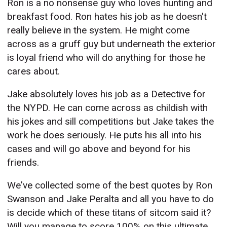
Ron is a no nonsense guy who loves hunting and
breakfast food. Ron hates his job as he doesn't
really believe in the system. He might come
across as a gruff guy but underneath the exterior
is loyal friend who will do anything for those he
cares about.
Jake absolutely loves his job as a Detective for
the NYPD. He can come across as childish with
his jokes and sill competitions but Jake takes the
work he does seriously. He puts his all into his
cases and will go above and beyond for his
friends.
We've collected some of the best quotes by Ron
Swanson and Jake Peralta and all you have to do
is decide which of these titans of sitcom said it?
Will you manage to score 100% on this ultimate