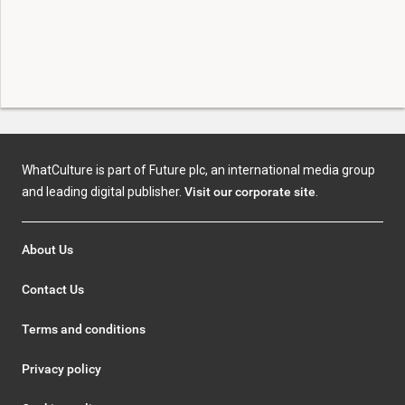
WhatCulture is part of Future plc, an international media group
and leading digital publisher.
Visit our corporate site
.
About Us
Contact Us
Terms and conditions
Privacy policy