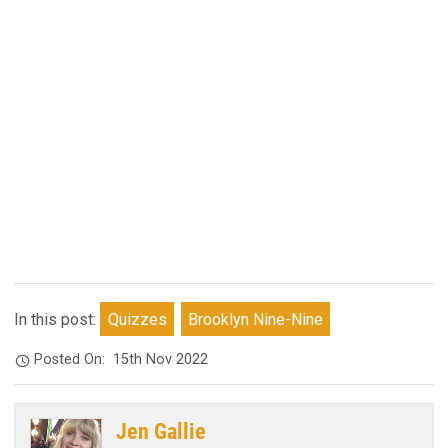
In this post:
Quizzes
Brooklyn Nine-Nine
Posted On:
15th Nov 2022
Jen Gallie