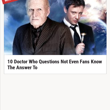
10 Doctor Who Questions Not Even Fans Know
The Answer To