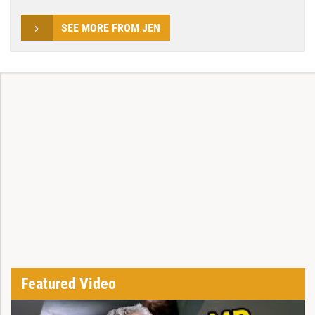
SEE MORE FROM JEN
Featured Video