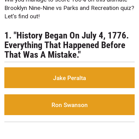
Brooklyn Nine-Nine vs Parks and Recreation quiz?
Let's find out!
1. "History Began On July 4, 1776.
Everything That Happened Before
That Was A Mistake."
Jake Peralta
Ron Swanson