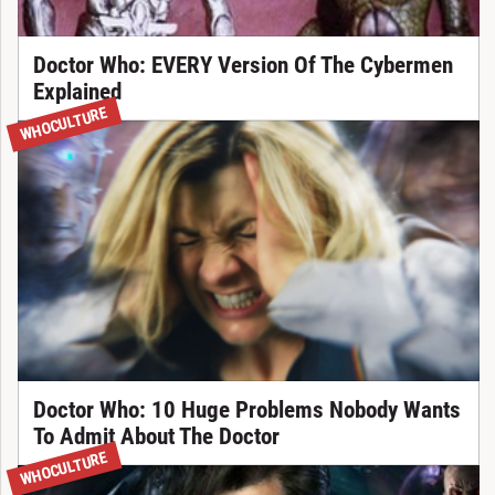
Doctor Who: EVERY Version Of The Cybermen
Explained
WHOCULTURE
Doctor Who: 10 Huge Problems Nobody Wants
To Admit About The Doctor
WHOCULTURE