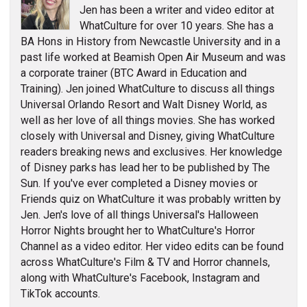
Jen has been a writer and video editor at
WhatCulture for over 10 years. She has a
BA Hons in History from Newcastle University and in a
past life worked at Beamish Open Air Museum and was
a corporate trainer (BTC Award in Education and
Training). Jen joined WhatCulture to discuss all things
Universal Orlando Resort and Walt Disney World, as
well as her love of all things movies. She has worked
closely with Universal and Disney, giving WhatCulture
readers breaking news and exclusives. Her knowledge
of Disney parks has lead her to be published by The
Sun. If you've ever completed a Disney movies or
Friends quiz on WhatCulture it was probably written by
Jen. Jen's love of all things Universal's Halloween
Horror Nights brought her to WhatCulture's Horror
Channel as a video editor. Her video edits can be found
across WhatCulture's Film & TV and Horror channels,
along with WhatCulture's Facebook, Instagram and
TikTok accounts.