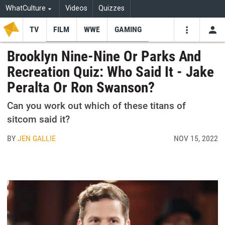
WhatCulture
Videos
Quizzes
TV
FILM
WWE
GAMING
USE
VIDEOS
SEARCH
Brooklyn Nine-Nine Or Parks And
Recreation Quiz: Who Said It - Jake
Youtube
Facebo
Tw
Peralta Or Ron Swanson?
Can you work out which of these titans of
sitcom said it?
BY
JEN GALLIE
NOV 15, 2022