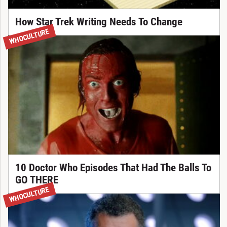
How Star Trek Writing Needs To Change
WHOCULTURE
10 Doctor Who Episodes That Had The Balls To
GO THERE
WHOCULTURE