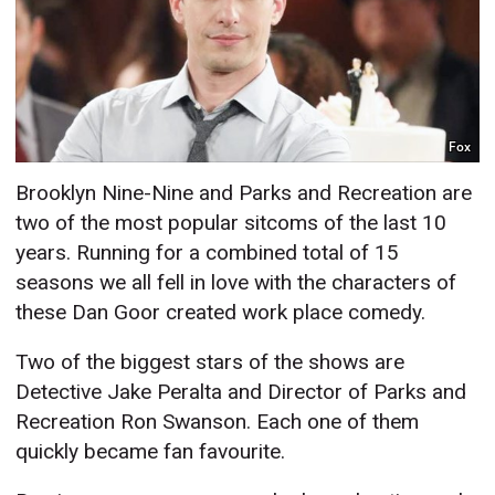
Fox
Brooklyn Nine-Nine and Parks and Recreation are
two of the most popular sitcoms of the last 10
years. Running for a combined total of 15
seasons we all fell in love with the characters of
these Dan Goor created work place comedy.
Two of the biggest stars of the shows are
Detective Jake Peralta and Director of Parks and
Recreation Ron Swanson. Each one of them
quickly became fan favourite.