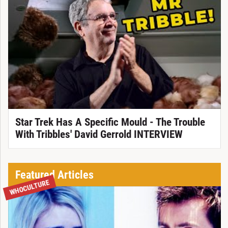
Star Trek Has A Specific Mould - The Trouble
With Tribbles' David Gerrold INTERVIEW
Featured Articles
WHOCULTURE