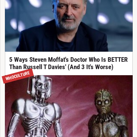
5 Ways Steven Moffat's Doctor Who Is BETTER
Than Russell T Davies' (And 3 It's Worse)
WHOCULTURE