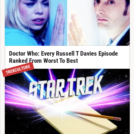
Doctor Who: Every Russell T Davies Episode
Ranked From Worst To Best
TREKCULTURE