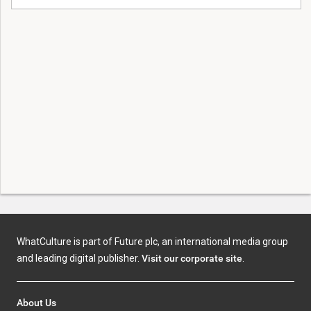
WhatCulture is part of Future plc, an international media group
and leading digital publisher.
Visit our corporate site
.
About Us