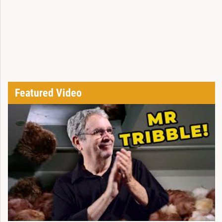
Featured Video