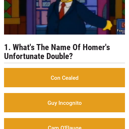
Fox
1. What's The Name Of Homer's
Unfortunate Double?
Con Cealed
Guy Incognito
Cam O'Flauge