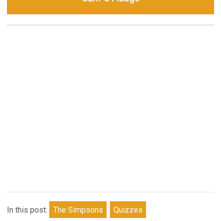
In this post:
The Simpsons
Quizzes