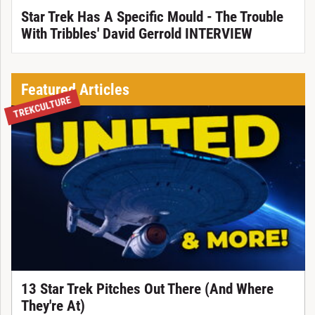
Star Trek Has A Specific Mould - The Trouble
With Tribbles' David Gerrold INTERVIEW
Featured Articles
TREKCULTURE
13 Star Trek Pitches Out There (And Where
They're At)