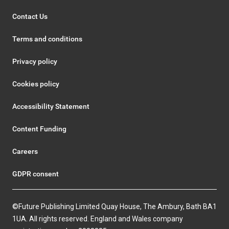
Contact Us
Terms and conditions
Privacy policy
Cookies policy
Accessibility Statement
Content Funding
Careers
GDPR consent
©Future Publishing Limited Quay House, The Ambury, Bath BA1
1UA. All rights reserved. England and Wales company