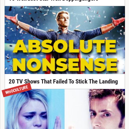
20 TV Shows That Failed To Stick The Landing
WHOCULTURE