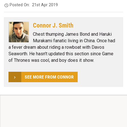
Posted On:
21st Apr 2019
Connor J. Smith
Chest thumping James Bond and Haruki
Murakami fanatic living in China. Once had
a fever dream about riding a rowboat with Davos
Seaworth. He hasn't updated this section since Game
of Thrones was cool, and boy does it show.
SEE MORE FROM CONNOR