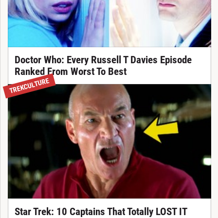
Doctor Who: Every Russell T Davies Episode
Ranked From Worst To Best
TREKCULTURE
Star Trek: 10 Captains That Totally LOST IT