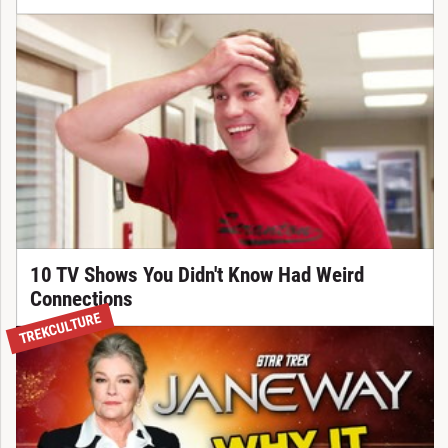
10 TV Shows You Didn't Know Had Weird
Connections
TREKCULTURE