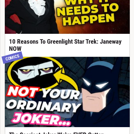
10 Reasons To Greenlight Star Trek: Janeway
NOW
COMICS