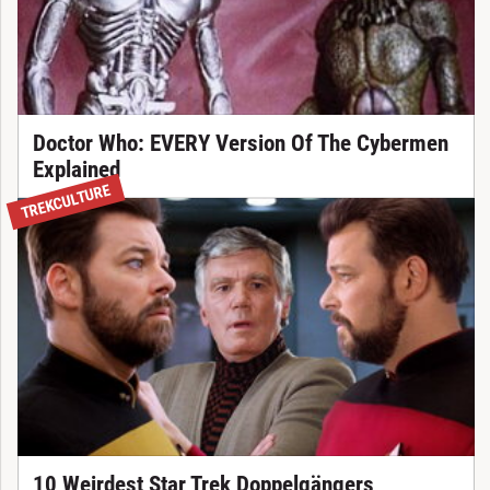
Doctor Who: EVERY Version Of The Cybermen
Explained
TREKCULTURE
10 Weirdest Star Trek Doppelgängers