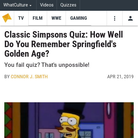
WhatCulture
Videos
Quizzes
TV
FILM
WWE
GAMING
USE
VIDEOS
SEARCH
Classic Simpsons Quiz: How Well
Do You Remember Springfield's
Youtube
Facebo
Tw
Golden Age?
You fail quiz? That's unpossible!
BY
CONNOR J. SMITH
APR 21, 2019