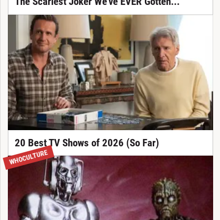
The Scariest Joker We've EVER Gotten...
20 Best TV Shows of 2026 (So Far)
WHOCULTURE