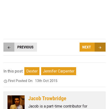
PREVIOUS
NEXT
In this post:
Dexter
Jennifer Carpenter
First Posted On:
13th Oct 2015
Jacob Trowbridge
Jacob is a part-time contributor for