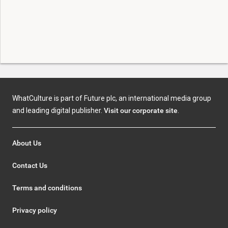
WhatCulture is part of Future plc, an international media group
and leading digital publisher.
Visit our corporate site
.
About Us
Contact Us
Terms and conditions
Privacy policy