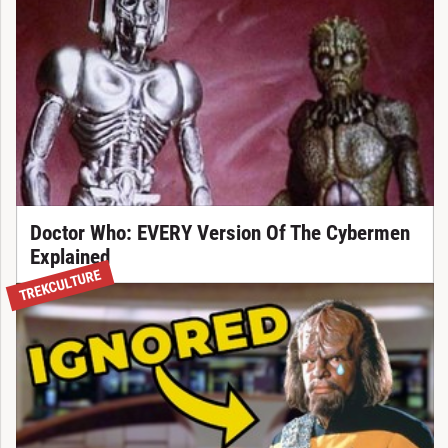
Doctor Who: EVERY Version Of The Cybermen
Explained
TREKCULTURE