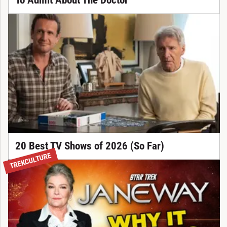
To Admit About The Doctor
20 Best TV Shows of 2026 (So Far)
TREKCULTURE