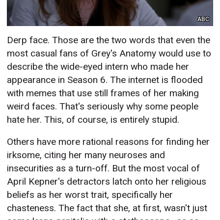
ABC
Derp face. Those are the two words that even the
most casual fans of Grey's Anatomy would use to
describe the wide-eyed intern who made her
appearance in Season 6. The internet is flooded
with memes that use still frames of her making
weird faces. That's seriously why some people
hate her. This, of course, is entirely stupid.
Others have more rational reasons for finding her
irksome, citing her many neuroses and
insecurities as a turn-off. But the most vocal of
April Kepner's detractors latch onto her religious
beliefs as her worst trait, specifically her
chasteness. The fact that she, at first, wasn't just