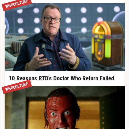
WHOCULTURE
10 Reasons RTD's Doctor Who Return Failed
WHOCULTURE