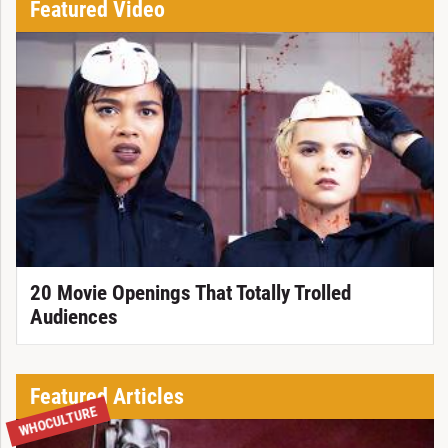
Featured Video
20 Movie Openings That Totally Trolled
Audiences
Featured Articles
WHOCULTURE