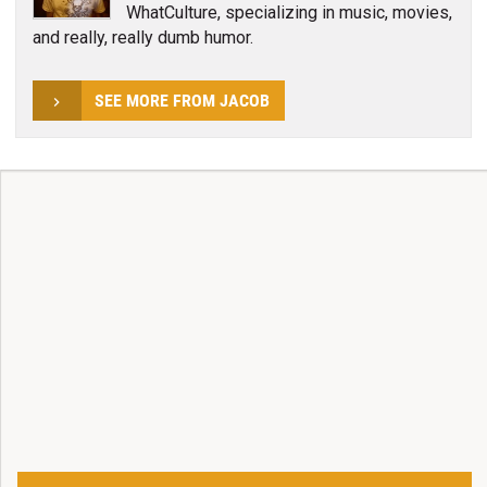
WhatCulture, specializing in music, movies,
and really, really dumb humor.
SEE MORE FROM JACOB