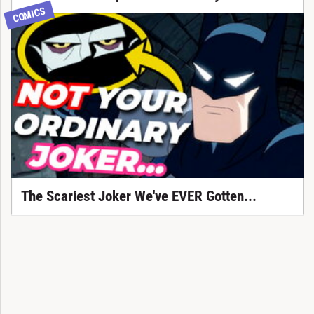
COMICS
The Scariest Joker We've EVER Gotten...