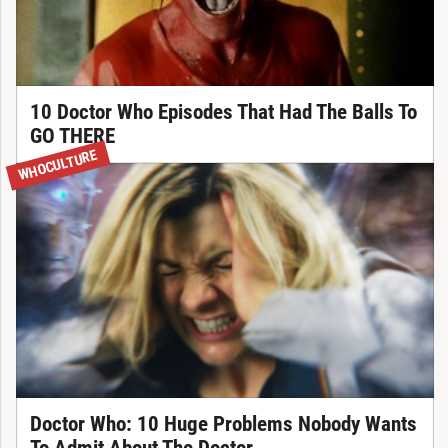
10 Doctor Who Episodes That Had The Balls To
GO THERE
WHOCULTURE
Doctor Who: 10 Huge Problems Nobody Wants