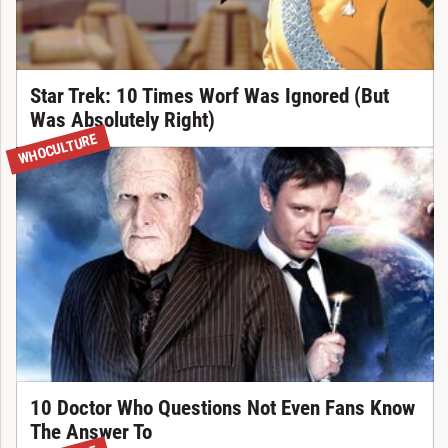
Star Trek: 10 Times Worf Was Ignored (But
Was Absolutely Right)
WHOCULTURE
10 Doctor Who Questions Not Even Fans Know
The Answer To