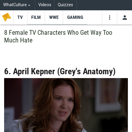
WhatCulture
Videos
Quizzes
TV
FILM
WWE
GAMING
USE
VIDEOS
SEARCH
8 Female TV Characters Who Get Way Too
Much Hate
Youtube
Facebo
Tw
6. April Kepner (Grey's Anatomy)