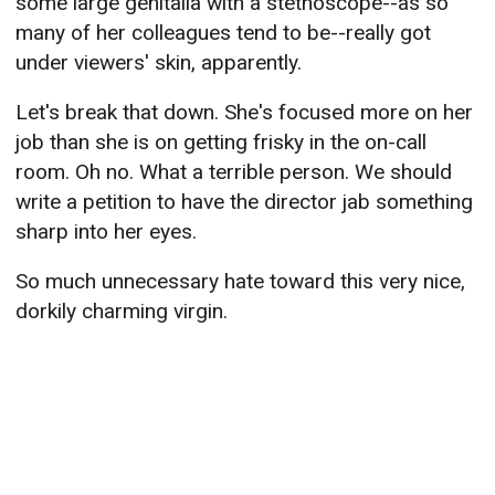
some large genitalia with a stethoscope--as so
many of her colleagues tend to be--really got
under viewers' skin, apparently.
Let's break that down. She's focused more on her
job than she is on getting frisky in the on-call
room. Oh no. What a terrible person. We should
write a petition to have the director jab something
sharp into her eyes.
So much unnecessary hate toward this very nice,
dorkily charming virgin.