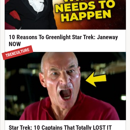
10 Reasons To Greenlight Star Trek: Janeway
NOW
TREKCULTURE
Star Trek: 10 Captains That Totally LOST IT