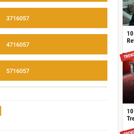
3716057
10
Re
4716057
TREK
5716057
10
Tr
TREK