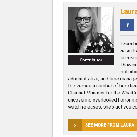
Laur
Fa
Laura b
as an E
in ensu
Contributor
Drawing
solicito
administrative, and time managem
to oversee a number of bookkee
Channel Manager for the WhatCul
uncovering overlooked horror mov
watch releases, she’s got you co
SEE MORE FROM LAURA