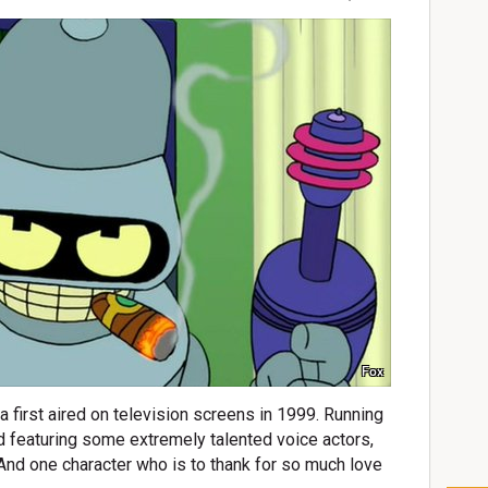
Fox
 first aired on television screens in 1999. Running
 featuring some extremely talented voice actors,
nd one character who is to thank for so much love