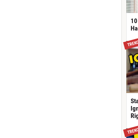
10
Ha
TREK
St
Ig
Ri
TREK