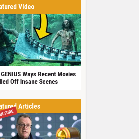
atured Video
 GENIUS Ways Recent Movies
lled Off Insane Scenes
atured Articles
ULTURE