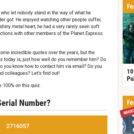
Fe
 who let nobody stand in the way of what he
r got. He enjoyed watching other people suffer,
shiny metal heart, he had a very rarely seen soft
ractions with other members of the Planet Express
ome incredible quotes over the years, but the
s today is, just how well do you remember him? Do
Do you know how to contact him via email? Do you
10
nd colleagues? Let's find out!
Pu
e 100% on this quiz.
 Serial Number?
Fe
WHOC
2716057