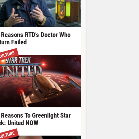
 Reasons RTD's Doctor Who
turn Failed
CULTURE
 Reasons To Greenlight Star
ek: United NOW
CULTURE