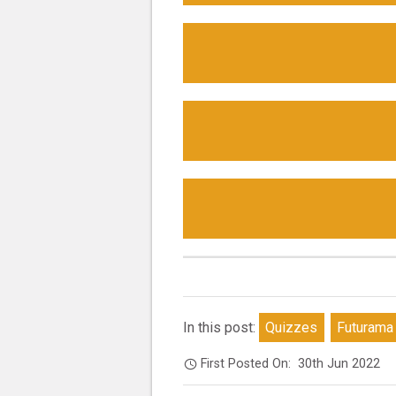
In this post:
Quizzes
Futurama
First Posted On:
30th Jun 2022