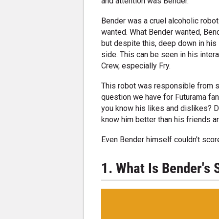
and attention was Bender.
Bender was a cruel alcoholic robot
wanted. What Bender wanted, Bende
but despite this, deep down in his 
side. This can be seen in his inte
Crew, especially Fry.
This robot was responsible from s
question we have for Futurama fan
you know his likes and dislikes? 
know him better than his friends a
Even Bender himself couldn't scor
1. What Is Bender's