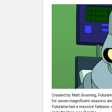
Created by Matt Groening, Futurama
for seven magnificent seasons and
Futurama had a massive fanbase. A