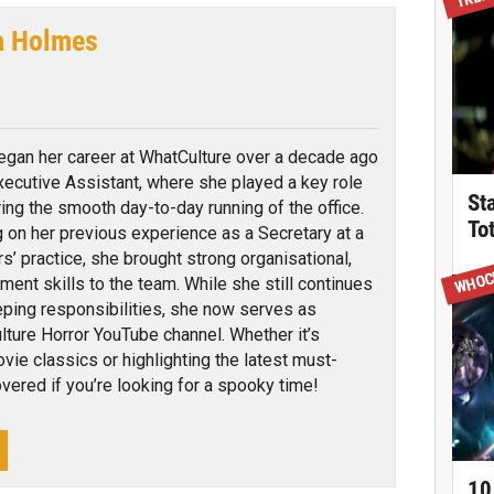
a Holmes
cebook
egan her career at WhatCulture over a decade ago
xecutive Assistant, where she played a key role
St
ring the smooth day-to-day running of the office.
To
 on her previous experience as a Secretary at a
rs’ practice, she brought strong organisational,
WHOC
ent skills to the team. While she still continues
ping responsibilities, she now serves as
ture Horror YouTube channel. Whether it’s
ie classics or highlighting the latest must-
vered if you’re looking for a spooky time!
10