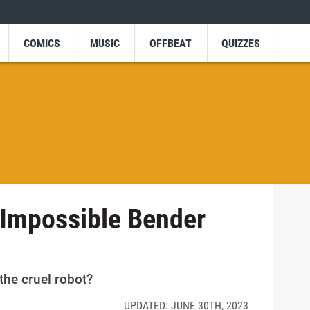
COMICS
MUSIC
OFFBEAT
QUIZZES
 Impossible Bender
he cruel robot?
UPDATED: JUNE 30TH, 2023