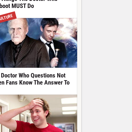
boot MUST Do
ULTURE
 Doctor Who Questions Not
en Fans Know The Answer To