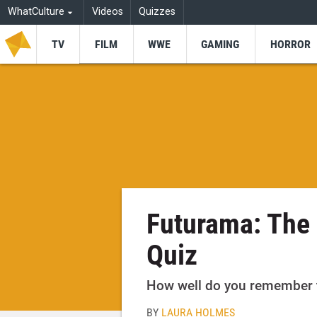
WhatCulture
Videos
Quizzes
TV
FILM
WWE
GAMING
HORROR
Futurama: The
Quiz
How well do you remember t
BY
LAURA HOLMES