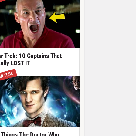
ar Trek: 10 Captains That
tally LOST IT
ULTURE
 Things The Doctor Who