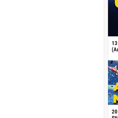
13
(A
20