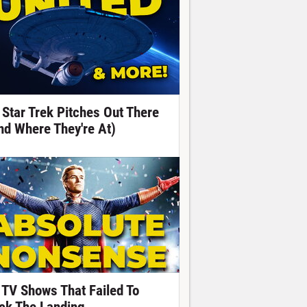
 Star Trek Pitches Out There
nd Where They're At)
 TV Shows That Failed To