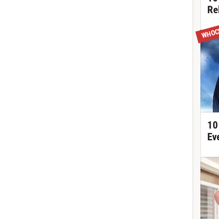
Re
WHOC
10
Ev