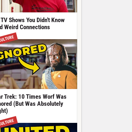
 TV Shows You Didn't Know
d Weird Connections
CULTURE
ar Trek: 10 Times Worf Was
nored (But Was Absolutely
ght)
CULTURE