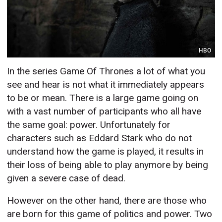
HBO
In the series Game Of Thrones a lot of what you
see and hear is not what it immediately appears
to be or mean. There is a large game going on
with a vast number of participants who all have
the same goal: power. Unfortunately for
characters such as Eddard Stark who do not
understand how the game is played, it results in
their loss of being able to play anymore by being
given a severe case of dead.
However on the other hand, there are those who
are born for this game of politics and power. Two