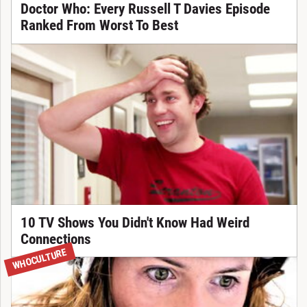
Doctor Who: Every Russell T Davies Episode
Ranked From Worst To Best
10 TV Shows You Didn't Know Had Weird
Connections
WHOCULTURE