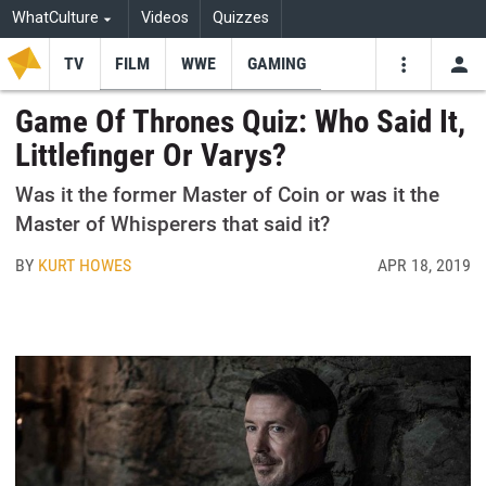
WhatCulture
Videos
Quizzes
TV
FILM
WWE
GAMING
USE
VIDEOS
SEARCH
Game Of Thrones Quiz: Who Said It,
Littlefinger Or Varys?
Youtube
Facebo
Tw
Was it the former Master of Coin or was it the
Master of Whisperers that said it?
BY
KURT HOWES
APR 18, 2019