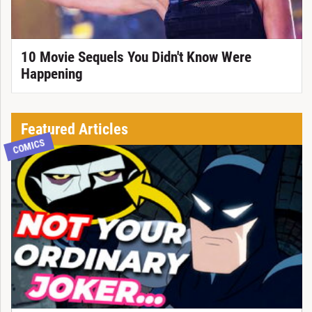
10 Movie Sequels You Didn't Know Were
Happening
Featured Articles
COMICS