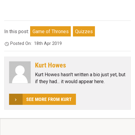
In this post:
Game of Thrones
Quizzes
Posted On:
18th Apr 2019
Kurt Howes
Kurt Howes hasn't written a bio just yet, but
if they had... it would appear here.
SEE MORE FROM KURT