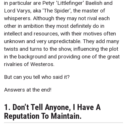
in particular are Petyr 'Littlefinger' Baelish and
Lord Varys, aka 'The Spider', the master of
whisperers. Although they may not rival each
other in ambition they most definitely do in
intellect and resources, with their motives often
unknown and very unpredictable. They add many
twists and turns to the show, influencing the plot
in the background and providing one of the great
rivalries of Westeros.
But can you tell who said it?
Answers at the end!
1. Don’t Tell Anyone, I Have A
Reputation To Maintain.