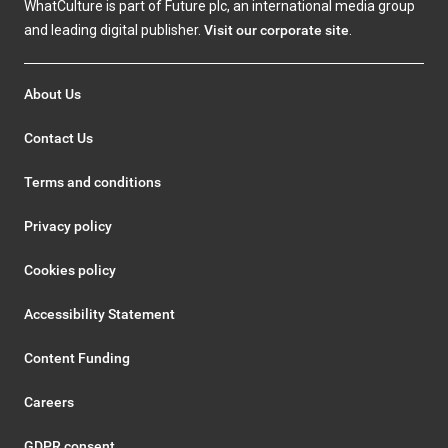
WhatCulture is part of Future plc, an international media group
and leading digital publisher.
Visit our corporate site
.
About Us
Contact Us
Terms and conditions
Privacy policy
Cookies policy
Accessibility Statement
Content Funding
Careers
GDPR consent