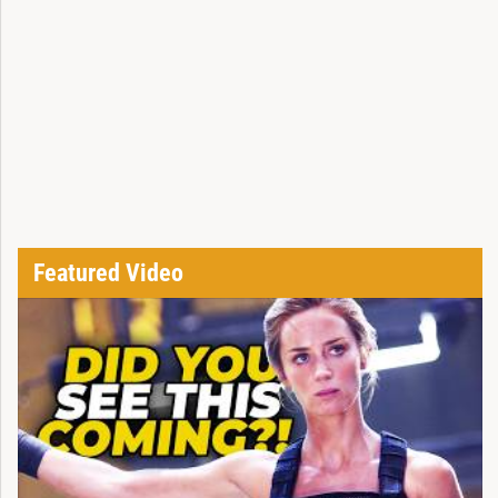
Featured Video