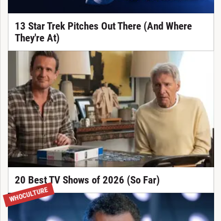
13 Star Trek Pitches Out There (And Where
They're At)
20 Best TV Shows of 2026 (So Far)
WHOCULTURE