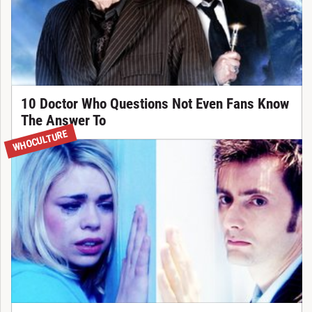
10 Doctor Who Questions Not Even Fans Know
The Answer To
WHOCULTURE