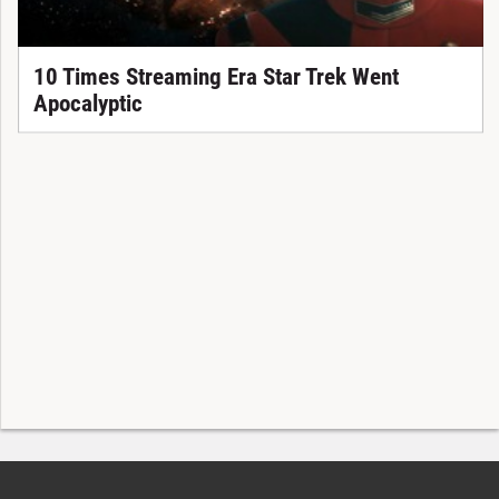
10 Times Streaming Era Star Trek Went
Apocalyptic