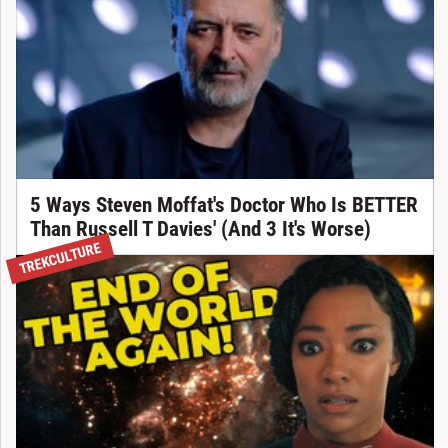
5 Ways Steven Moffat's Doctor Who Is BETTER
Than Russell T Davies' (And 3 It's Worse)
TREKCULTURE