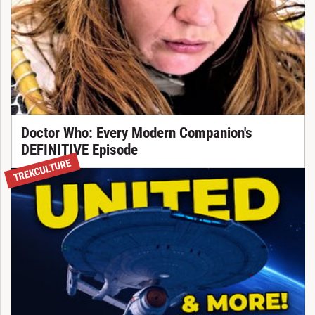
Doctor Who: Every Modern Companion's
DEFINITIVE Episode
TREKCULTURE