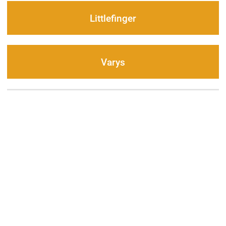
Littlefinger
Varys