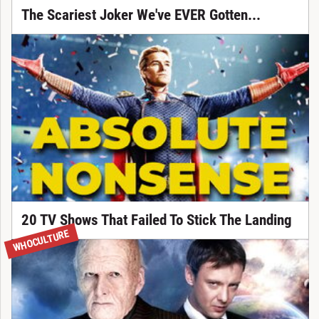
The Scariest Joker We've EVER Gotten...
20 TV Shows That Failed To Stick The Landing
WHOCULTURE