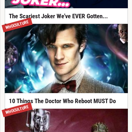
The Scariest Joker We've EVER Gotten...
WHOCULTURE
10 Things The Doctor Who Reboot MUST Do
WHOCULTURE