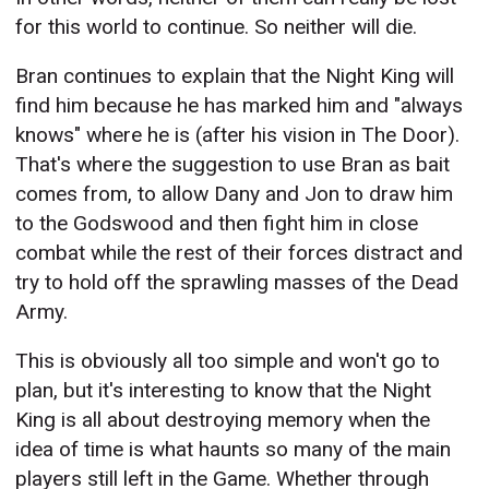
for this world to continue. So neither will die.
Bran continues to explain that the Night King will
find him because he has marked him and "always
knows" where he is (after his vision in The Door).
That's where the suggestion to use Bran as bait
comes from, to allow Dany and Jon to draw him
to the Godswood and then fight him in close
combat while the rest of their forces distract and
try to hold off the sprawling masses of the Dead
Army.
This is obviously all too simple and won't go to
plan, but it's interesting to know that the Night
King is all about destroying memory when the
idea of time is what haunts so many of the main
players still left in the Game. Whether through