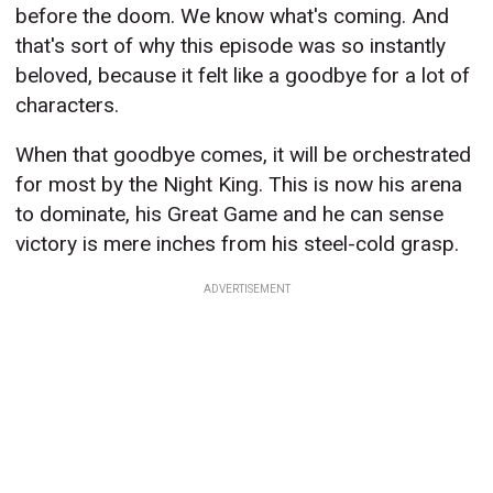
before the doom. We know what's coming. And
that's sort of why this episode was so instantly
beloved, because it felt like a goodbye for a lot of
characters.
When that goodbye comes, it will be orchestrated
for most by the Night King. This is now his arena
to dominate, his Great Game and he can sense
victory is mere inches from his steel-cold grasp.
ADVERTISEMENT