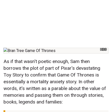
HBO
As if that wasn't poetic enough, Sam then
borrows the plot of part of Pixar's devastating
Toy Story to confirm that Game Of Thrones is
essentially a mortality anxiety story. In other
words, it's written as a parable about the value of
memories and passing them on through stories,
books, legends and families: