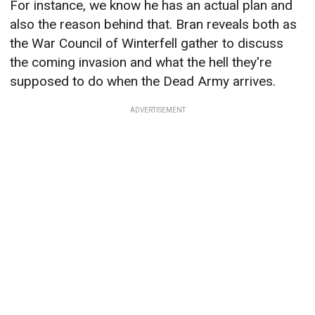
For instance, we know he has an actual plan and
also the reason behind that. Bran reveals both as
the War Council of Winterfell gather to discuss
the coming invasion and what the hell they're
supposed to do when the Dead Army arrives.
ADVERTISEMENT