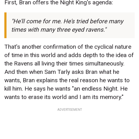
First, Bran offers the Night King's agenda:
"He'll come for me. He's tried before many
times with many three eyed ravens."
That's another confirmation of the cyclical nature
of time in this world and adds depth to the idea of
the Ravens all living their times simultaneously.
And then when Sam Tarly asks Bran what he
wants, Bran explains the real reason he wants to
kill him. He says he wants "an endless Night. He
wants to erase its world and I am its memory."
ADVERTISEMENT