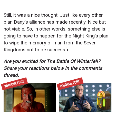
Still, it was a nice thought. Just like every other
plan Dany's alliance has made recently. Nice but
not viable. So, in other words, something else is
going to have to happen for the Night King's plan
to wipe the memory of man from the Seven
Kingdoms not to be successful.
Are you excited for The Battle Of Winterfell?
Share your reactions below in the comments
thread.
WHOCULTURE
WHOCULTURE