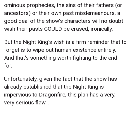
ominous prophecies, the sins of their fathers (or
ancestors) or their own past misdemeanours, a
good deal of the show's characters will no doubt
wish their pasts COULD be erased, ironically.
But the Night King's wish is a firm reminder that to
forget is to wipe out human existence entirely.
And that's something worth fighting to the end
for.
Unfortunately, given the fact that the show has
already established that the Night King is
impervious to Dragonfire, this plan has a very,
very serious flaw...