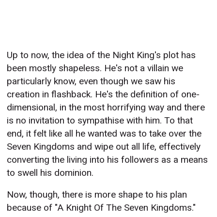
Up to now, the idea of the Night King's plot has
been mostly shapeless. He's not a villain we
particularly know, even though we saw his
creation in flashback. He's the definition of one-
dimensional, in the most horrifying way and there
is no invitation to sympathise with him. To that
end, it felt like all he wanted was to take over the
Seven Kingdoms and wipe out all life, effectively
converting the living into his followers as a means
to swell his dominion.
Now, though, there is more shape to his plan
because of "A Knight Of The Seven Kingdoms."