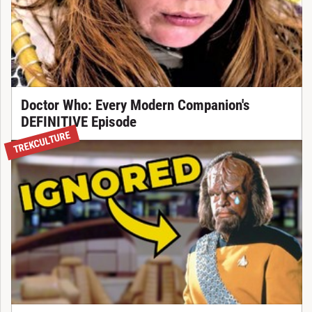
Doctor Who: Every Modern Companion's
DEFINITIVE Episode
TREKCULTURE