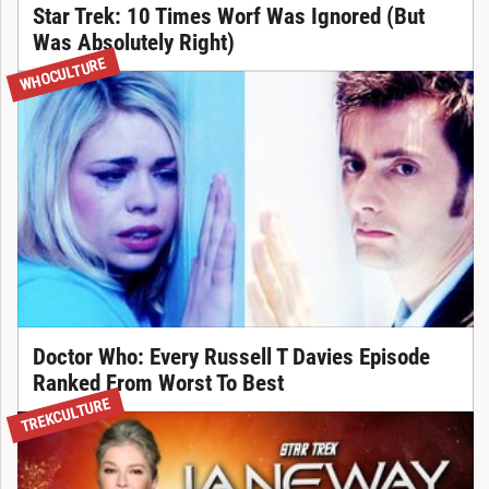
Star Trek: 10 Times Worf Was Ignored (But
Was Absolutely Right)
WHOCULTURE
Doctor Who: Every Russell T Davies Episode
Ranked From Worst To Best
TREKCULTURE