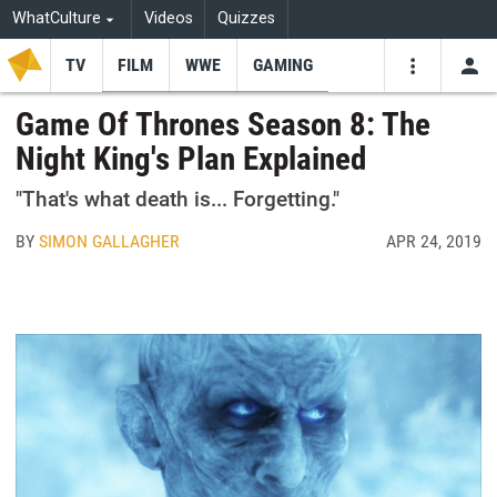
WhatCulture
Videos
Quizzes
TV
FILM
WWE
GAMING
USE
VIDEOS
SEARCH
Game Of Thrones Season 8: The
Night King's Plan Explained
Youtube
Facebo
Tw
"That's what death is... Forgetting."
BY
SIMON GALLAGHER
APR 24, 2019