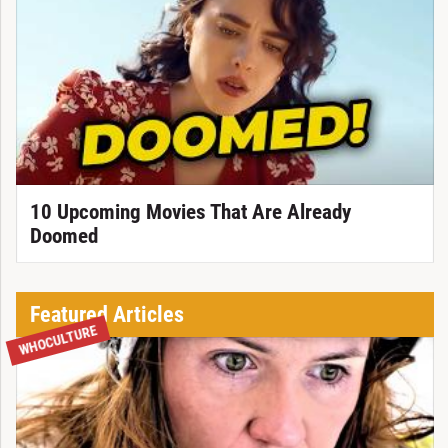
10 Upcoming Movies That Are Already
Doomed
Featured Articles
WHOCULTURE