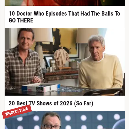
10 Doctor Who Episodes That Had The Balls To
GO THERE
20 Best TV Shows of 2026 (So Far)
WHOCULTURE