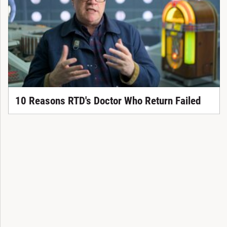
10 Reasons RTD's Doctor Who Return Failed