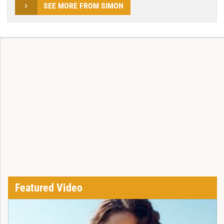
SEE MORE FROM SIMON
Featured Video