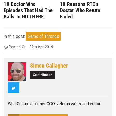
10 Doctor Who
10 Reasons RTD's
Episodes That Had The
Doctor Who Return
Balls To GO THERE
Failed
In this post:
Game of Thrones
Posted On:
24th Apr 2019
Simon Gallagher
Contributor
Twitter
WhatCulture's former COO, veteran writer and editor.