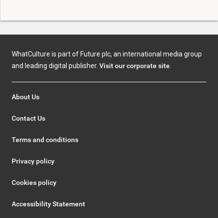
WhatCulture is part of Future plc, an international media group
and leading digital publisher.
Visit our corporate site
.
About Us
Contact Us
Terms and conditions
Privacy policy
Cookies policy
Accessibility Statement