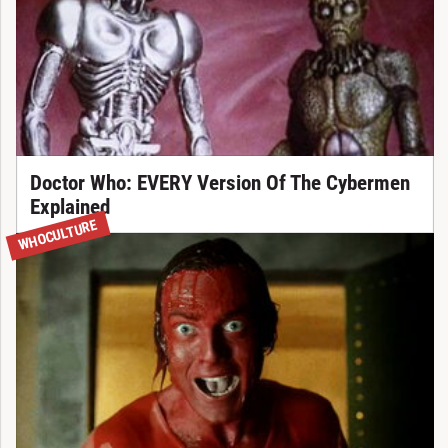
Doctor Who: EVERY Version Of The Cybermen
Explained
WHOCULTURE