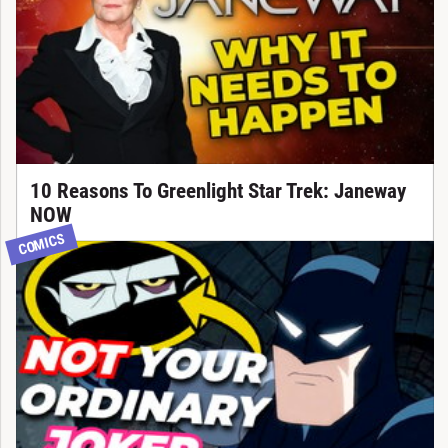
10 Reasons To Greenlight Star Trek: Janeway
NOW
COMICS