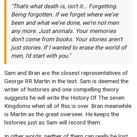
"That's what death is, isn't it... Forgetting.
Being forgotten. If we forget where we've
been and what we've done, we're not men
any more. Just animals. Your memories
don't come from books. Your stories aren't
just stories. If I wanted to erase the world of
men, I'd start with you."
Sam and Bran are the closest representatives of
George RR Martin in the text. Sam is deemed the
writer of histories and one compelling theory
suggests he will write the History Of The seven
Kingdoms when all of this is over. Bran meanwhile
is Martin as the great overseer. He keeps the
histories just as Sam will record them.
In other words, neither of them can really be lost