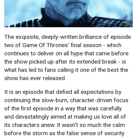
HBO
The exquisite, deeply-written brilliance of episode
two of Game Of Thrones' final season - which
continues to deliver on all hype that came before
the show picked up after its extended break - is
what has led to fans calling it one of the best the
show has ever released.
It is an episode that defied all expectations by
continuing the slow-burn, character-driven focus
of the first episode in a way that was carefully
and devastatingly aimed at making us love all of
its characters anew. It wasn't so much the calm
before the storm as the false sense of security