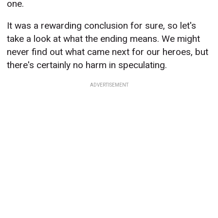
one.
It was a rewarding conclusion for sure, so let's
take a look at what the ending means. We might
never find out what came next for our heroes, but
there's certainly no harm in speculating.
ADVERTISEMENT