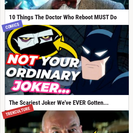
10 Things The Doctor Who Reboot MUST Do
COMICS
The Scariest Joker We've EVER Gotten...
TREKCULTURE