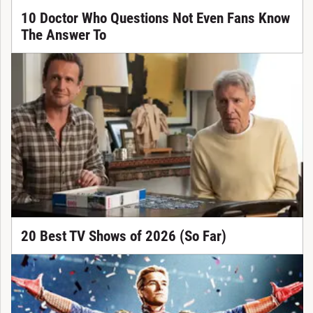
10 Doctor Who Questions Not Even Fans Know
The Answer To
20 Best TV Shows of 2026 (So Far)