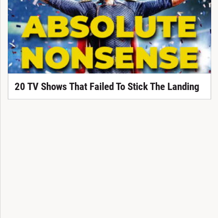
20 TV Shows That Failed To Stick The Landing