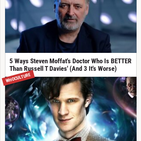
5 Ways Steven Moffat's Doctor Who Is BETTER
Than Russell T Davies' (And 3 It's Worse)
WHOCULTURE