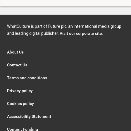
WhatCulture is part of Future plc, an international media group
and leading digital publisher.
Visit our corporate site
.
About Us
Contact Us
Terms and conditions
Privacy policy
Cookies policy
Accessibility Statement
Content Funding