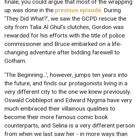
finale, you could argue that most of the wrapping
up was done in the
previous episode
. During
'They Did What?', we saw the GCPD rescue the
city from Talia Al Ghul's clutches, Gordon was
rewarded for his efforts with the title of police
commissioner and Bruce embarked on a life-
changing adventure after bidding farewell to
Gotham.
'The Beginning...', however, jumps ten years into
the future, and finds our protagonists living in a
very different city to the one we knew previously.
Oswald Cobblepot and Edward Nygma have very
much embraced their villainous qualities to
become their more famous comic book
counterparts, and Selina is a very different person
from when we last saw her - in more ways than