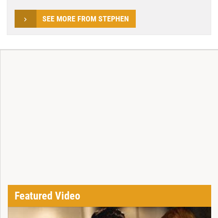
SEE MORE FROM STEPHEN
Featured Video