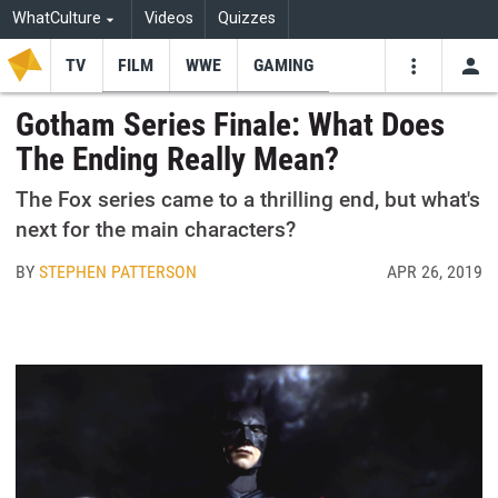
WhatCulture
Videos
Quizzes
TV
FILM
WWE
GAMING
USE
VIDEOS
SEARCH
Gotham Series Finale: What Does
The Ending Really Mean?
Youtube
Facebo
Tw
The Fox series came to a thrilling end, but what's
next for the main characters?
BY
STEPHEN PATTERSON
APR 26, 2019