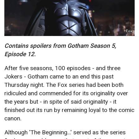
Fox
Contains spoilers from Gotham Season 5,
Episode 12.
After five seasons, 100 episodes - and three
Jokers - Gotham came to an end this past
Thursday night. The Fox series had been both
ridiculed and commended for its originality over
the years but - in spite of said originality - it
finished out its run by remaining loyal to the comic
canon.
Although 'The Beginning...' served as the series