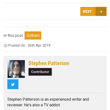
NEXT
In this post:
Gotham
Posted On:
26th Apr 2019
Stephen Patterson
Contributor
Twitter
Stephen Patterson is an experienced writer and
reviewer. He's also a TV addict.