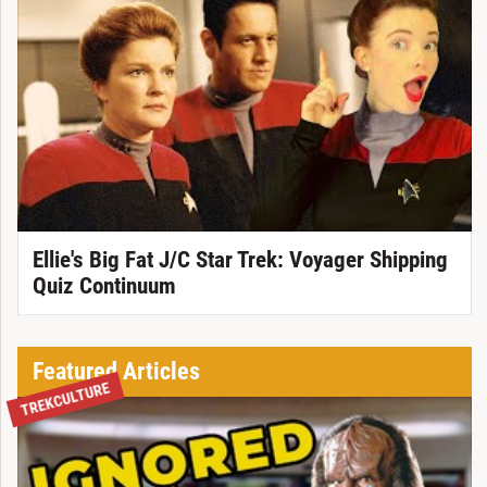
Ellie's Big Fat J/C Star Trek: Voyager Shipping
Quiz Continuum
Featured Articles
TREKCULTURE