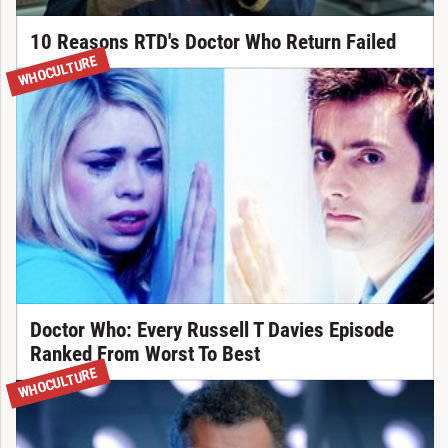
10 Reasons RTD's Doctor Who Return Failed
WHOCULTURE
Doctor Who: Every Russell T Davies Episode
Ranked From Worst To Best
WHOCULTURE