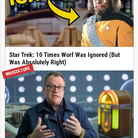
Star Trek: 10 Times Worf Was Ignored (But
Was Absolutely Right)
WHOCULTURE