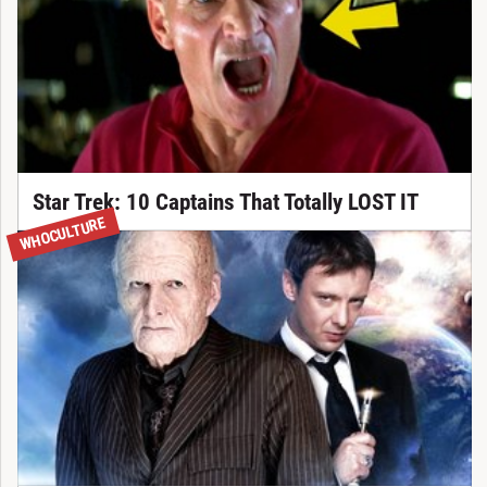
Star Trek: 10 Captains That Totally LOST IT
WHOCULTURE