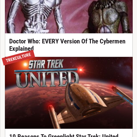
Doctor Who: EVERY Version Of The Cybermen
Explained
TREKCULTURE
10 Reasons To Greenlight Star Trek: United