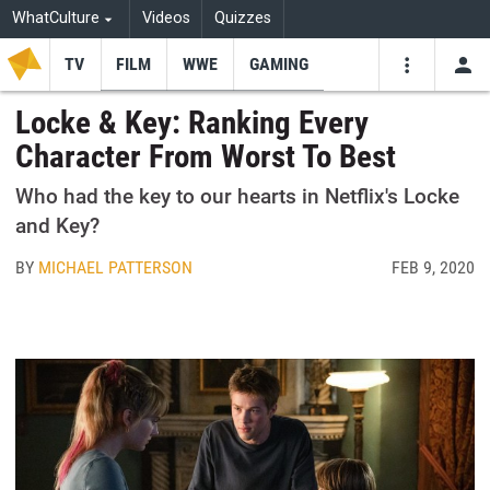
WhatCulture
Videos
Quizzes
TV
FILM
WWE
GAMING
USE
VIDEOS
SEARCH
Locke & Key: Ranking Every
Character From Worst To Best
Youtube
Facebo
Tw
Who had the key to our hearts in Netflix's Locke
and Key?
BY
MICHAEL PATTERSON
FEB 9, 2020