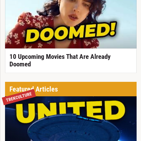
10 Upcoming Movies That Are Already
Doomed
Featured Articles
TREKCULTURE