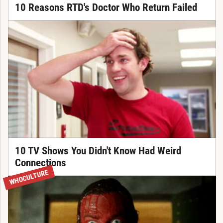
10 Reasons RTD's Doctor Who Return Failed
10 TV Shows You Didn't Know Had Weird
Connections
WHOCULTURE