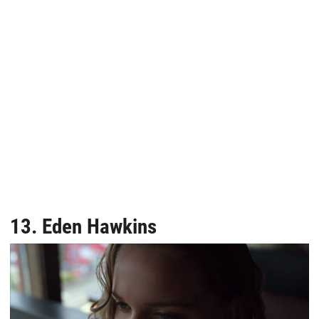
13. Eden Hawkins