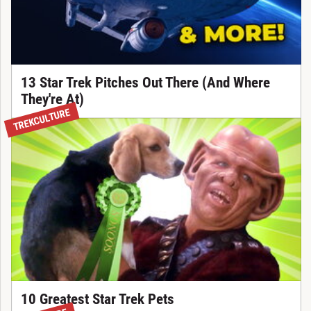
13 Star Trek Pitches Out There (And Where
They're At)
TREKCULTURE
10 Greatest Star Trek Pets