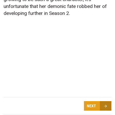
unfortunate that her demonic fate robbed her of
developing further in Season 2.
NEXT