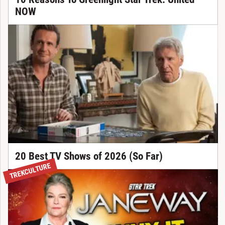
NOW
20 Best TV Shows of 2026 (So Far)
TREKCULTURE