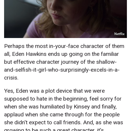
Netflix
Perhaps the most in-your-face character of them
all, Eden Hawkins ends up going on the familiar
but effective character journey of the shallow-
and-selfish-it-girl-who-surprisingly-excels-in-a-
crisis.
Yes, Eden was a plot device that we were
supposed to hate in the beginning, feel sorry for
when she was humiliated by Kinsey and finally,
applaud when she came through for the people
she didn't expect to call friends. And, as she was
growing to be such a great character, it's