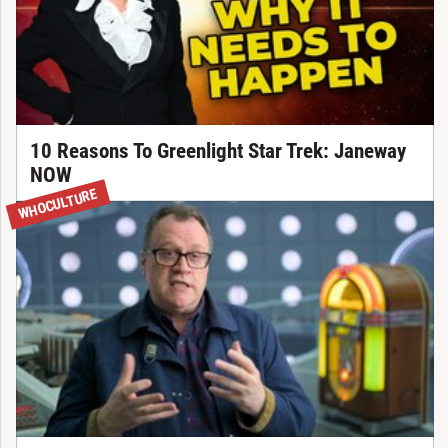
10 Reasons To Greenlight Star Trek: Janeway
NOW
WHOCULTURE