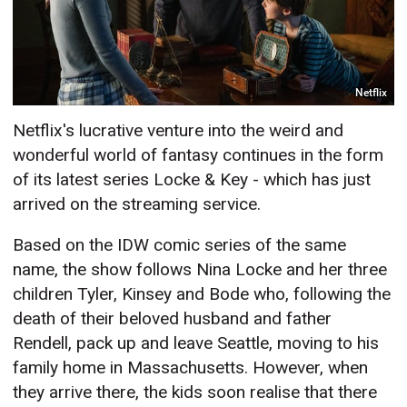
Netflix
Netflix's lucrative venture into the weird and
wonderful world of fantasy continues in the form
of its latest series Locke & Key - which has just
arrived on the streaming service.
Based on the IDW comic series of the same
name, the show follows Nina Locke and her three
children Tyler, Kinsey and Bode who, following the
death of their beloved husband and father
Rendell, pack up and leave Seattle, moving to his
family home in Massachusetts. However, when
they arrive there, the kids soon realise that there