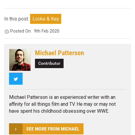
In this post:
Locke & Key
Posted On:
9th Feb 2020
Michael Patterson
Contributor
Twitter
Michael Patterson is an experienced writer with an
affinity for all things film and TV. He may or may not
have spent his childhood obsessing over WWE.
SEE MORE FROM MICHAEL