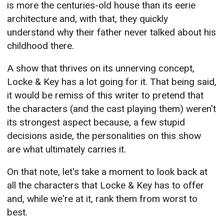
is more the centuries-old house than its eerie
architecture and, with that, they quickly
understand why their father never talked about his
childhood there.
A show that thrives on its unnerving concept,
Locke & Key has a lot going for it. That being said,
it would be remiss of this writer to pretend that
the characters (and the cast playing them) weren't
its strongest aspect because, a few stupid
decisions aside, the personalities on this show
are what ultimately carries it.
On that note, let's take a moment to look back at
all the characters that Locke & Key has to offer
and, while we're at it, rank them from worst to
best.