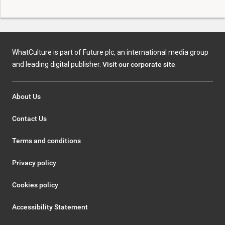
WhatCulture is part of Future plc, an international media group
and leading digital publisher.
Visit our corporate site
.
About Us
Contact Us
Terms and conditions
Privacy policy
Cookies policy
Accessibility Statement