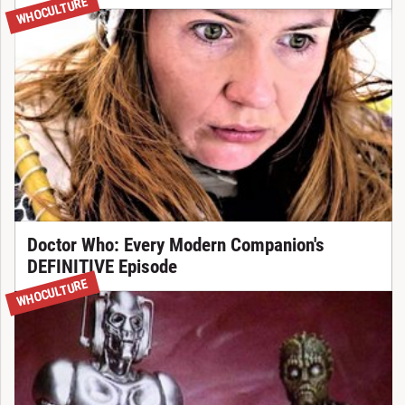
WHOCULTURE
Doctor Who: Every Modern Companion's
DEFINITIVE Episode
WHOCULTURE