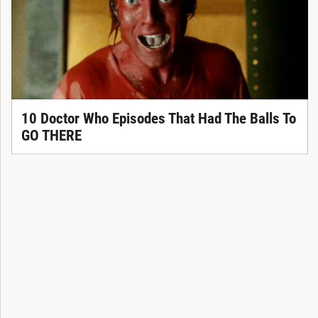
10 Doctor Who Episodes That Had The Balls To
GO THERE