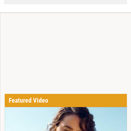
Featured Video