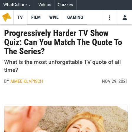
WhatCulture
Videos
Quizzes
TV
FILM
WWE
GAMING
USE
VIDEOS
SEARCH
Progressively Harder TV Show
Quiz: Can You Match The Quote To
Youtube
Facebo
Tw
The Series?
What is the most unforgettable TV quote of all
time?
BY
AIMEE KLAPISCH
NOV 29, 2021