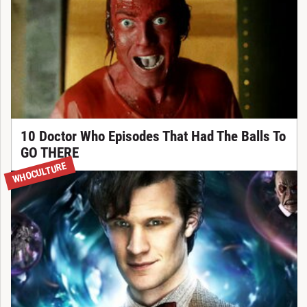
10 Doctor Who Episodes That Had The Balls To
GO THERE
WHOCULTURE