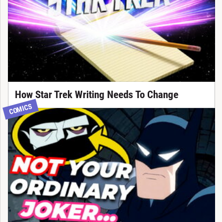
How Star Trek Writing Needs To Change
COMICS