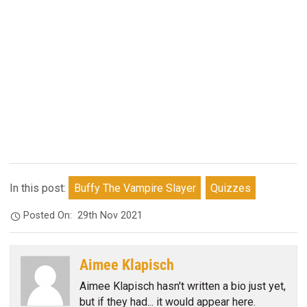
In this post:
Buffy The Vampire Slayer
Quizzes
Posted On:
29th Nov 2021
Aimee Klapisch
Aimee Klapisch hasn't written a bio just yet,
but if they had... it would appear here.