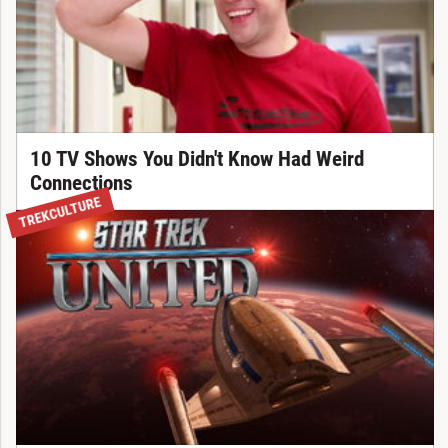
10 TV Shows You Didn't Know Had Weird
Connections
TREKCULTURE