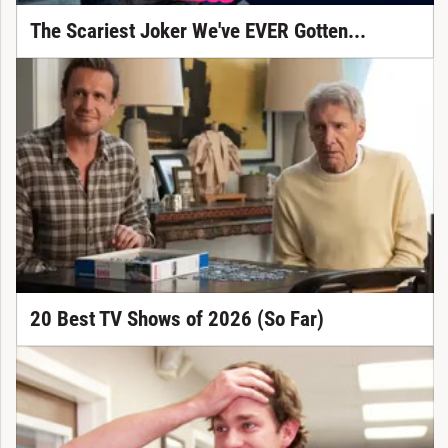
The Scariest Joker We've EVER Gotten...
20 Best TV Shows of 2026 (So Far)