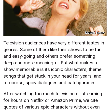
Mutant Enemy
Television audiences have very different tastes in
genres. Some of them like their shows to be fun
and easy-going and others prefer something
deep and more meaningful. But what makes a
show memorable is its iconic characters, theme
songs that get stuck in your head for years, and
of course, spicy dialogues and catchphrases.
After watching too much television or streaming
for hours on Netflix or Amazon Prime, we cite
quotes of various epic characters without even