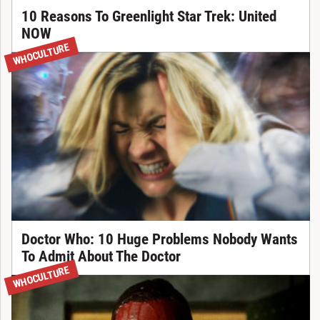
10 Reasons To Greenlight Star Trek: United
NOW
WHOCULTURE
Doctor Who: 10 Huge Problems Nobody Wants
To Admit About The Doctor
WHOCULTURE