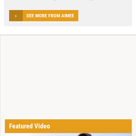
SEE MORE FROM AIMEE
Featured Video