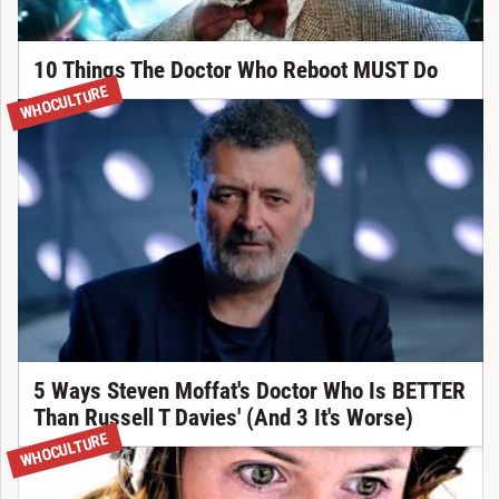
10 Things The Doctor Who Reboot MUST Do
WHOCULTURE
5 Ways Steven Moffat's Doctor Who Is BETTER
Than Russell T Davies' (And 3 It's Worse)
WHOCULTURE