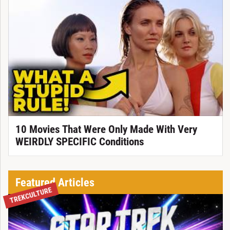
10 Movies That Were Only Made With Very
WEIRDLY SPECIFIC Conditions
Featured Articles
TREKCULTURE