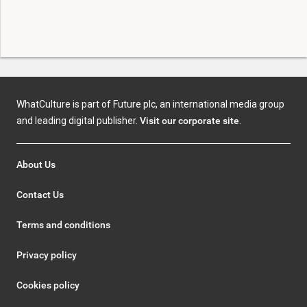
WhatCulture is part of Future plc, an international media group
and leading digital publisher.
Visit our corporate site
.
About Us
Contact Us
Terms and conditions
Privacy policy
Cookies policy