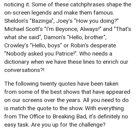
noticing it. Some of these catchphrases shape the
on-screen legends and make them famous.
Sheldon’s "Bazinga", Joey’s "How you doing?"
Michael Scott’s "I'm Beyonce, Always!" and "That's
what she said", Damon's "Hello, brother",
Crowley’s "Hello, boys" or Robin's desperate
"Nobody asked you Patrice!". Who needs a
dictionary when we have these lines to enrich our
conversations?!
The following twenty quotes have been taken
from some of the best shows that have appeared
on our screens over the years. All you need to do
is match the quote to the show. With everything
from The Office to Breaking Bad, it's definitely no
easy task. Are you up for the challenge?