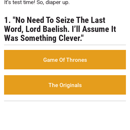
It’s test time! So, diaper up.
1. "No Need To Seize The Last
Word, Lord Baelish. I’ll Assume It
Was Something Clever."
Game Of Thrones
The Originals