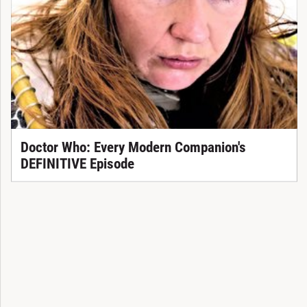
Doctor Who: Every Modern Companion's
DEFINITIVE Episode