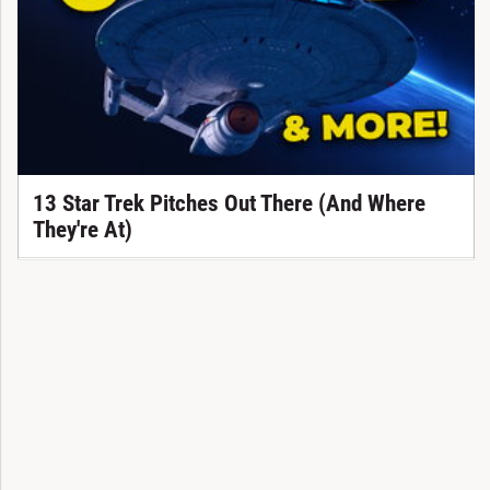
13 Star Trek Pitches Out There (And Where
They're At)