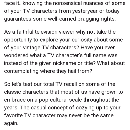
face it...knowing the nonsensical nuances of some
of your TV characters from yesteryear or today
guarantees some well-earned bragging rights.
As a faithful television viewer why not take the
opportunity to explore your curiosity about some
of your vintage TV characters? Have you ever
wondered what a TV character's full name was
instead of the given nickname or title? What about
contemplating where they hail from?
So let's test our total TV recall on some of the
classic characters that most of us have grown to
embrace on a pop cultural scale throughout the
years. The casual concept of cozying up to your
favorite TV character may never be the same
again.