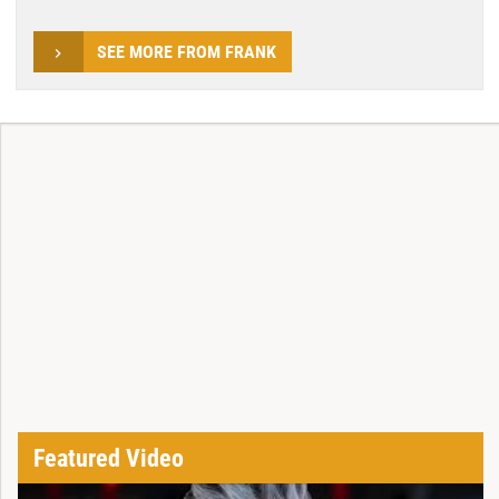
SEE MORE FROM FRANK
Featured Video