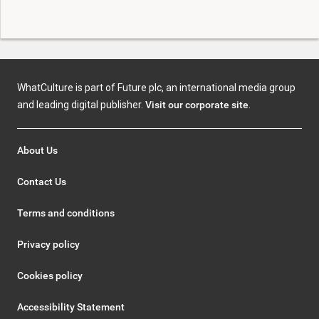
WhatCulture is part of Future plc, an international media group
and leading digital publisher.
Visit our corporate site
.
About Us
Contact Us
Terms and conditions
Privacy policy
Cookies policy
Accessibility Statement