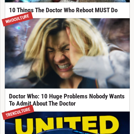
10 Things The Doctor Who Reboot MUST Do
WHOCULTURE
Doctor Who: 10 Huge Problems Nobody Wants
To Admit About The Doctor
TREKCULTURE