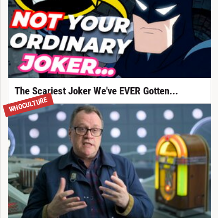
The Scariest Joker We've EVER Gotten...
WHOCULTURE