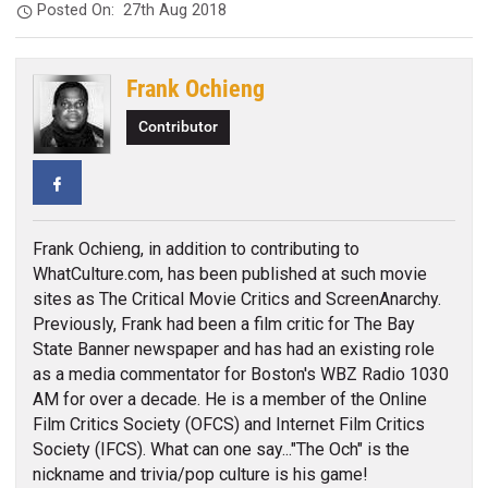
Posted On:
27th Aug 2018
Frank Ochieng
Contributor
Facebook
Frank Ochieng, in addition to contributing to
WhatCulture.com, has been published at such movie
sites as The Critical Movie Critics and ScreenAnarchy.
Previously, Frank had been a film critic for The Bay
State Banner newspaper and has had an existing role
as a media commentator for Boston's WBZ Radio 1030
AM for over a decade. He is a member of the Online
Film Critics Society (OFCS) and Internet Film Critics
Society (IFCS). What can one say..."The Och" is the
nickname and trivia/pop culture is his game!