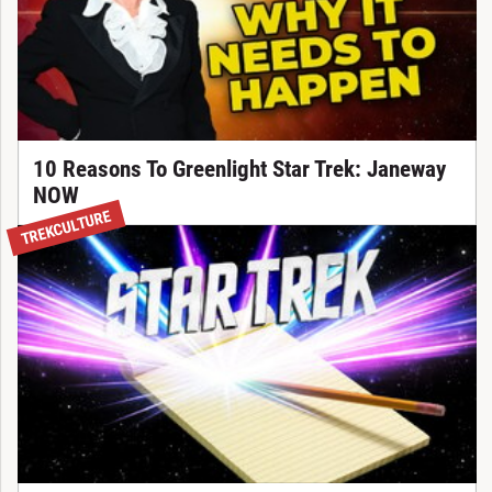
10 Reasons To Greenlight Star Trek: Janeway
NOW
TREKCULTURE