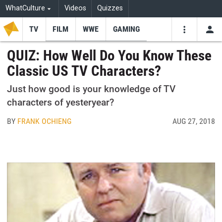
WhatCulture
Videos
Quizzes
TV
FILM
WWE
GAMING
USE
VIDEOS
SEARCH
QUIZ: How Well Do You Know These
Classic US TV Characters?
Youtube
Facebo
Tw
Just how good is your knowledge of TV
characters of yesteryear?
BY
FRANK OCHIENG
AUG 27, 2018