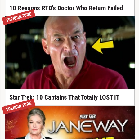
10 Reasons RTD's Doctor Who Return Failed
TREKCULTURE
Star Trek: 10 Captains That Totally LOST IT
TREKCULTURE