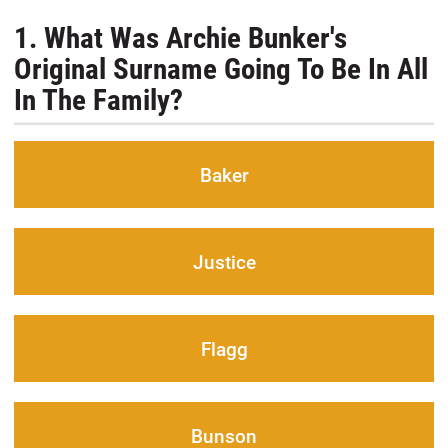
1. What Was Archie Bunker's
Original Surname Going To Be In All
In The Family?
Baker
Justice
Flagg
Bunson