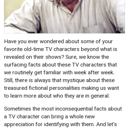
CBS
Have you ever wondered about some of your
favorite old-time TV characters beyond what is
revealed on their shows? Sure, we know the
surfacing facts about these TV characters that
we routinely get familiar with week after week.
Still, there is always that mystique about these
treasured fictional personalities making us want
to learn more about who they are in general.
Sometimes the most inconsequential facts about
a TV character can bring a whole new
appreciation for identifying with them. And let's