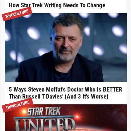
How Star Trek Writing Needs To Change
WHOCULTURE
5 Ways Steven Moffat's Doctor Who Is BETTER
Than Russell T Davies' (And 3 It's Worse)
TREKCULTURE