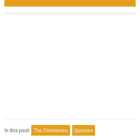
In this post:
The Flintstones
Quizzes