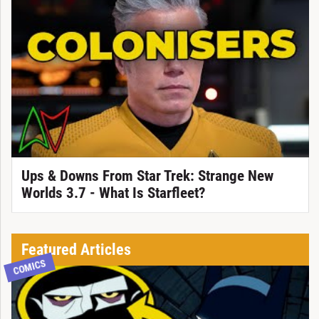
Ups & Downs From Star Trek: Strange New
Worlds 3.7 - What Is Starfleet?
Featured Articles
COMICS