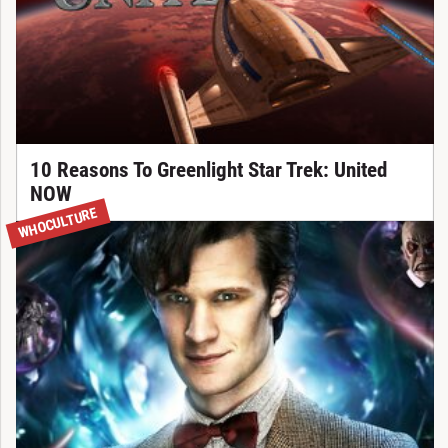
10 Reasons To Greenlight Star Trek: United
NOW
WHOCULTURE