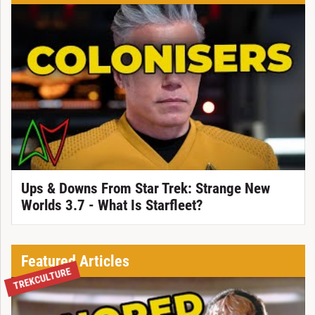
Ups & Downs From Star Trek: Strange New
Worlds 3.7 - What Is Starfleet?
Featured Articles
TREKCULTURE