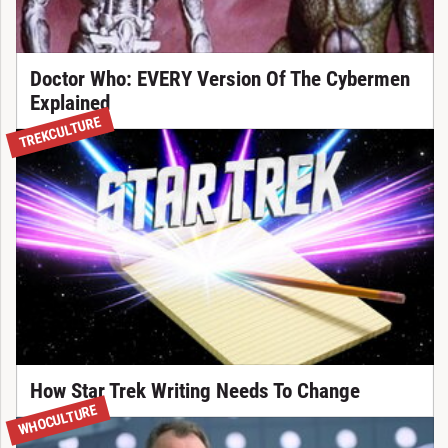
Doctor Who: EVERY Version Of The Cybermen
Explained
TREKCULTURE
How Star Trek Writing Needs To Change
WHOCULTURE