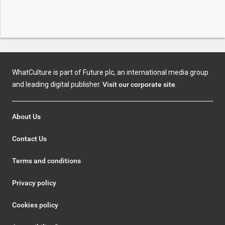
WhatCulture is part of Future plc, an international media group
and leading digital publisher.
Visit our corporate site
.
About Us
Contact Us
Terms and conditions
Privacy policy
Cookies policy