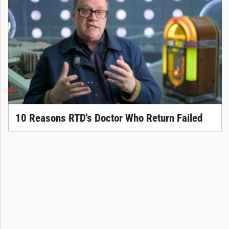
10 Reasons RTD's Doctor Who Return Failed