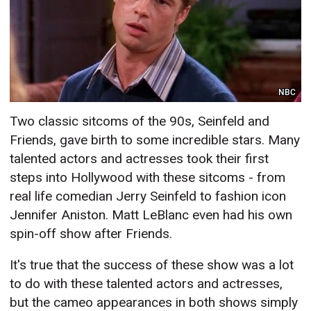
NBC
Two classic sitcoms of the 90s, Seinfeld and
Friends, gave birth to some incredible stars. Many
talented actors and actresses took their first
steps into Hollywood with these sitcoms - from
real life comedian Jerry Seinfeld to fashion icon
Jennifer Aniston. Matt LeBlanc even had his own
spin-off show after Friends.
It's true that the success of these show was a lot
to do with these talented actors and actresses,
but the cameo appearances in both shows simply