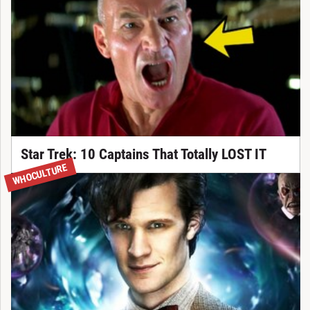
Star Trek: 10 Captains That Totally LOST IT
WHOCULTURE