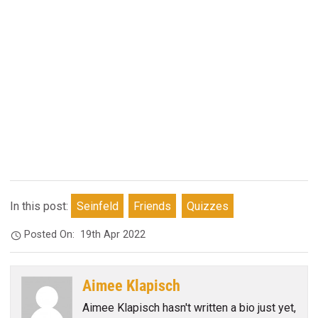
In this post:
Seinfeld
Friends
Quizzes
Posted On:
19th Apr 2022
Aimee Klapisch
Aimee Klapisch hasn't written a bio just yet,