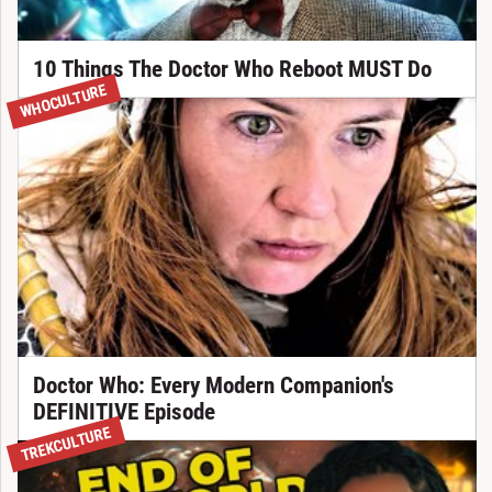
10 Things The Doctor Who Reboot MUST Do
WHOCULTURE
Doctor Who: Every Modern Companion's
DEFINITIVE Episode
TREKCULTURE