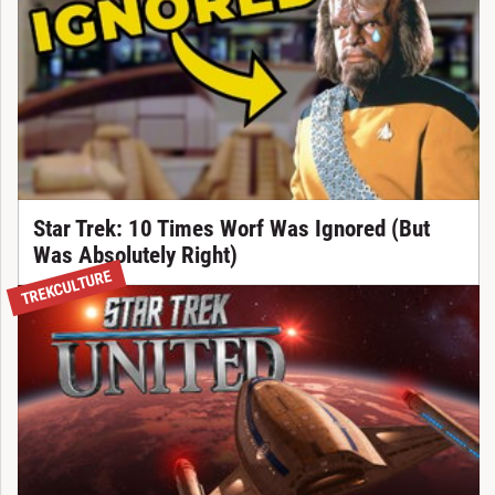
Star Trek: 10 Times Worf Was Ignored (But
Was Absolutely Right)
TREKCULTURE