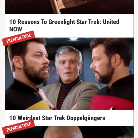
10 Reasons To Greenlight Star Trek: United
NOW
TREKCULTURE
10 Weirdest Star Trek Doppelgängers
TREKCULTURE