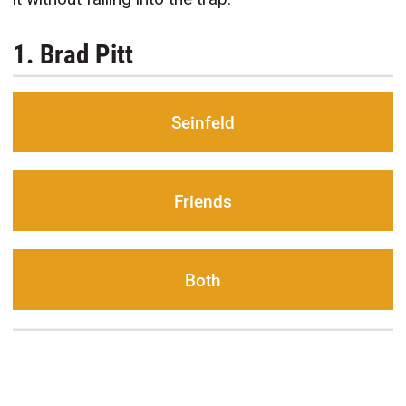
1. Brad Pitt
Seinfeld
Friends
Both