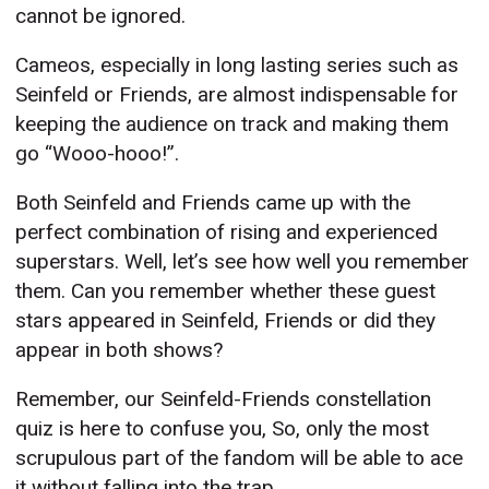
cannot be ignored.
Cameos, especially in long lasting series such as
Seinfeld or Friends, are almost indispensable for
keeping the audience on track and making them
go “Wooo-hooo!”.
Both Seinfeld and Friends came up with the
perfect combination of rising and experienced
superstars. Well, let’s see how well you remember
them. Can you remember whether these guest
stars appeared in Seinfeld, Friends or did they
appear in both shows?
Remember, our Seinfeld-Friends constellation
quiz is here to confuse you, So, only the most
scrupulous part of the fandom will be able to ace
it without falling into the trap.