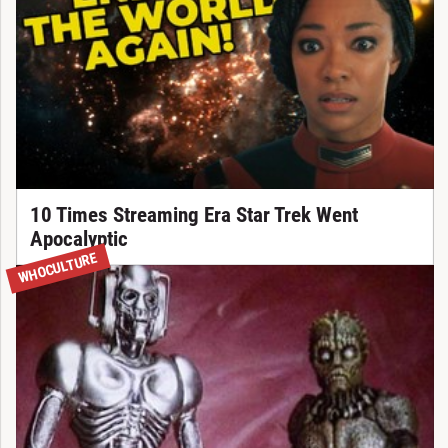
10 Times Streaming Era Star Trek Went
Apocalyptic
WHOCULTURE