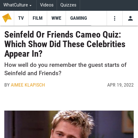
WhatCulture
Videos
Quizzes
TV
FILM
WWE
GAMING
USE
VIDEOS
SEARCH
Seinfeld Or Friends Cameo Quiz:
Which Show Did These Celebrities
Youtube
Facebo
Tw
Appear In?
How well do you remember the guest starts of
Seinfeld and Friends?
BY
AIMEE KLAPISCH
APR 19, 2022