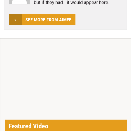
but if they had... it would appear here.
SEE MORE FROM AIMEE
Featured Video