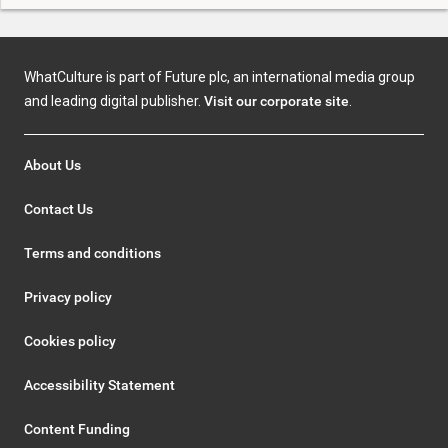
WhatCulture is part of Future plc, an international media group
and leading digital publisher.
Visit our corporate site
.
About Us
Contact Us
Terms and conditions
Privacy policy
Cookies policy
Accessibility Statement
Content Funding