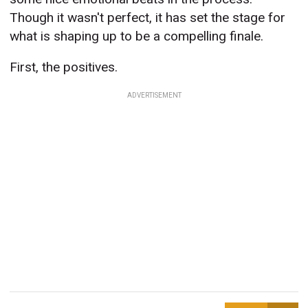
Though it wasn't perfect, it has set the stage for
what is shaping up to be a compelling finale.
First, the positives.
ADVERTISEMENT