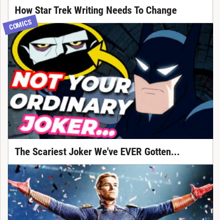
How Star Trek Writing Needs To Change
COMICS
The Scariest Joker We've EVER Gotten...