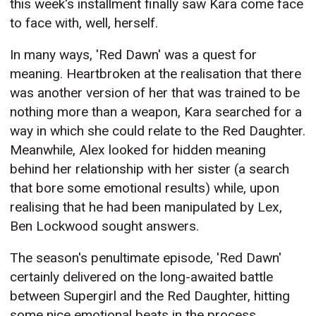
this week's installment finally saw Kara come face
to face with, well, herself.
In many ways, 'Red Dawn' was a quest for
meaning. Heartbroken at the realisation that there
was another version of her that was trained to be
nothing more than a weapon, Kara searched for a
way in which she could relate to the Red Daughter.
Meanwhile, Alex looked for hidden meaning
behind her relationship with her sister (a search
that bore some emotional results) while, upon
realising that he had been manipulated by Lex,
Ben Lockwood sought answers.
The season's penultimate episode, 'Red Dawn'
certainly delivered on the long-awaited battle
between Supergirl and the Red Daughter, hitting
some nice emotional beats in the process.