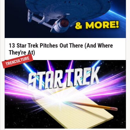
13 Star Trek Pitches Out There (And Where
They're At)
TREKCULTURE