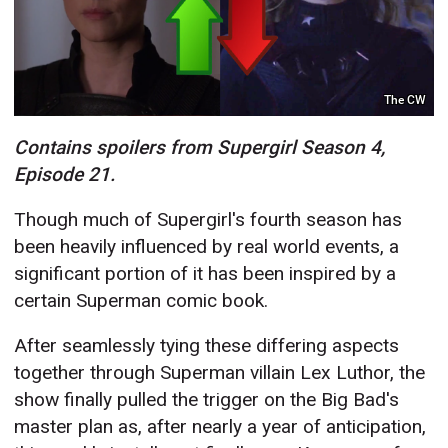
The CW
Contains spoilers from Supergirl Season 4,
Episode 21.
Though much of Supergirl's fourth season has
been heavily influenced by real world events, a
significant portion of it has been inspired by a
certain Superman comic book.
After seamlessly tying these differing aspects
together through Superman villain Lex Luthor, the
show finally pulled the trigger on the Big Bad's
master plan as, after nearly a year of anticipation,