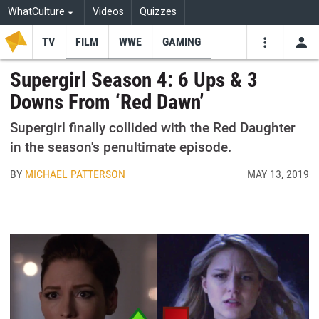
WhatCulture
Videos
Quizzes
TV
FILM
WWE
GAMING
USE
VIDEOS
SEARCH
Supergirl Season 4: 6 Ups & 3
Downs From ‘Red Dawn’
Youtube
Facebo
Tw
Supergirl finally collided with the Red Daughter
in the season's penultimate episode.
BY
MICHAEL PATTERSON
MAY 13, 2019