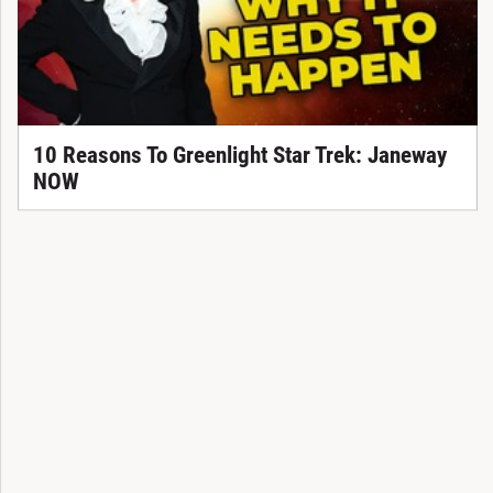
10 Reasons To Greenlight Star Trek: Janeway
NOW