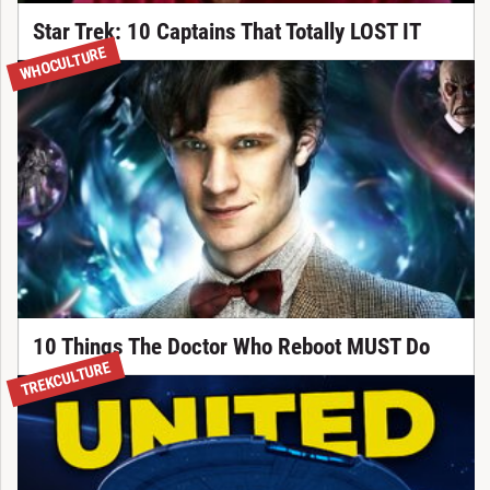
Star Trek: 10 Captains That Totally LOST IT
WHOCULTURE
10 Things The Doctor Who Reboot MUST Do
TREKCULTURE