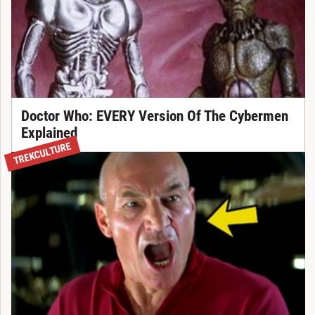
Doctor Who: EVERY Version Of The Cybermen
Explained
TREKCULTURE