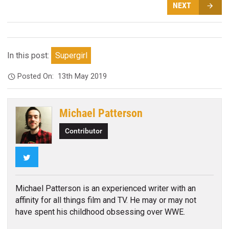
NEXT
In this post:
Supergirl
Posted On:
13th May 2019
Michael Patterson
Contributor
Twitter
Michael Patterson is an experienced writer with an
affinity for all things film and TV. He may or may not
have spent his childhood obsessing over WWE.