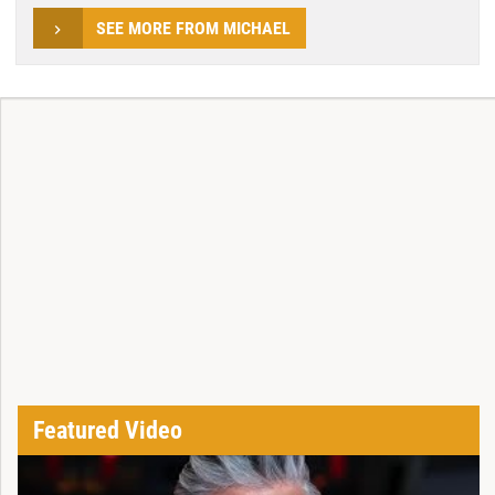
SEE MORE FROM MICHAEL
Featured Video