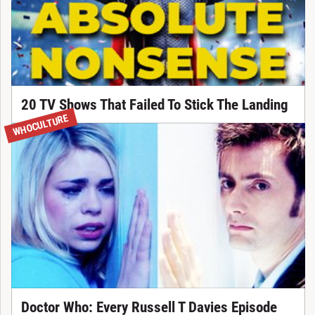
20 TV Shows That Failed To Stick The Landing
WHOCULTURE
Doctor Who: Every Russell T Davies Episode