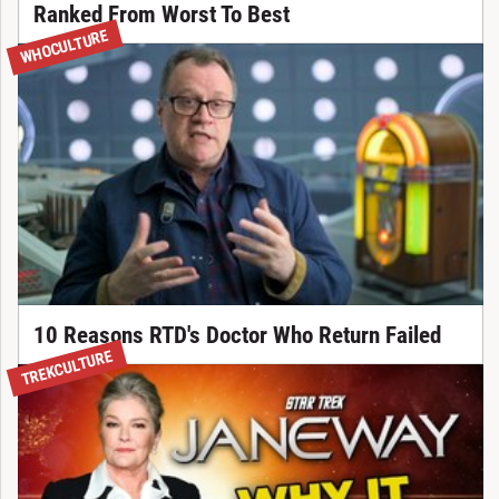
Ranked From Worst To Best
WHOCULTURE
10 Reasons RTD's Doctor Who Return Failed
TREKCULTURE