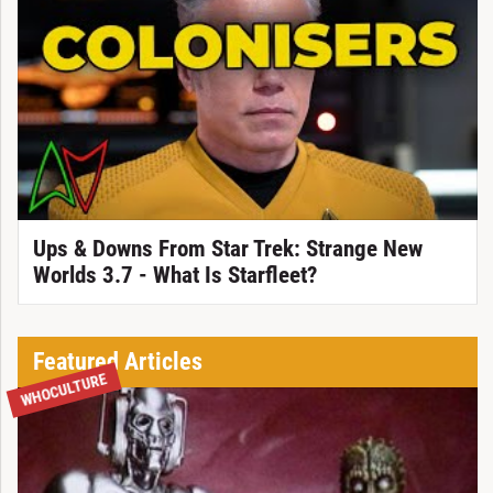
Ups & Downs From Star Trek: Strange New
Worlds 3.7 - What Is Starfleet?
Featured Articles
WHOCULTURE