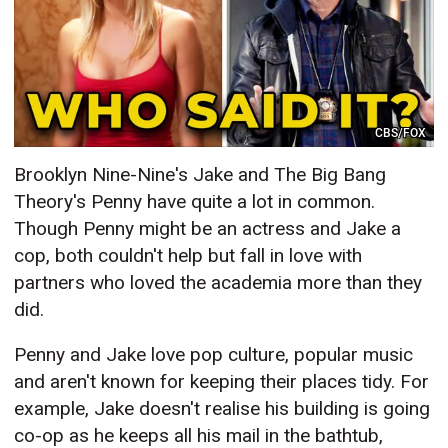
CBS/FOX
Brooklyn Nine-Nine's Jake and The Big Bang
Theory's Penny have quite a lot in common.
Though Penny might be an actress and Jake a
cop, both couldn't help but fall in love with
partners who loved the academia more than they
did.
Penny and Jake love pop culture, popular music
and aren't known for keeping their places tidy. For
example, Jake doesn't realise his building is going
co-op as he keeps all his mail in the bathtub,