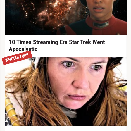
10 Times Streaming Era Star Trek Went
Apocalyptic
WHOCULTURE