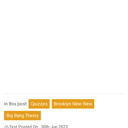
In this post:
Quizzes
Brooklyn Nine-Nine
Big Bang Theory
First Posted On:
30th Jun 2023