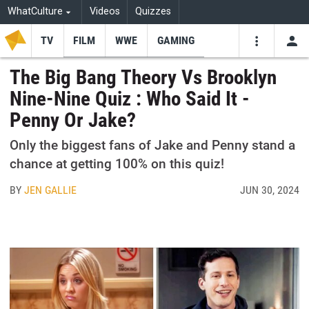
WhatCulture
Videos
Quizzes
TV
FILM
WWE
GAMING
USE
VIDEOS
SEARCH
The Big Bang Theory Vs Brooklyn
Nine-Nine Quiz : Who Said It -
Youtube
Facebo
Tw
Penny Or Jake?
Only the biggest fans of Jake and Penny stand a
chance at getting 100% on this quiz!
BY
JEN GALLIE
JUN 30, 2024