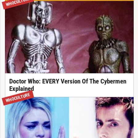
WHOCULTURE
Doctor Who: EVERY Version Of The Cybermen
Explained
WHOCULTURE