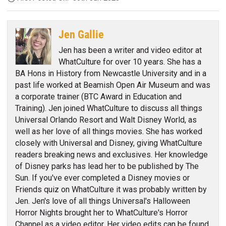
Jen Gallie
Jen has been a writer and video editor at
WhatCulture for over 10 years. She has a
BA Hons in History from Newcastle University and in a
past life worked at Beamish Open Air Museum and was
a corporate trainer (BTC Award in Education and
Training). Jen joined WhatCulture to discuss all things
Universal Orlando Resort and Walt Disney World, as
well as her love of all things movies. She has worked
closely with Universal and Disney, giving WhatCulture
readers breaking news and exclusives. Her knowledge
of Disney parks has lead her to be published by The
Sun. If you've ever completed a Disney movies or
Friends quiz on WhatCulture it was probably written by
Jen. Jen's love of all things Universal's Halloween
Horror Nights brought her to WhatCulture's Horror
Channel as a video editor. Her video edits can be found