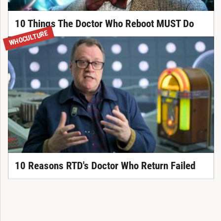
10 Things The Doctor Who Reboot MUST Do
WHOCULTURE
10 Reasons RTD's Doctor Who Return Failed