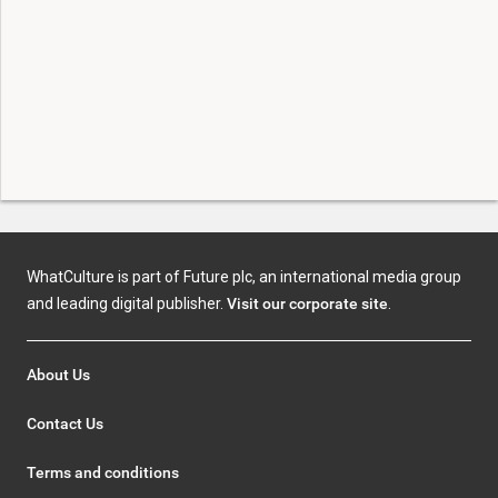
WhatCulture is part of Future plc, an international media group
and leading digital publisher.
Visit our corporate site
.
About Us
Contact Us
Terms and conditions