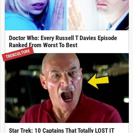
Doctor Who: Every Russell T Davies Episode
Ranked From Worst To Best
TREKCULTURE
Star Trek: 10 Captains That Totally LOST IT