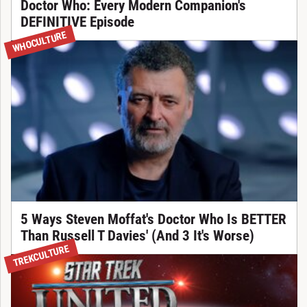
Doctor Who: Every Modern Companion's
DEFINITIVE Episode
WHOCULTURE
5 Ways Steven Moffat's Doctor Who Is BETTER
Than Russell T Davies' (And 3 It's Worse)
TREKCULTURE