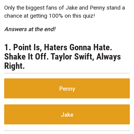
Only the biggest fans of Jake and Penny stand a
chance at getting 100% on this quiz!
Answers at the end!
1. Point Is, Haters Gonna Hate.
Shake It Off. Taylor Swift, Always
Right.
Penny
Jake