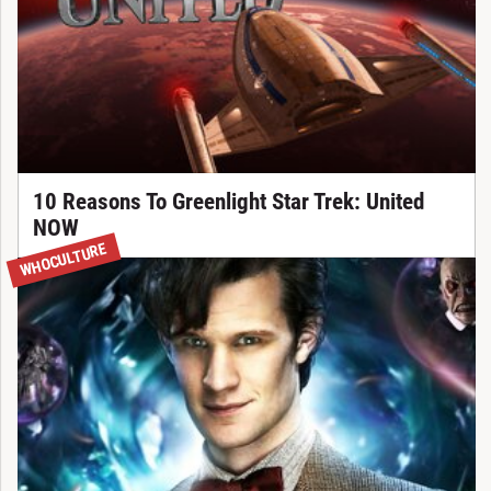
10 Reasons To Greenlight Star Trek: United
NOW
WHOCULTURE