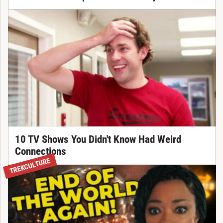
10 TV Shows You Didn't Know Had Weird
Connections
TREKCULTURE