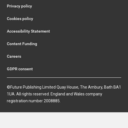
Privacy policy
Cookies policy
Accessibility Statement
Content Funding
Careers
GDPR consent
©Future Publishing Limited Quay House, The Ambury, Bath BA1
1UA. All rights reserved. England and Wales company
registration number 2008885.