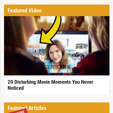
Featured Video
20 Disturbing Movie Moments You Never
Noticed
Featured Articles