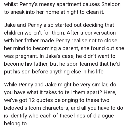
whilst Penny's messy apartment causes Sheldon
to sneak into her home at night to clean it.
Jake and Penny also started out deciding that
children weren't for them. After a conversation
with her father made Penny realise not to close
her mind to becoming a parent, she found out she
was pregnant. In Jake's case, he didn't want to
become his father, but he soon learned that he'd
put his son before anything else in his life.
While Penny and Jake might be very similar, do
you have what it takes to tell them apart? Here,
we've got 12 quotes belonging to these two
beloved sitcom characters, and all you have to do
is identify who each of these lines of dialogue
belong to.