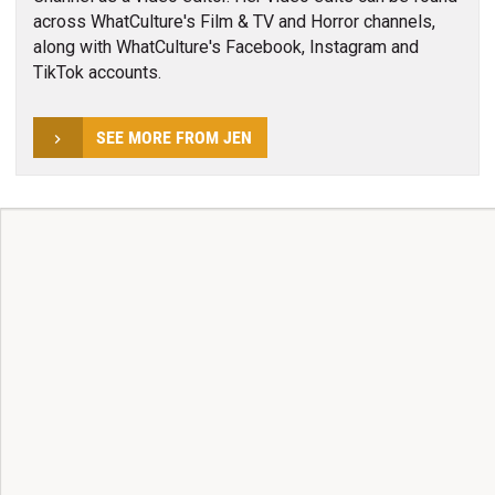
across WhatCulture's Film & TV and Horror channels,
along with WhatCulture's Facebook, Instagram and
TikTok accounts.
SEE MORE FROM JEN