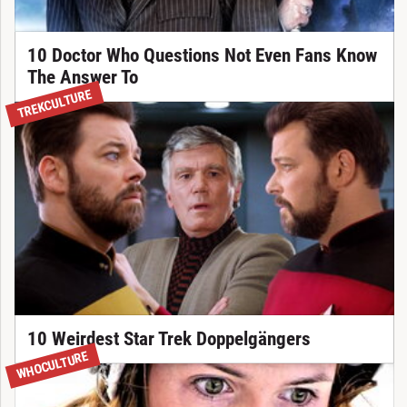
10 Doctor Who Questions Not Even Fans Know
The Answer To
TREKCULTURE
10 Weirdest Star Trek Doppelgängers
WHOCULTURE