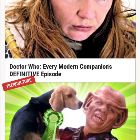
Doctor Who: Every Modern Companion's
DEFINITIVE Episode
TREKCULTURE