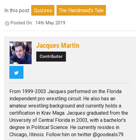
In this post:
Quizzes
The Handmaid's Tale
Posted On:
14th May 2019
Jacques Martin
Contributor
Twitter
From 1999-2003 Jacques performed on the Florida
independent pro wrestling circuit. He also has an
amateur wrestling background and currently holds a
certification in Krav Maga. Jacques graduated from the
University of Central Florida in 2003, with a bachelor's
degree in Political Science. He currently resides in
Chicago, Illinois. Follow him on twitter @goodeals79.