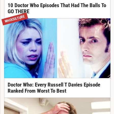
10 Doctor Who Episodes That Had The Balls To
GO THERE
WHOCULTURE
Doctor Who: Every Russell T Davies Episode
Ranked From Worst To Best