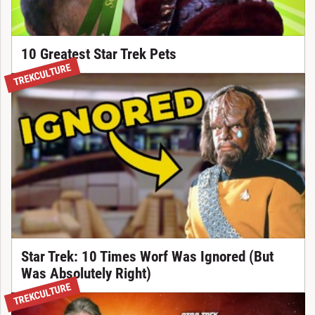
10 Greatest Star Trek Pets
TREKCULTURE
Star Trek: 10 Times Worf Was Ignored (But
Was Absolutely Right)
TREKCULTURE