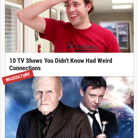
10 TV Shows You Didn't Know Had Weird
Connections
WHOCULTURE