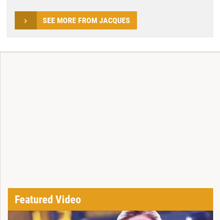
SEE MORE FROM JACQUES
Featured Video