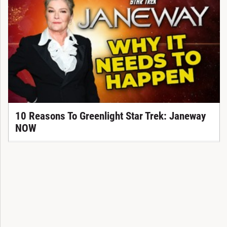
10 Reasons To Greenlight Star Trek: Janeway
NOW