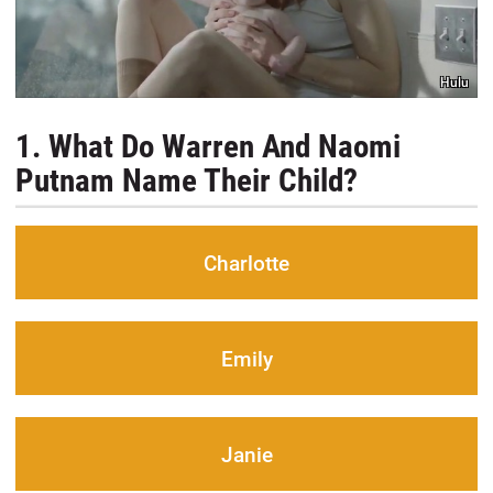
Hulu
1. What Do Warren And Naomi
Putnam Name Their Child?
Charlotte
Emily
Janie