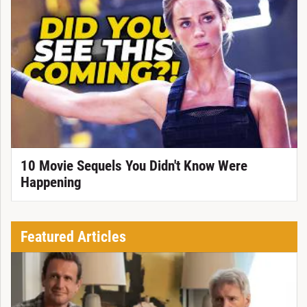
10 Movie Sequels You Didn't Know Were
Happening
Featured Articles