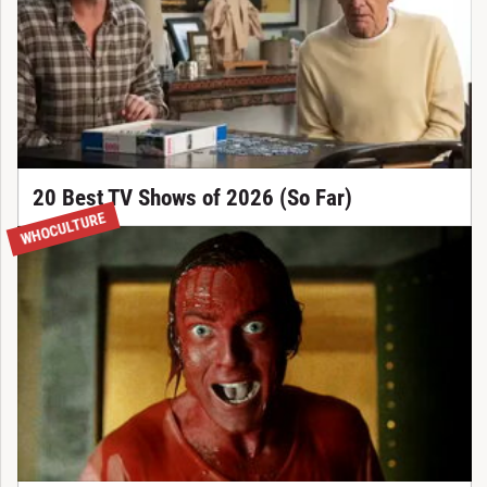
20 Best TV Shows of 2026 (So Far)
WHOCULTURE