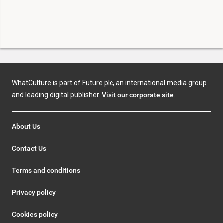
WhatCulture is part of Future plc, an international media group
and leading digital publisher.
Visit our corporate site
.
About Us
Contact Us
Terms and conditions
Privacy policy
Cookies policy