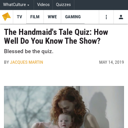
WhatCulture
Videos
Quizzes
TV
FILM
WWE
GAMING
USE
VIDEOS
SEARCH
The Handmaid's Tale Quiz: How
Well Do You Know The Show?
Youtube
Facebo
Tw
Blessed be the quiz.
BY
JACQUES MARTIN
MAY 14, 2019