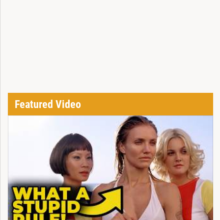
Featured Video