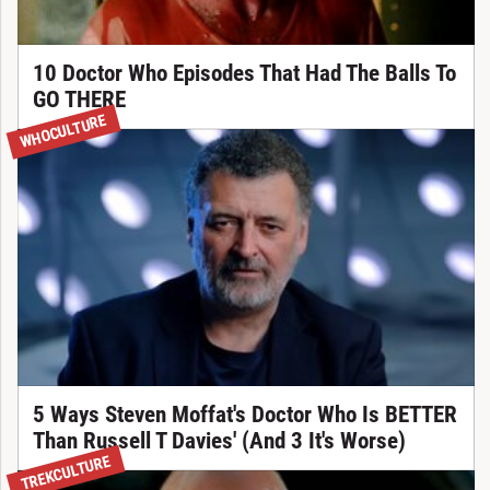
10 Doctor Who Episodes That Had The Balls To
GO THERE
WHOCULTURE
5 Ways Steven Moffat's Doctor Who Is BETTER
Than Russell T Davies' (And 3 It's Worse)
TREKCULTURE