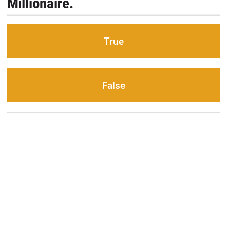
Millionaire.
True
False