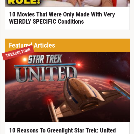
10 Movies That Were Only Made With Very
WEIRDLY SPECIFIC Conditions
Featured Articles
TREKCULTURE
10 Reasons To Greenlight Star Trek: United