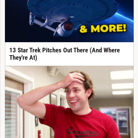
13 Star Trek Pitches Out There (And Where
They're At)