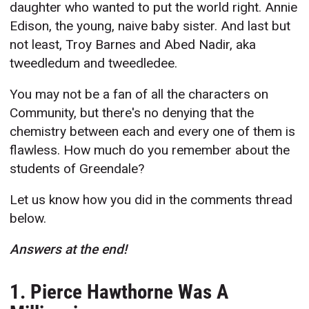
daughter who wanted to put the world right. Annie
Edison, the young, naive baby sister. And last but
not least, Troy Barnes and Abed Nadir, aka
tweedledum and tweedledee.
You may not be a fan of all the characters on
Community, but there's no denying that the
chemistry between each and every one of them is
flawless. How much do you remember about the
students of Greendale?
Let us know how you did in the comments thread
below.
Answers at the end!
1. Pierce Hawthorne Was A