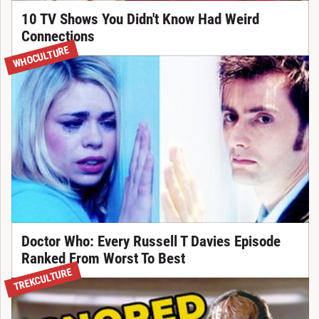
10 TV Shows You Didn't Know Had Weird
Connections
WHOCULTURE
Doctor Who: Every Russell T Davies Episode
Ranked From Worst To Best
TREKCULTURE