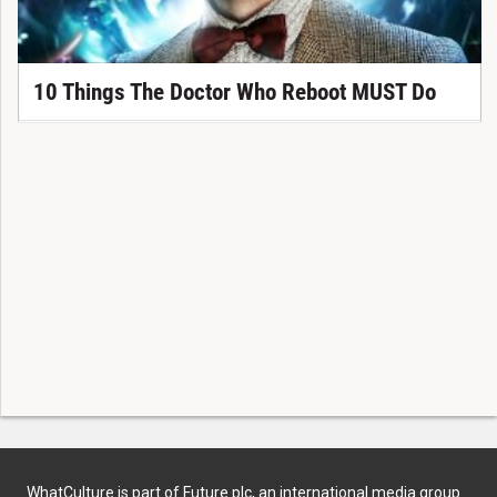
10 Things The Doctor Who Reboot MUST Do
WhatCulture is part of Future plc, an international media group