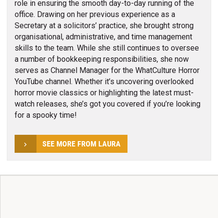
role in ensuring the smooth day-to-day running of the
office. Drawing on her previous experience as a
Secretary at a solicitors’ practice, she brought strong
organisational, administrative, and time management
skills to the team. While she still continues to oversee
a number of bookkeeping responsibilities, she now
serves as Channel Manager for the WhatCulture Horror
YouTube channel. Whether it’s uncovering overlooked
horror movie classics or highlighting the latest must-
watch releases, she’s got you covered if you’re looking
for a spooky time!
SEE MORE FROM LAURA