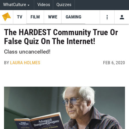
WhatCulture
Videos
Quizzes
TV
FILM
WWE
GAMING
USE
VIDEOS
SEARCH
The HARDEST Community True Or
False Quiz On The Internet!
Youtube
Facebo
Tw
Class uncancelled!
BY
LAURA HOLMES
FEB 6, 2020