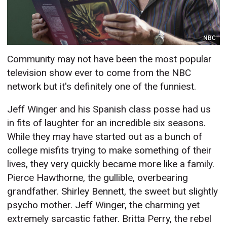
NBC
Community may not have been the most popular
television show ever to come from the NBC
network but it's definitely one of the funniest.
Jeff Winger and his Spanish class posse had us
in fits of laughter for an incredible six seasons.
While they may have started out as a bunch of
college misfits trying to make something of their
lives, they very quickly became more like a family.
Pierce Hawthorne, the gullible, overbearing
grandfather. Shirley Bennett, the sweet but slightly
psycho mother. Jeff Winger, the charming yet
extremely sarcastic father. Britta Perry, the rebel