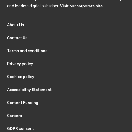
and leading digital publisher.
Visit our corporate site
.
About Us
Contact Us
Terms and conditions
Privacy policy
Cookies policy
Accessibility Statement
Content Funding
Careers
GDPR consent