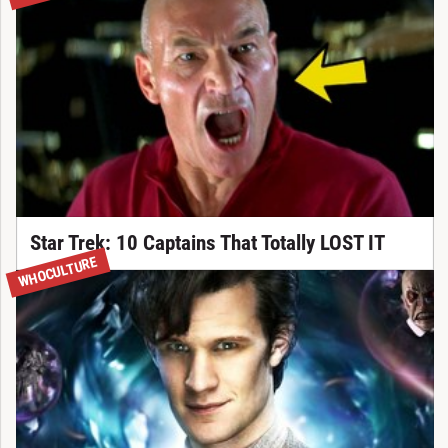
Star Trek: 10 Captains That Totally LOST IT
WHOCULTURE