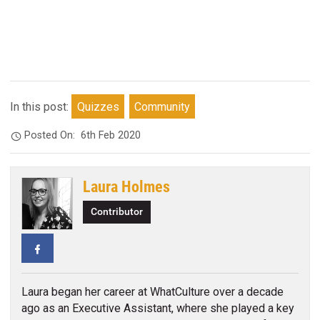
In this post:
Quizzes
Community
Posted On:
6th Feb 2020
Laura Holmes
Contributor
Facebook
Laura began her career at WhatCulture over a decade
ago as an Executive Assistant, where she played a key