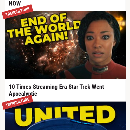
NOW
TREKCULTURE
10 Times Streaming Era Star Trek Went
Apocalyptic
TREKCULTURE