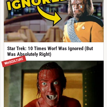
Star Trek: 10 Times Worf Was Ignored (But
Was Absolutely Right)
WHOCULTURE