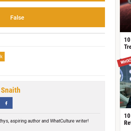
False
10
Tr
rk
WHOC
 Snaith
tter
Facebook
10
 Rhys, aspiring author and WhatCulture writer!
Re