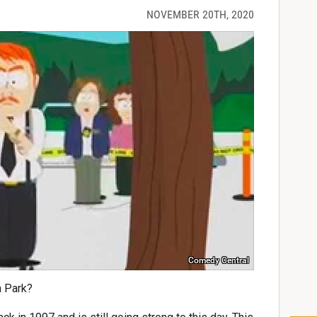
NOVEMBER 20TH, 2020
Comedy Central
h Park?