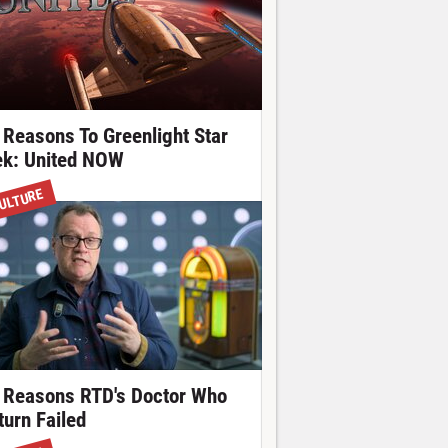
 Reasons To Greenlight Star
ek: United NOW
ULTURE
 Reasons RTD's Doctor Who
turn Failed