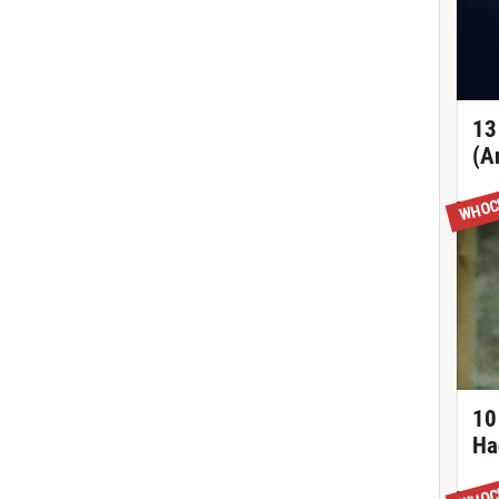
13
(A
WHOC
10
Ha
WHOC