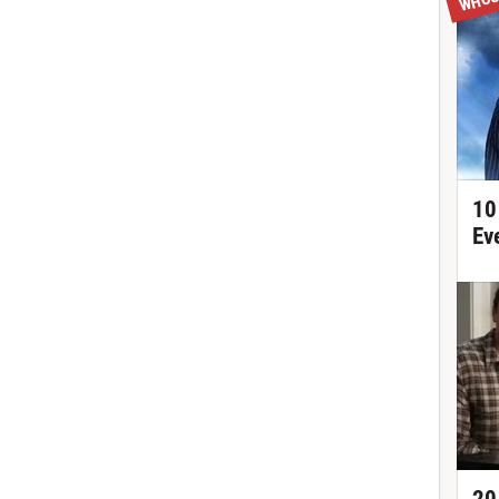
10
Ev