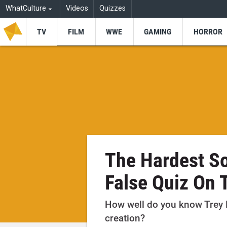
WhatCulture
Videos
Quizzes
TV
FILM
WWE
GAMING
HORROR
The Hardest So
False Quiz On T
How well do you know Trey 
creation?