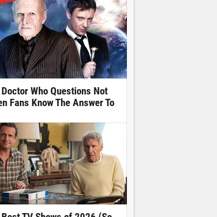
 Doctor Who Questions Not
en Fans Know The Answer To