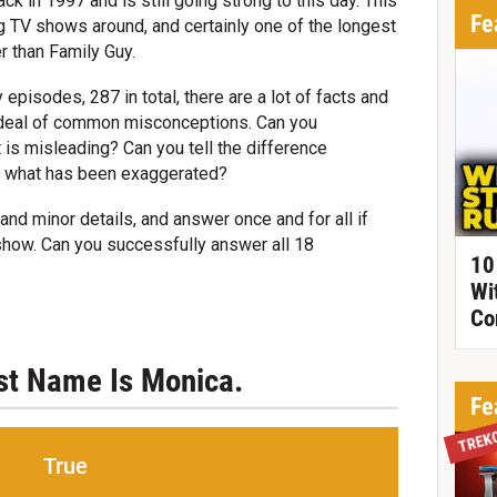
ack in 1997 and is still going strong to this day. This
Fe
g TV shows around, and certainly one of the longest
r than Family Guy.
episodes, 287 in total, there are a lot of facts and
d deal of common misconceptions. Can you
t is misleading? Can you tell the difference
d what has been exaggerated?
and minor details, and answer once and for all if
 show. Can you successfully answer all 18
10
Wi
Co
rst Name Is Monica.
Fe
TREK
True