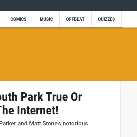
COMICS
MUSIC
OFFBEAT
QUIZZES
uth Park True Or
he Internet!
Parker and Matt Stone's notorious