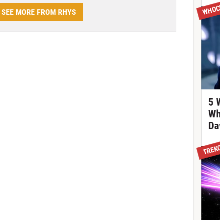
WHOC
SEE MORE FROM RHYS
5 
Wh
Da
TREK