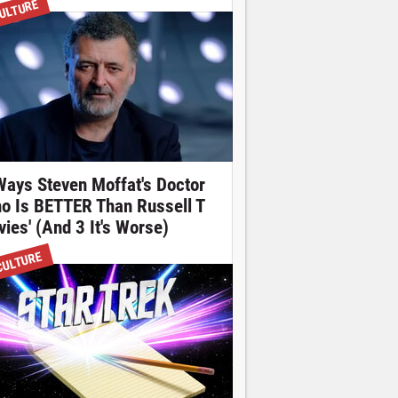
ULTURE
Ways Steven Moffat's Doctor
o Is BETTER Than Russell T
vies' (And 3 It's Worse)
CULTURE