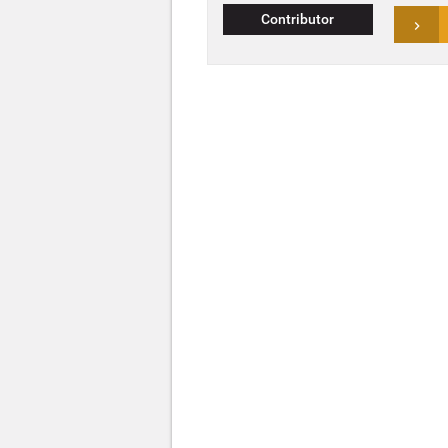
Contributor