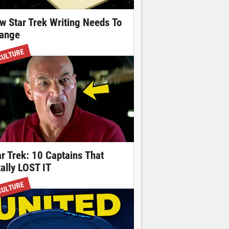
w Star Trek Writing Needs To
ange
CULTURE
ar Trek: 10 Captains That
tally LOST IT
CULTURE