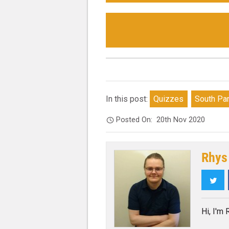
In this post:
Quizzes
South Pa
Posted On:
20th Nov 2020
Rhys
Twi
Hi, I'm