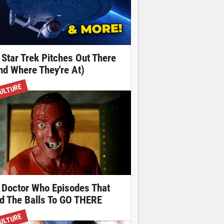
 Star Trek Pitches Out There
nd Where They're At)
ULTURE
 Doctor Who Episodes That
d The Balls To GO THERE
ULTURE