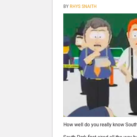
BY
RHYS SNAITH
How well do you really know Sout