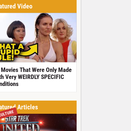
atured Video
 Movies That Were Only Made
th Very WEIRDLY SPECIFIC
nditions
atured Articles
CULTURE