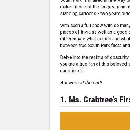
South Park first aired all the way b
makes it one of the longest runnin
standing cartoons - two years olde
With such a full show with so many 
pieces of trivia as well as a goo
differentiate what is truth and wha
between true South Park facts an
Delve into the realms of obscurity 
you are a true fan of this beloved
questions?
Answers at the end!
1. Ms. Crabtree’s Fi