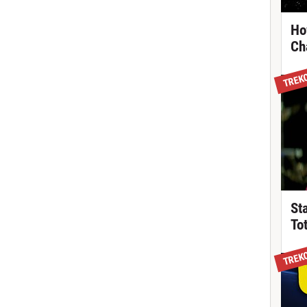
Ho
Ch
TREK
St
To
TREK