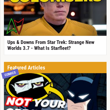
Ups & Downs From Star Trek: Strange New
Worlds 3.7 - What Is Starfleet?
Featured Articles
COMICS