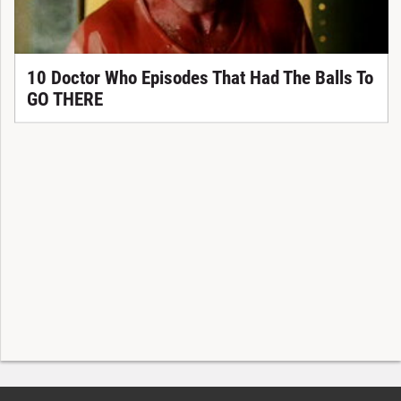
10 Doctor Who Episodes That Had The Balls To
GO THERE