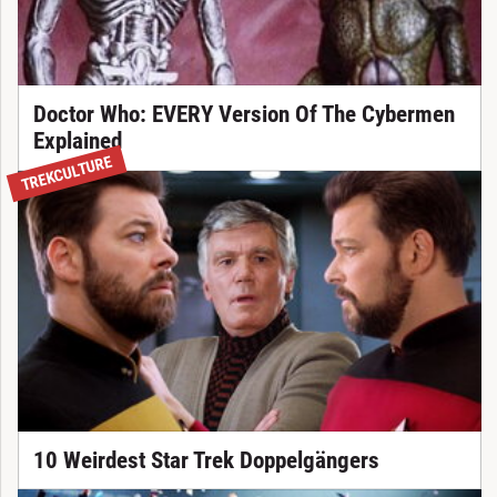
Doctor Who: EVERY Version Of The Cybermen
Explained
TREKCULTURE
10 Weirdest Star Trek Doppelgängers