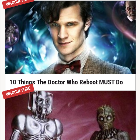
WHOCULTURE
10 Things The Doctor Who Reboot MUST Do
WHOCULTURE