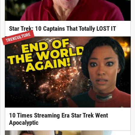
Star Trek: 10 Captains That Totally LOST IT
TREKCULTURE
10 Times Streaming Era Star Trek Went
Apocalyptic