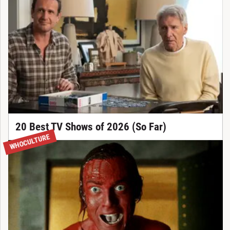
20 Best TV Shows of 2026 (So Far)
WHOCULTURE