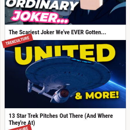
The Scariest Joker We've EVER Gotten...
TREKCULTURE
13 Star Trek Pitches Out There (And Where
They're At)