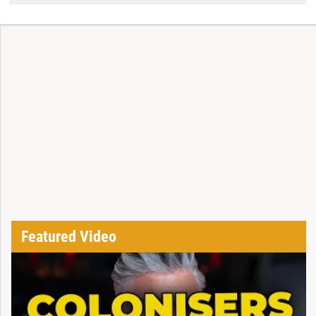
Featured Video