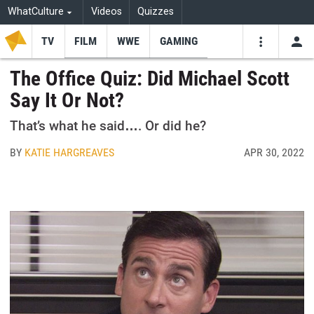
WhatCulture
Videos
Quizzes
TV
FILM
WWE
GAMING
USE
VIDEOS
SEARCH
The Office Quiz: Did Michael Scott
Say It Or Not?
Youtube
Facebo
Tw
That’s what he said…. Or did he?
BY
KATIE HARGREAVES
APR 30, 2022