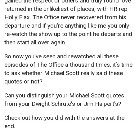
gained the respect of others and truly found love
returned in the unlikeliest of places, with HR rep
Holly Flax. The Office never recovered from his
departure and if you're anything like me you only
re-watch the show up to the point he departs and
then start all over again.
So now you’ve seen and rewatched all these
episodes of The Office a thousand times, it’s time
to ask whether Michael Scott really said these
quotes or not?
Can you distinguish your Michael Scott quotes
from your Dwight Schrute's or Jim Halpert's?
Check out how you did with the answers at the
end.