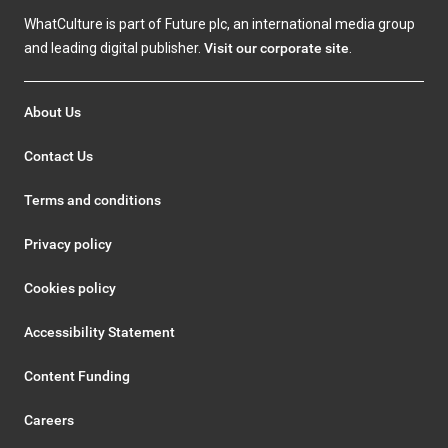
WhatCulture is part of Future plc, an international media group
and leading digital publisher.
Visit our corporate site
.
About Us
Contact Us
Terms and conditions
Privacy policy
Cookies policy
Accessibility Statement
Content Funding
Careers