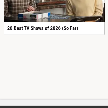
20 Best TV Shows of 2026 (So Far)