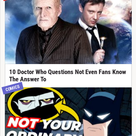
10 Doctor Who Questions Not Even Fans Know
The Answer To
COMICS