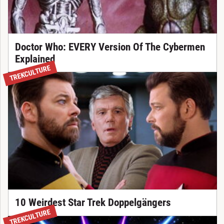
Doctor Who: EVERY Version Of The Cybermen
Explained
TREKCULTURE
10 Weirdest Star Trek Doppelgängers
TREKCULTURE