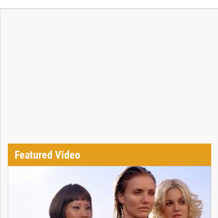
Featured Video