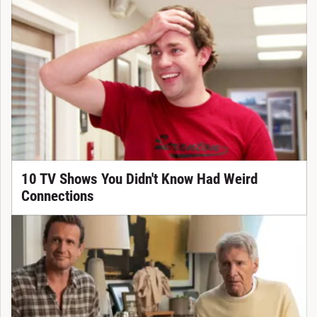
10 TV Shows You Didn't Know Had Weird
Connections