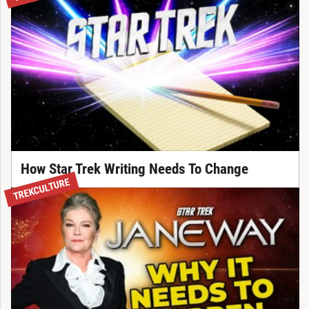
How Star Trek Writing Needs To Change
TREKCULTURE