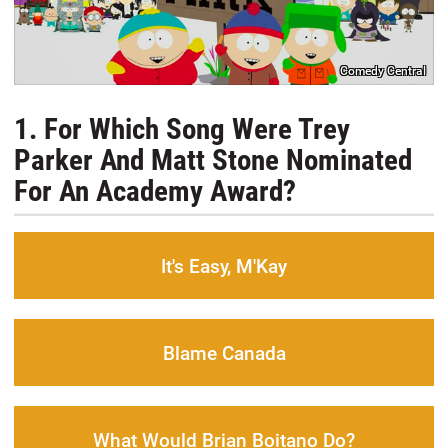
Comedy Central
1. For Which Song Were Trey
Parker And Matt Stone Nominated
For An Academy Award?
It's Easy, M'Kay
Blame Canada
What Would Brian Boitano Do?