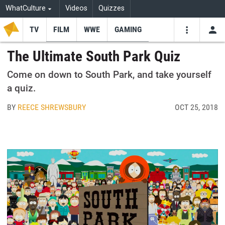
WhatCulture
Videos
Quizzes
TV
FILM
WWE
GAMING
USE
VIDEOS
SEARCH
The Ultimate South Park Quiz
Youtube
Facebo
Tw
Come on down to South Park, and take yourself
a quiz.
BY
REECE SHREWSBURY
OCT 25, 2018