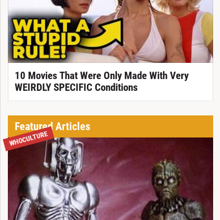
10 Movies That Were Only Made With Very
WEIRDLY SPECIFIC Conditions
Featured Articles
WHOCULTURE