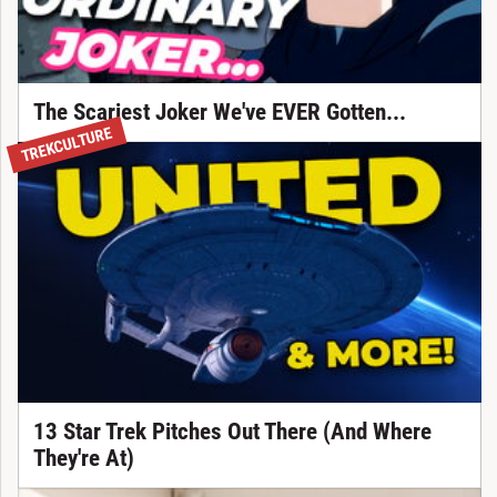
The Scariest Joker We've EVER Gotten...
TREKCULTURE
13 Star Trek Pitches Out There (And Where
They're At)