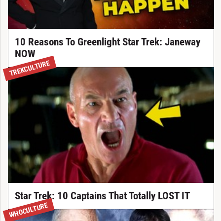
10 Reasons To Greenlight Star Trek: Janeway
NOW
TREKCULTURE
Star Trek: 10 Captains That Totally LOST IT
WHOCULTURE