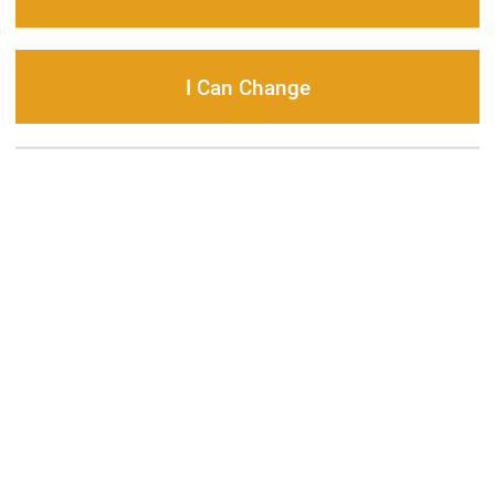
I Can Change