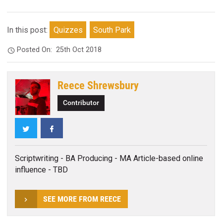
In this post:
Quizzes
South Park
Posted On:
25th Oct 2018
Reece Shrewsbury
Contributor
Twitter
Facebook
Scriptwriting - BA Producing - MA Article-based online
influence - TBD
SEE MORE FROM REECE