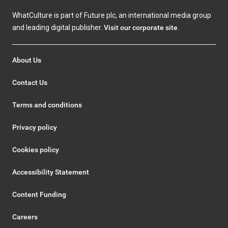
WhatCulture is part of Future plc, an international media group
and leading digital publisher.
Visit our corporate site
.
About Us
Contact Us
Terms and conditions
Privacy policy
Cookies policy
Accessibility Statement
Content Funding
Careers