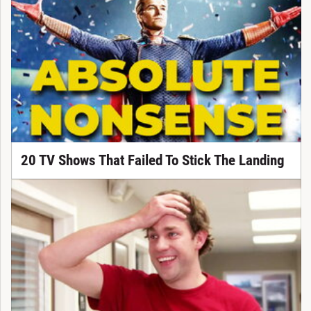
20 TV Shows That Failed To Stick The Landing