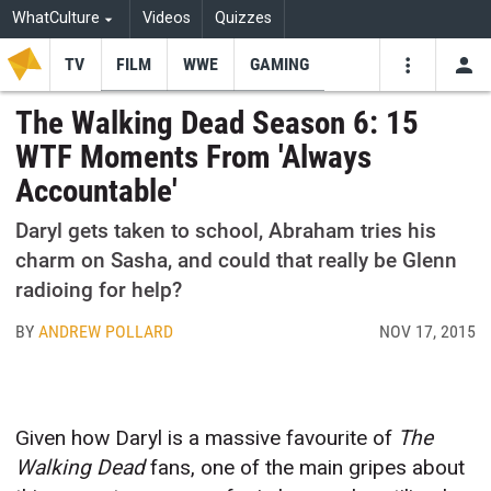
WhatCulture
Videos
Quizzes
TV
FILM
WWE
GAMING
USE
VIDEOS
SEARCH
The Walking Dead Season 6: 15
WTF Moments From 'Always
Youtube
Facebo
Tw
Accountable'
Daryl gets taken to school, Abraham tries his
charm on Sasha, and could that really be Glenn
radioing for help?
BY
ANDREW POLLARD
NOV 17, 2015
Given how Daryl is a massive favourite of
The
Walking Dead
fans, one of the main gripes about