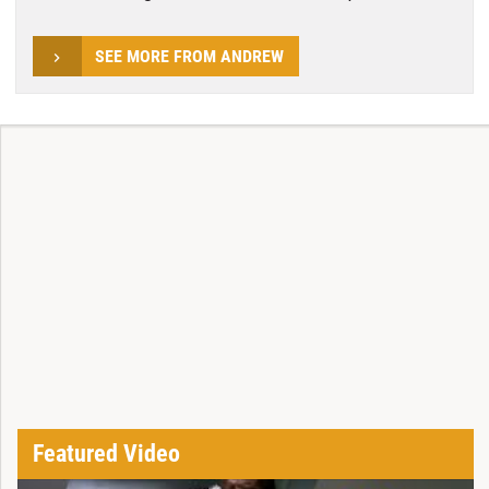
SEE MORE FROM ANDREW
Featured Video