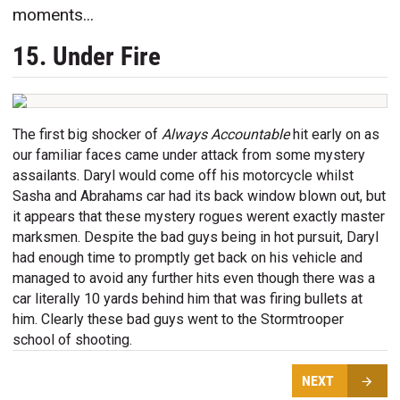
moments...
15. Under Fire
The first big shocker of
Always Accountable
hit early on as
our familiar faces came under attack from some mystery
assailants. Daryl would come off his motorcycle whilst
Sasha and Abrahams car had its back window blown out, but
it appears that these mystery rogues werent exactly master
marksmen. Despite the bad guys being in hot pursuit, Daryl
had enough time to promptly get back on his vehicle and
managed to avoid any further hits even though there was a
car literally 10 yards behind him that was firing bullets at
him. Clearly these bad guys went to the Stormtrooper
school of shooting.
NEXT