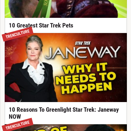
10 Greatest Star Trek Pets
TREKCULTURE
10 Reasons To Greenlight Star Trek: Janeway
NOW
TREKCULTURE