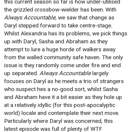
this current season so far is how under-utilised
the grizzled crossbow-wielder has been. With
Always Accountable
, we saw that change as
Daryl stepped forward to take centre-stage.
Whilst Alexandria has its problems, we pick things
up with Daryl, Sasha and Abraham as they
attempt to lure a huge horde of walkers away
from the walled community safe haven. The only
issue is they randomly come under fire and end
up separated.
Always Accountable
largely
focuses on Daryl as he meets a trio of strangers
who suspect hes a no-good sort, whilst Sasha
and Abraham have it a bit easier as they hole up
at a relatively idyllic (for this post-apocalyptic
world) locale and contemplate their next move.
Particularly where Daryl was concerned, this
latest episode was full of plenty of WTF