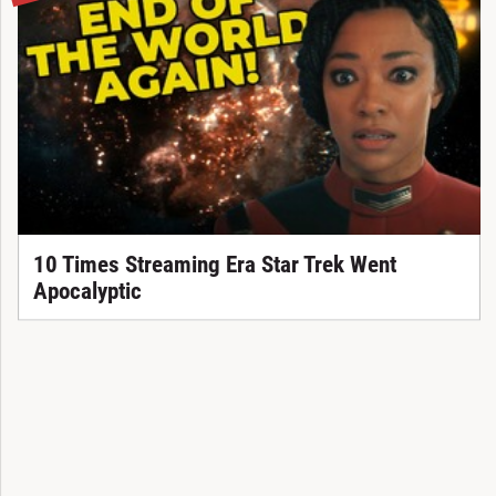
10 Times Streaming Era Star Trek Went
Apocalyptic