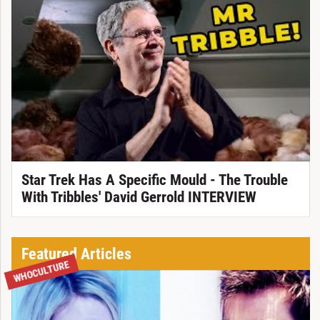
Star Trek Has A Specific Mould - The Trouble
With Tribbles' David Gerrold INTERVIEW
Featured Articles
WHOCULTURE