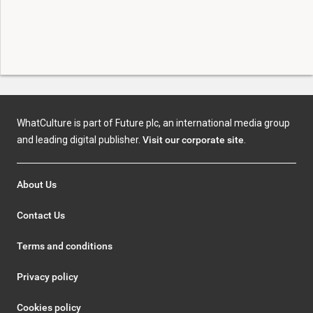
WhatCulture is part of Future plc, an international media group
and leading digital publisher.
Visit our corporate site
.
About Us
Contact Us
Terms and conditions
Privacy policy
Cookies policy