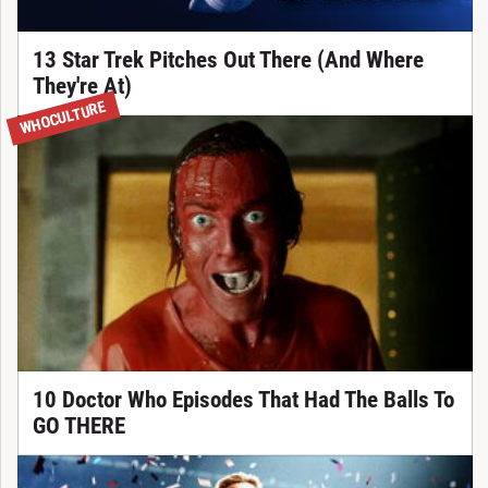
13 Star Trek Pitches Out There (And Where
They're At)
WHOCULTURE
10 Doctor Who Episodes That Had The Balls To
GO THERE