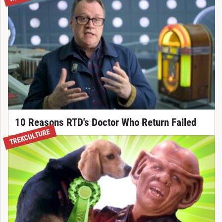
10 Reasons RTD's Doctor Who Return Failed
TREKCULTURE