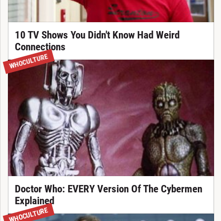
10 TV Shows You Didn't Know Had Weird
Connections
WHOCULTURE
Doctor Who: EVERY Version Of The Cybermen
Explained
WHOCULTURE