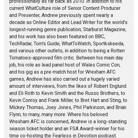
professionally as far back as 2010. In addition to his
current WhatCulture role of Senior Content Producer
and Presenter, Andrew previously spent nearly a
decade as Online Editor and Lead Writer for the world's
longest-running genre publication, Starburst Magazine,
and his work has also been featured on BBC,
TechRadar, Tom's Guide, WhatToWatch, Sportkskeeda,
and various other outlets, in addition to being a Rotten
Tomatoes-approved film critic. Between his main day
job, his role as lead panel host of Wales Comic Con,
and his gig as a pre-match host for Wrexham AFC
games, Andrew has also carried out a hugely varied
amount of interviews, from the likes of Robert Englund
and Eli Roth to Kevin Smith and the Russo Brothers, to
Kevin Conroy and Frank Miller, to Bret Hart and Sting, to
Mickey Thomas, Joey Jones, Phil Parkinson, and Brian
Flynn, to many, many more. Where his beloved
Wrexham AFC is concerned, Andrew is a long-standing
season ticket holder and an FSA Award-winner for his
time co-hosting the Fearless in Devotion podcast.