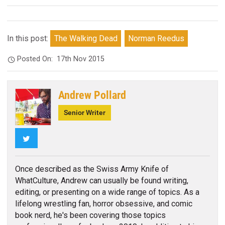
In this post:
The Walking Dead
Norman Reedus
Posted On:
17th Nov 2015
Andrew Pollard
Senior Writer
Twitter
Once described as the Swiss Army Knife of
WhatCulture, Andrew can usually be found writing,
editing, or presenting on a wide range of topics. As a
lifelong wrestling fan, horror obsessive, and comic
book nerd, he's been covering those topics