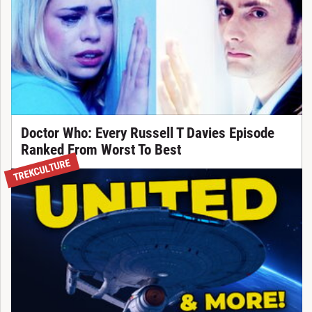
Doctor Who: Every Russell T Davies Episode
Ranked From Worst To Best
TREKCULTURE