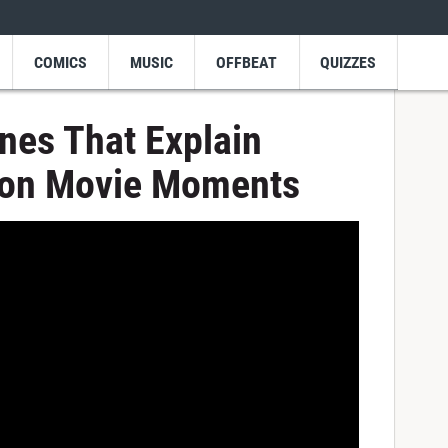
COMICS
MUSIC
OFFBEAT
QUIZZES
nes That Explain
ion Movie Moments