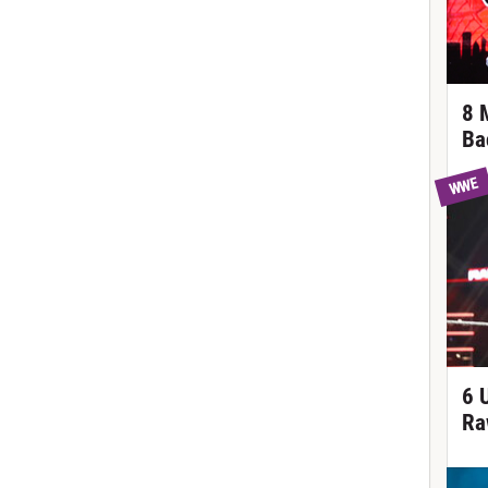
8 
Ba
WWE
6 
Ra