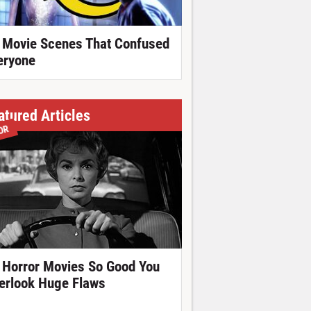
 Movie Scenes That Confused
eryone
atured Articles
OR
 Horror Movies So Good You
erlook Huge Flaws