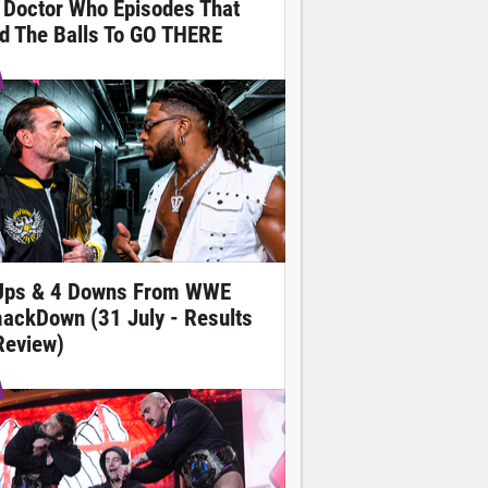
 Doctor Who Episodes That
d The Balls To GO THERE
Ups & 4 Downs From WWE
ackDown (31 July - Results
Review)