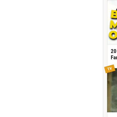
20
Fa
TV