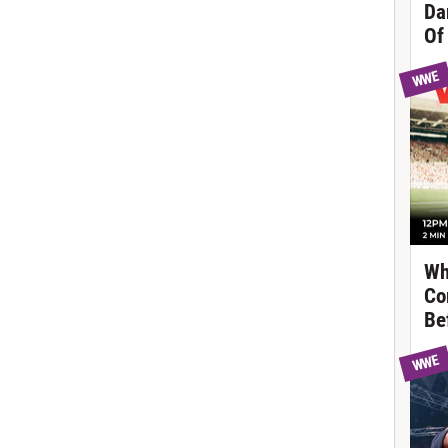
Da
Of
WWE
Wh
Co
Be
WWE