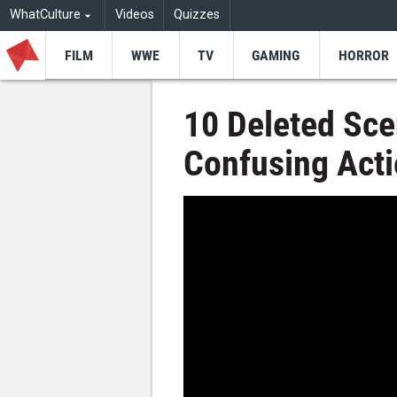
WhatCulture
Videos
Quizzes
FILM
WWE
TV
GAMING
HORROR
10 Deleted Sce
Confusing Act