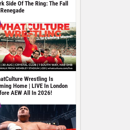
rk Side Of The Ring: The Fall
 Renegade
atCulture Wrestling Is
ming Home | LIVE In London
fore AEW All In 2026!