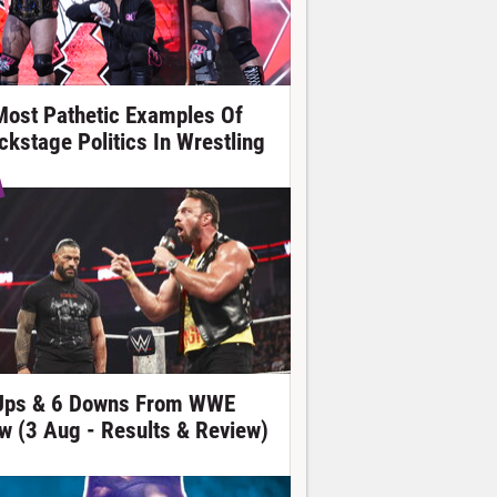
Most Pathetic Examples Of
ckstage Politics In Wrestling
Ups & 6 Downs From WWE
w (3 Aug - Results & Review)