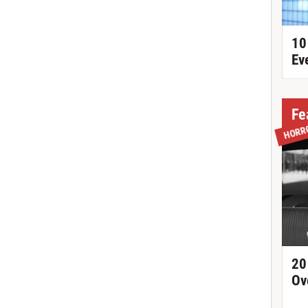
10
Ev
Fe
HORR
20
Ov