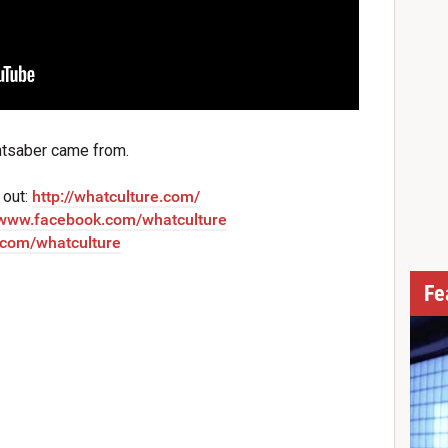
htsaber came from.
 out:
http://whatculture.com/
//www.facebook.com/whatculture
r.com/whatculture
Fe