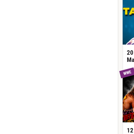
20
Ma
WWE
12