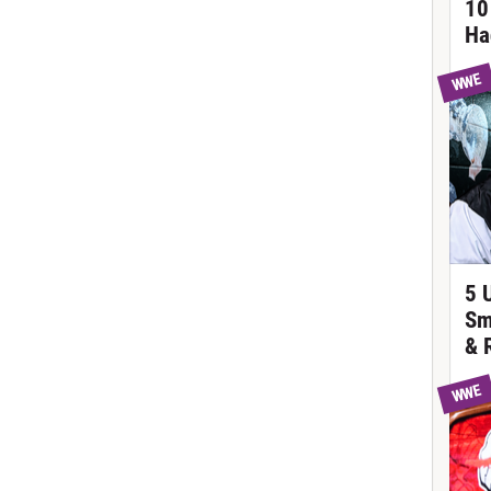
10
Ha
WWE
5 
Sm
& 
WWE