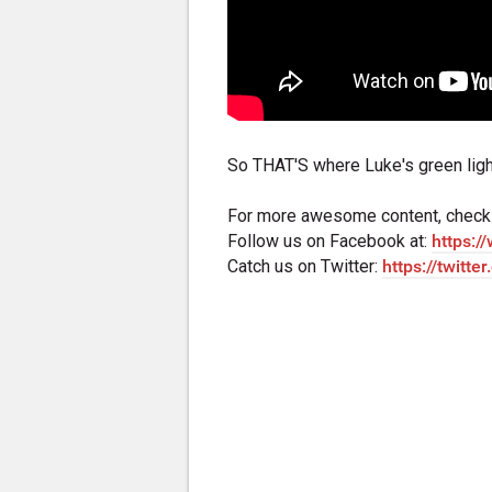
So THAT'S where Luke's green lig
For more awesome content, check
Follow us on Facebook at:
https:
Catch us on Twitter:
https://twitte