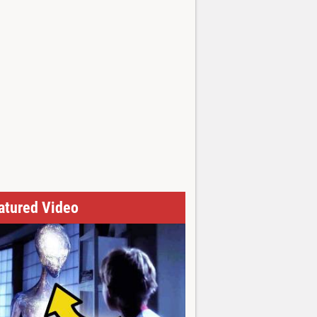
atured Video