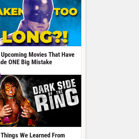
 Upcoming Movies That Have
de ONE Big Mistake
 Things We Learned From