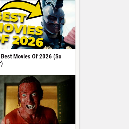
 Best Movies Of 2026 (So
r)