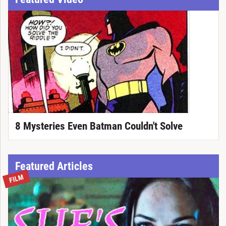
8 Mysteries Even Batman Couldn't Solve
Featured Articles
FILM