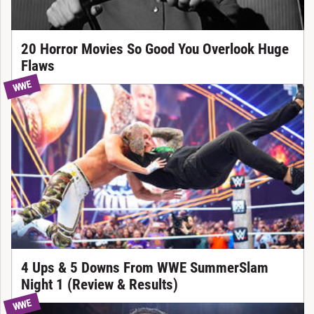
20 Horror Movies So Good You Overlook Huge
Flaws
WWE
4 Ups & 5 Downs From WWE SummerSlam
Night 1 (Review & Results)
WWE