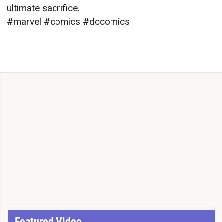
ultimate sacrifice.
#marvel #comics #dccomics
Featured Video