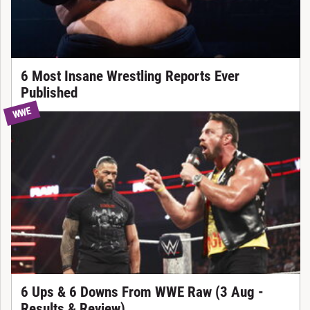
6 Most Insane Wrestling Reports Ever
Published
WWE
6 Ups & 6 Downs From WWE Raw (3 Aug -
Results & Review)