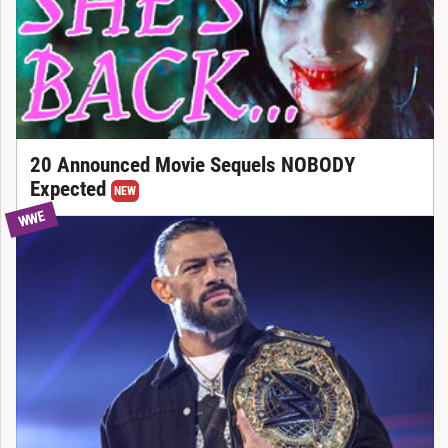
20 Announced Movie Sequels NOBODY
Expected
NEW
WWE