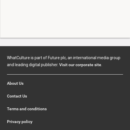
WhatCulture is part of Future plc, an international media group
and leading digital publisher.
Visit our corporate site
.
About Us
Contact Us
Terms and conditions
Privacy policy