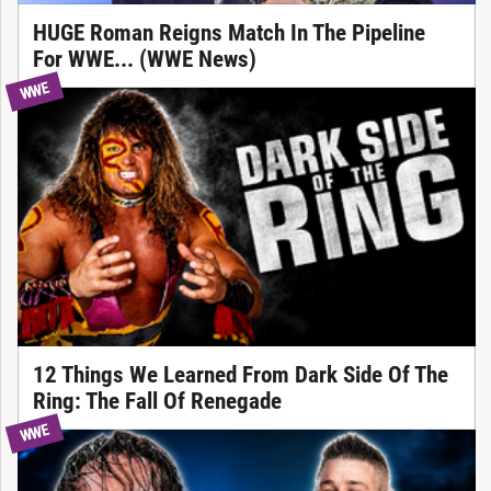
HUGE Roman Reigns Match In The Pipeline
For WWE... (WWE News)
WWE
12 Things We Learned From Dark Side Of The
Ring: The Fall Of Renegade
WWE