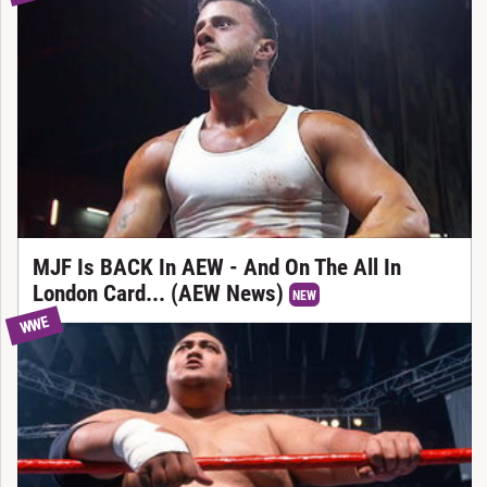
MJF Is BACK In AEW - And On The All In
London Card... (AEW News)
NEW
WWE