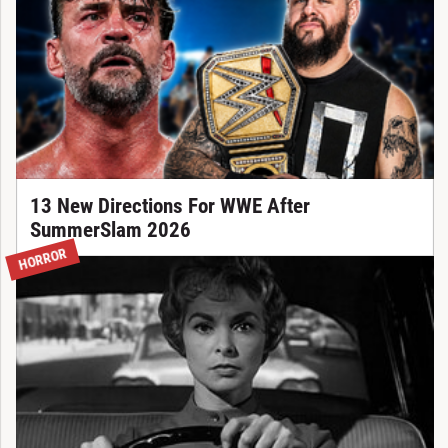
13 New Directions For WWE After
SummerSlam 2026
HORROR