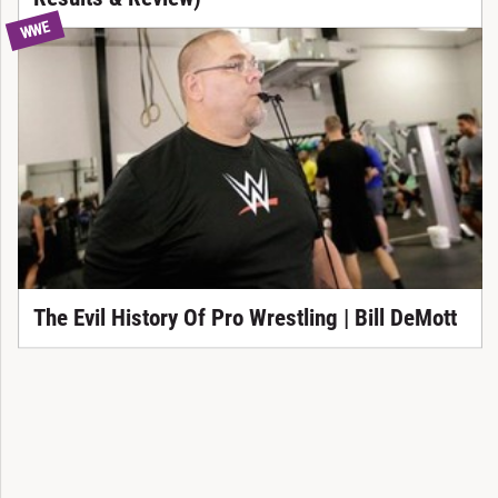
WWE
The Evil History Of Pro Wrestling | Bill DeMott