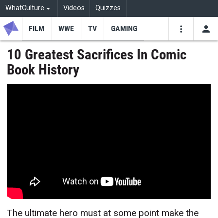
WhatCulture
Videos
Quizzes
FILM
WWE
TV
GAMING
USE
VIDEOS
SEARCH
10 Greatest Sacrifices In Comic
Book History
Youtube
Facebo
Tw
The ultimate hero must at some point make the