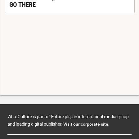
GO THERE
WhatCulture is part of Future plc, an international media group
and leading digital publisher.
Visit our corporate site
.