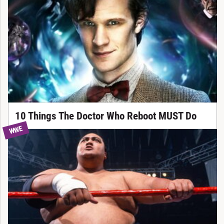
10 Things The Doctor Who Reboot MUST Do
WWE