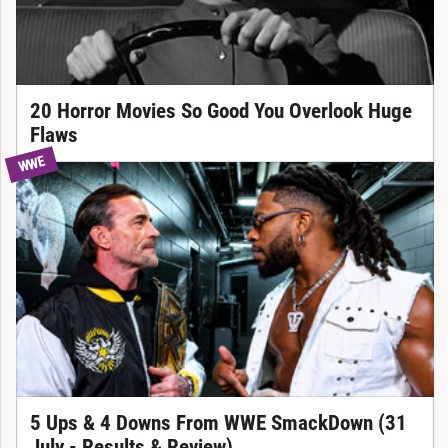
20 Horror Movies So Good You Overlook Huge
Flaws
WWE
5 Ups & 4 Downs From WWE SmackDown (31
July - Results & Review)