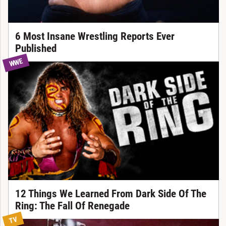
6 Most Insane Wrestling Reports Ever
Published
WWE
12 Things We Learned From Dark Side Of The
Ring: The Fall Of Renegade
TV