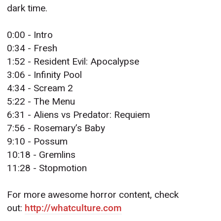
dark time.
0:00 - Intro
0:34 - Fresh
1:52 - Resident Evil: Apocalypse
3:06 - Infinity Pool
4:34 - Scream 2
5:22 - The Menu
6:31 - Aliens vs Predator: Requiem
7:56 - Rosemary’s Baby
9:10 - Possum
10:18 - Gremlins
11:28 - Stopmotion
For more awesome horror content, check
out:
http://whatculture.com