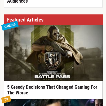
Audiences
Featured Articles
GAMING
5 Greedy Decisions That Changed Gaming For
The Worse
TV