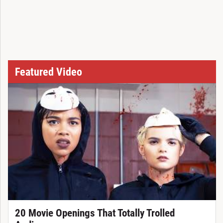
Featured Video
20 Movie Openings That Totally Trolled