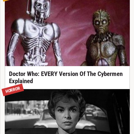
Doctor Who: EVERY Version Of The Cybermen
Explained
HORROR