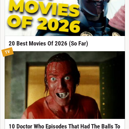
20 Best Movies Of 2026 (So Far)
TV
10 Doctor Who Episodes That Had The Balls To