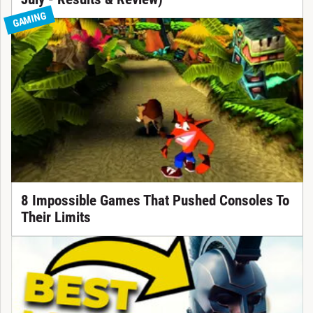
GAMING
8 Impossible Games That Pushed Consoles To
Their Limits