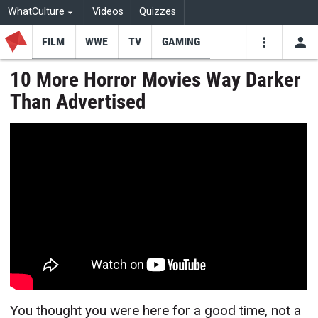
WhatCulture
Videos
Quizzes
FILM
WWE
TV
GAMING
USE
VIDEOS
SEARCH
10 More Horror Movies Way Darker
Than Advertised
Youtube
Facebo
Tw
You thought you were here for a good time, not a