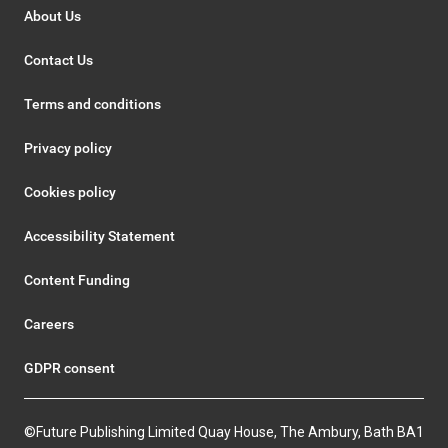
About Us
Contact Us
Terms and conditions
Privacy policy
Cookies policy
Accessibility Statement
Content Funding
Careers
GDPR consent
©Future Publishing Limited Quay House, The Ambury, Bath BA1