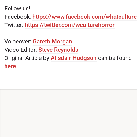
Follow us!
Facebook:
https://www.facebook.com/whatculture
Twitter:
https://twitter.com/wculturehorror
Voiceover:
Gareth Morgan
.
Video Editor:
Steve Reynolds
.
Original Article by
Alisdair Hodgson
can be found
here
.