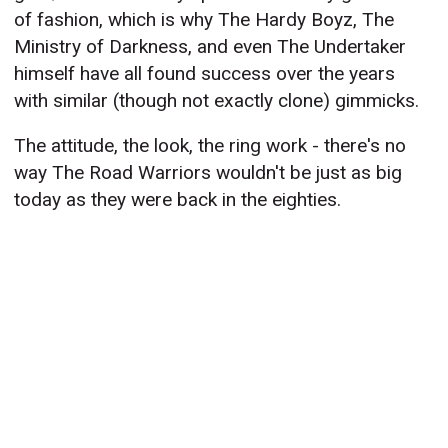
of fashion, which is why The Hardy Boyz, The
Ministry of Darkness, and even The Undertaker
himself have all found success over the years
with similar (though not exactly clone) gimmicks.
The attitude, the look, the ring work - there's no
way The Road Warriors wouldn't be just as big
today as they were back in the eighties.