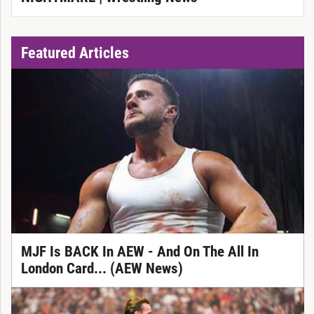
Featured Articles
MJF Is BACK In AEW - And On The All In
London Card... (AEW News)