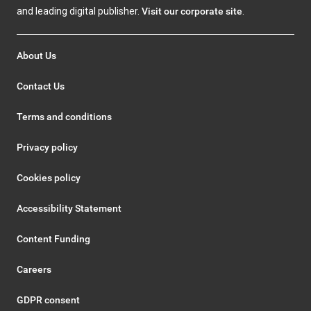
and leading digital publisher.
Visit our corporate site
.
About Us
Contact Us
Terms and conditions
Privacy policy
Cookies policy
Accessibility Statement
Content Funding
Careers
GDPR consent