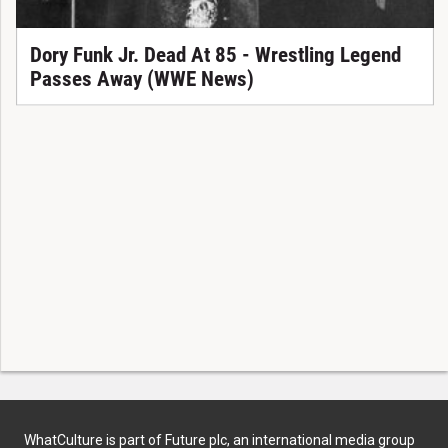
Dory Funk Jr. Dead At 85 - Wrestling Legend
Passes Away (WWE News)
WhatCulture is part of Future plc, an international media group