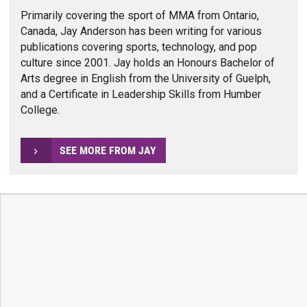
Primarily covering the sport of MMA from Ontario,
Canada, Jay Anderson has been writing for various
publications covering sports, technology, and pop
culture since 2001. Jay holds an Honours Bachelor of
Arts degree in English from the University of Guelph,
and a Certificate in Leadership Skills from Humber
College.
SEE MORE FROM JAY