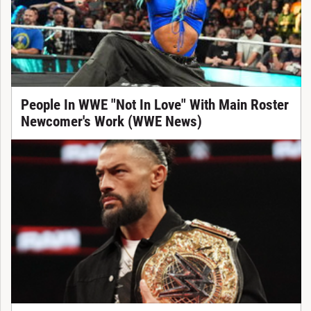
People In WWE "Not In Love" With Main Roster
Newcomer's Work (WWE News)