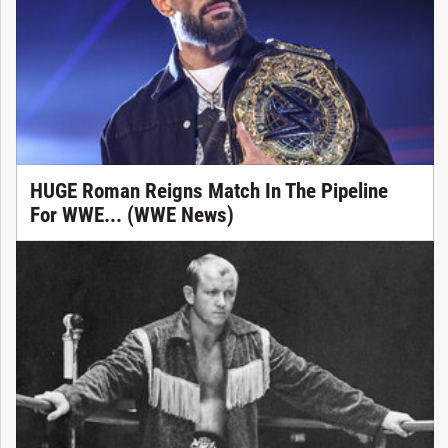
HUGE Roman Reigns Match In The Pipeline
For WWE... (WWE News)