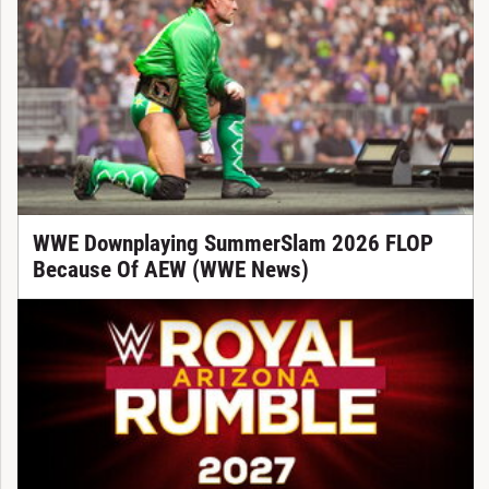
WWE Downplaying SummerSlam 2026 FLOP
Because Of AEW (WWE News)