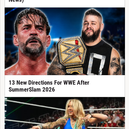
13 New Directions For WWE After
SummerSlam 2026