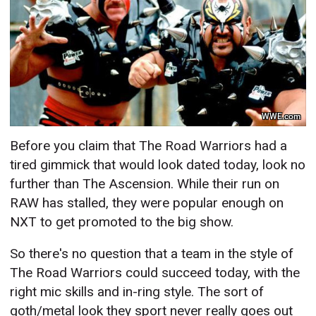
WWE.com
Before you claim that The Road Warriors had a
tired gimmick that would look dated today, look no
further than The Ascension. While their run on
RAW has stalled, they were popular enough on
NXT to get promoted to the big show.
So there's no question that a team in the style of
The Road Warriors could succeed today, with the
right mic skills and in-ring style. The sort of
goth/metal look they sport never really goes out