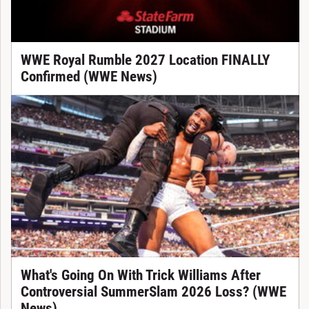
WWE Royal Rumble 2027 Location FINALLY
Confirmed (WWE News)
What's Going On With Trick Williams After
Controversial SummerSlam 2026 Loss? (WWE
News)