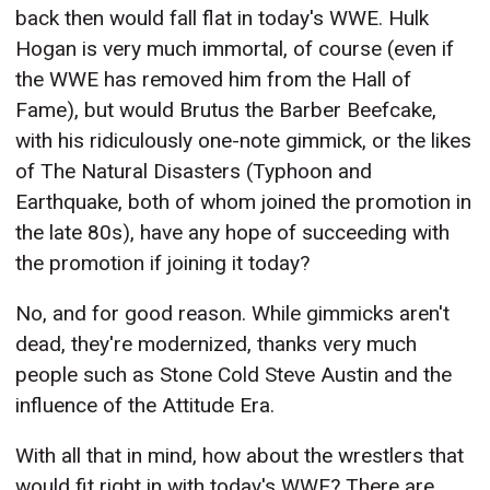
back then would fall flat in today's WWE. Hulk
Hogan is very much immortal, of course (even if
the WWE has removed him from the Hall of
Fame), but would Brutus the Barber Beefcake,
with his ridiculously one-note gimmick, or the likes
of The Natural Disasters (Typhoon and
Earthquake, both of whom joined the promotion in
the late 80s), have any hope of
succeeding
with
the promotion if joining it today?
No, and for good reason. While gimmicks aren't
dead, they're modernized, thanks very much
people such as Stone Cold Steve Austin and the
influence of the Attitude Era.
With all that in mind, how about the wrestlers that
would fit right in with today's WWE? There are