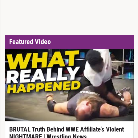
Featured Video
BRUTAL Truth Behind WWE Affiliate’s Violent
NIGHTMARE | Wrestling News