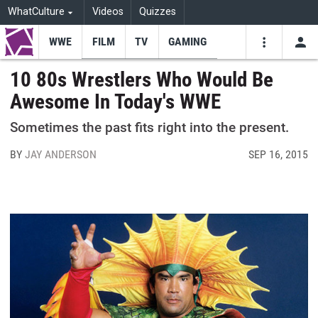
WhatCulture
Videos
Quizzes
WWE
FILM
TV
GAMING
USE
VIDEOS
SEARCH
10 80s Wrestlers Who Would Be
Awesome In Today's WWE
Youtube
Facebo
Tw
Sometimes the past fits right into the present.
BY
JAY ANDERSON
SEP 16, 2015