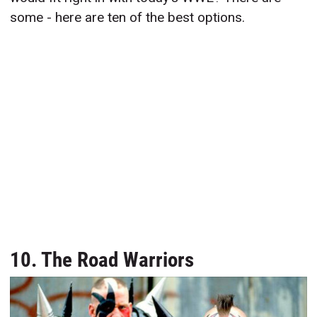
some - here are ten of the best options.
10. The Road Warriors