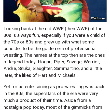
WWE.com
Looking back at the old WWE (then WWF) of the
80s is always fun, especially if you were a child of
the 70s or 80s and grew up with what some
consider to be the golden era of professional
wrestling. The names at the top then are the ones
of legend today: Hogan, Piper, Savage, Warrior,
Andre, Snuka, Slaughter, Sammartino,
and a little
later, the likes of Hart and Michaels.
Yet for as entertaining as pro-wrestling was back
in the 80s, the superstars of the era were very
much a product of their time. Aside from a
nostalgia pop today, most of the gimmicks from