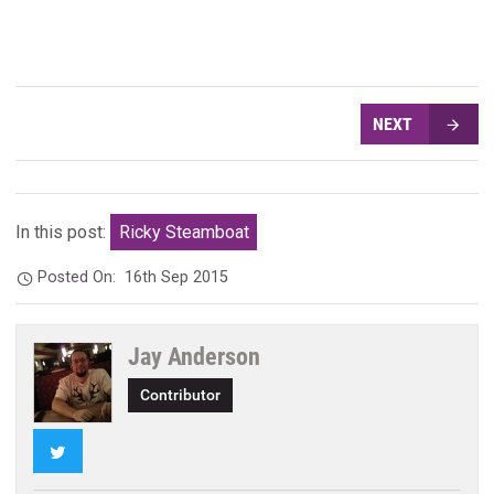
NEXT
In this post:
Ricky Steamboat
Posted On:
16th Sep 2015
Jay Anderson
Contributor
Twitter