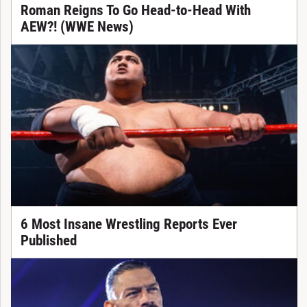
Roman Reigns To Go Head-to-Head With
AEW?! (WWE News)
6 Most Insane Wrestling Reports Ever
Published