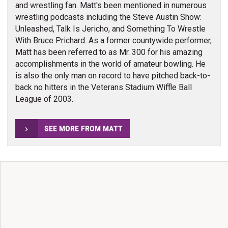
and wrestling fan. Matt's been mentioned in numerous
wrestling podcasts including the Steve Austin Show:
Unleashed, Talk Is Jericho, and Something To Wrestle
With Bruce Prichard. As a former countywide performer,
Matt has been referred to as Mr. 300 for his amazing
accomplishments in the world of amateur bowling. He
is also the only man on record to have pitched back-to-
back no hitters in the Veterans Stadium Wiffle Ball
League of 2003.
SEE MORE FROM MATT