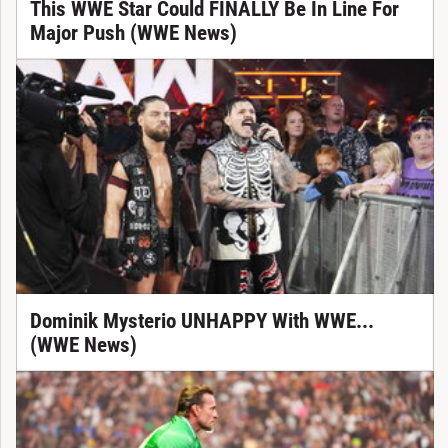
This WWE Star Could FINALLY Be In Line For
Major Push (WWE News)
Dominik Mysterio UNHAPPY With WWE...
(WWE News)