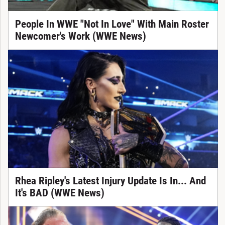
People In WWE "Not In Love" With Main Roster
Newcomer's Work (WWE News)
Rhea Ripley's Latest Injury Update Is In... And
It's BAD (WWE News)