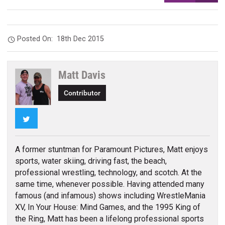
Posted On:
18th Dec 2015
Matt Davis
Contributor
Twitter
A former stuntman for Paramount Pictures, Matt enjoys
sports, water skiing, driving fast, the beach,
professional wrestling, technology, and scotch. At the
same time, whenever possible. Having attended many
famous (and infamous) shows including WrestleMania
XV, In Your House: Mind Games, and the 1995 King of
the Ring, Matt has been a lifelong professional sports