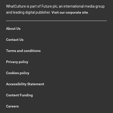
WhatCulture is part of Future plc, an international media group
and leading digital publisher.
Visit our corporate site
.
About Us
Contact Us
Terms and conditions
Privacy policy
Cookies policy
Accessibility Statement
Content Funding
Careers