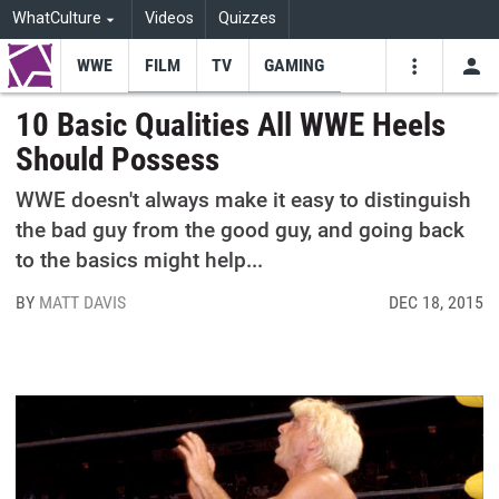
WhatCulture
Videos
Quizzes
WWE
FILM
TV
GAMING
USE
VIDEOS
SEARCH
10 Basic Qualities All WWE Heels
Should Possess
Youtube
Facebo
Tw
WWE doesn't always make it easy to distinguish
the bad guy from the good guy, and going back
to the basics might help...
BY
MATT DAVIS
DEC 18, 2015