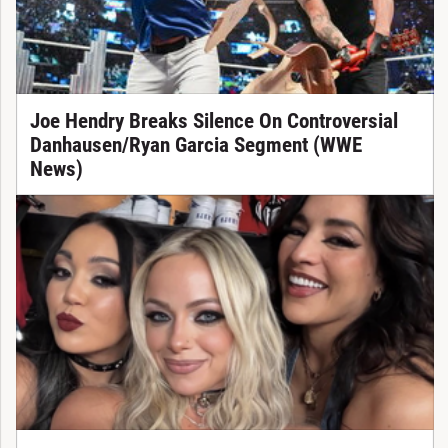
Joe Hendry Breaks Silence On Controversial
Danhausen/Ryan Garcia Segment (WWE
News)