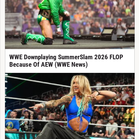
WWE Downplaying SummerSlam 2026 FLOP
Because Of AEW (WWE News)