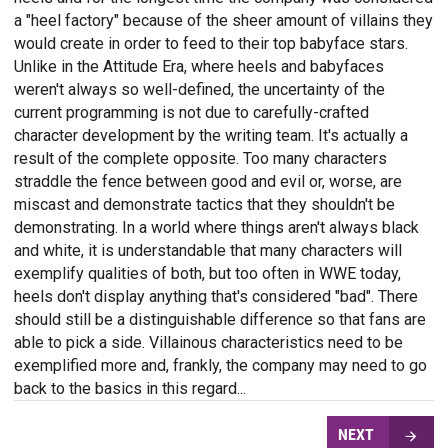
a "heel factory" because of the sheer amount of villains they
would create in order to feed to their top babyface stars.
Unlike in the Attitude Era, where heels and babyfaces
weren't always so well-defined, the uncertainty of the
current programming is not due to carefully-crafted
character development by the writing team. It's actually a
result of the complete opposite. Too many characters
straddle the fence between good and evil or, worse, are
miscast and demonstrate tactics that they shouldn't be
demonstrating. In a world where things aren't always black
and white, it is understandable that many characters will
exemplify qualities of both, but too often in WWE today,
heels don't display anything that's considered "bad". There
should still be a distinguishable difference so that fans are
able to pick a side. Villainous characteristics need to be
exemplified more and, frankly, the company may need to go
back to the basics in this regard...
NEXT