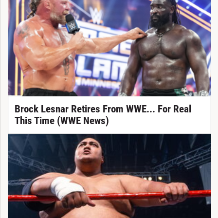
Brock Lesnar Retires From WWE... For Real
This Time (WWE News)