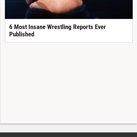
6 Most Insane Wrestling Reports Ever
Published