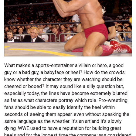
What makes a sports-entertainer a villain or hero, a good
guy or a bad guy, a babyface or heel? How do the crowds
know whether the character they are watching should be
cheered or booed? It may sound like a silly question but,
especially today, the lines have become extremely blurred
as far as what characters portray which role. Pro-wrestling
fans should be able to easily identify the heel within
seconds of seeing them appear, even without speaking the
same language as the wrestler. It's an art and it's slowly
dying. WWE used to have a reputation for building great
heels and for the longest time the company was considered