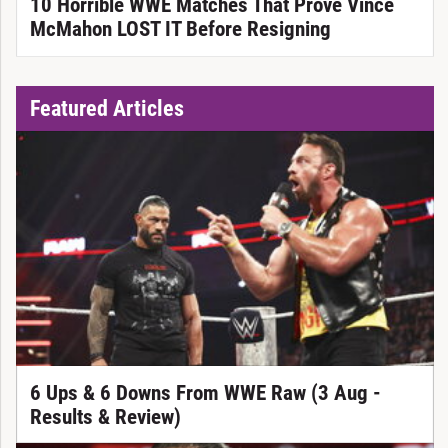
10 Horrible WWE Matches That Prove Vince
McMahon LOST IT Before Resigning
Featured Articles
6 Ups & 6 Downs From WWE Raw (3 Aug -
Results & Review)