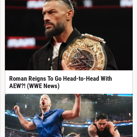
Roman Reigns To Go Head-to-Head With
AEW?! (WWE News)