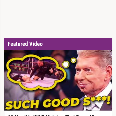
Featured Video