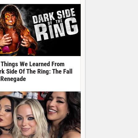
 Things We Learned From
rk Side Of The Ring: The Fall
 Renegade