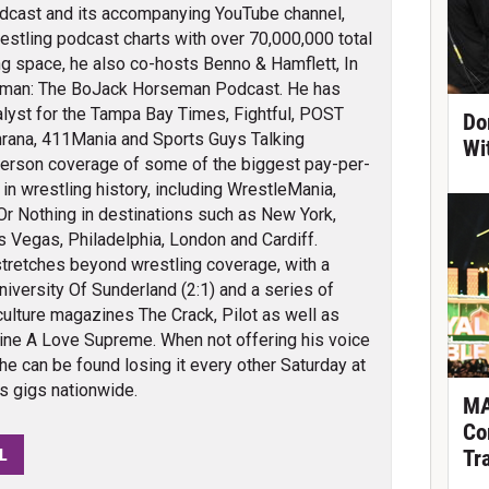
odcast and its accompanying YouTube channel,
restling podcast charts with over 70,000,000 total
g space, he also co-hosts Benno & Hamflett, In
eman: The BoJack Horseman Podcast. He has
alyst for the Tampa Bay Times, Fightful, POST
Do
rana, 411Mania and Sports Guys Talking
Wi
person coverage of some of the biggest pay-per-
n wrestling history, including WrestleMania,
 Or Nothing in destinations such as New York,
s Vegas, Philadelphia, London and Cardiff.
tretches beyond wrestling coverage, with a
iversity Of Sunderland (2:1) and a series of
culture magazines The Crack, Pilot as well as
ine A Love Supreme. When not offering his voice
 he can be found losing it every other Saturday at
bs gigs nationwide.
MA
Co
L
Tr