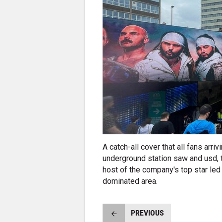
A catch-all cover that all fans ar
underground station saw and usd, t
host of the company's top star led
dominated area.
PREVIOUS