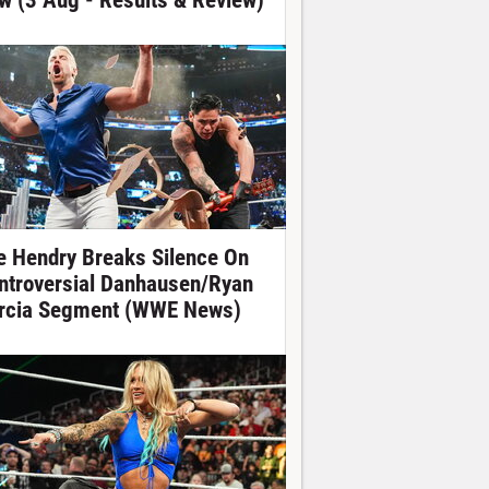
w (3 Aug - Results & Review)
e Hendry Breaks Silence On
ntroversial Danhausen/Ryan
rcia Segment (WWE News)