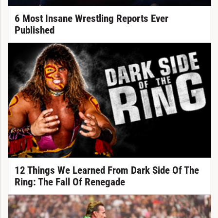
6 Most Insane Wrestling Reports Ever
Published
12 Things We Learned From Dark Side Of The
Ring: The Fall Of Renegade