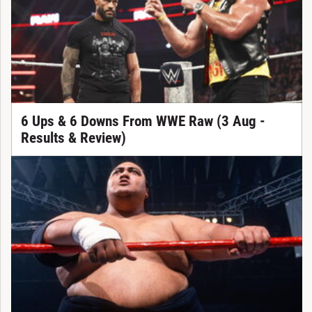
6 Ups & 6 Downs From WWE Raw (3 Aug -
Results & Review)