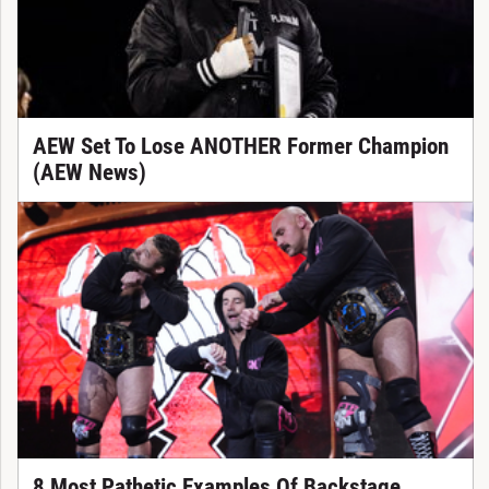
AEW Set To Lose ANOTHER Former Champion
(AEW News)
8 Most Pathetic Examples Of Backstage