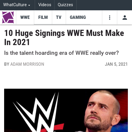
WhatCulture
Videos
Quizzes
WWE
FILM
TV
GAMING
USE
VIDEOS
SEARCH
10 Huge Signings WWE Must Make
In 2021
Youtube
Facebo
Tw
Is the talent hoarding era of WWE really over?
BY
ADAM MORRISON
JAN 5, 2021