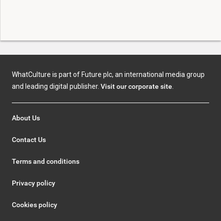
WhatCulture is part of Future plc, an international media group
and leading digital publisher.
Visit our corporate site
.
About Us
Contact Us
Terms and conditions
Privacy policy
Cookies policy