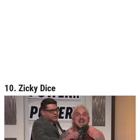
10. Zicky Dice