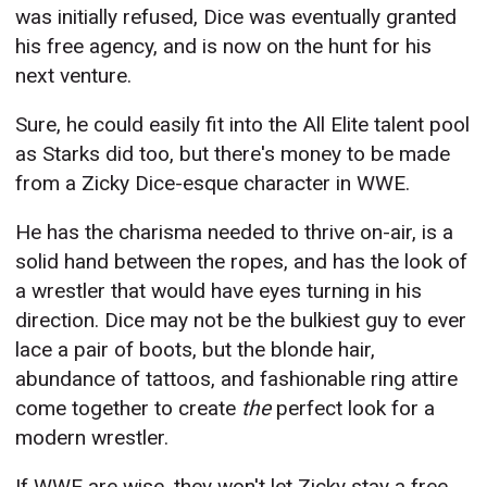
was initially refused, Dice was eventually granted
his free agency, and is now on the hunt for his
next venture.
Sure, he could easily fit into the All Elite talent pool
as Starks did too, but there's money to be made
from a Zicky Dice-esque character in WWE.
He has the charisma needed to thrive on-air, is a
solid hand between the ropes, and has the look of
a wrestler that would have eyes turning in his
direction. Dice may not be the bulkiest guy to ever
lace a pair of boots, but the blonde hair,
abundance of tattoos, and fashionable ring attire
come together to create
the
perfect look for a
modern wrestler.
If WWE are wise, they won't let Zicky stay a free