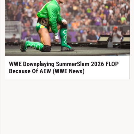
WWE Downplaying SummerSlam 2026 FLOP
Because Of AEW (WWE News)