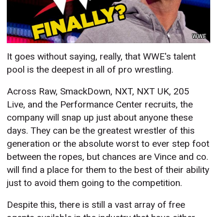
WWE
It goes without saying, really, that WWE's talent
pool is the deepest in all of pro wrestling.
Across Raw, SmackDown, NXT, NXT UK, 205
Live, and the Performance Center recruits, the
company will snap up just about anyone these
days. They can be the greatest wrestler of this
generation or the absolute worst to ever step foot
between the ropes, but chances are Vince and co.
will find a place for them to the best of their ability
just to avoid them going to the competition.
Despite this, there is still a vast array of free