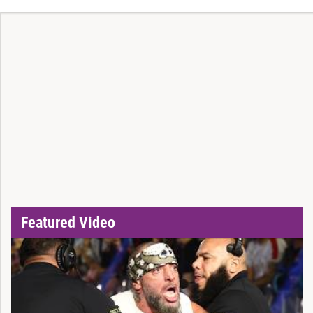
Featured Video