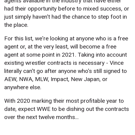
agents available in the industry that have either
had their opportunity before to mixed success, or
just simply haven't had the chance to step foot in
the place.
For this list, we're looking at anyone who is a free
agent or, at the very least, will become a free
agent at some point in 2021. Taking into account
existing wrestler contracts is necessary - Vince
literally can't go after anyone who's still signed to
AEW, NWA, MLW, Impact, New Japan, or
anywhere else.
With 2020 marking their most profitable year to
date, expect WWE to be dishing out the contracts
over the next twelve months...