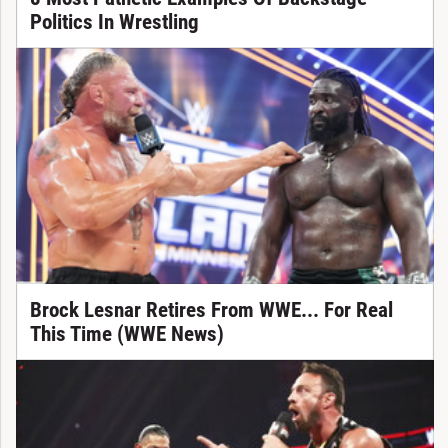
Politics In Wrestling
Brock Lesnar Retires From WWE... For Real
This Time (WWE News)