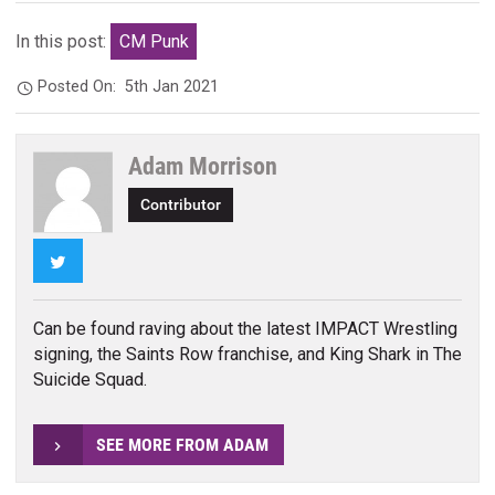
In this post:
CM Punk
Posted On:
5th Jan 2021
Adam Morrison
Contributor
Twitter
Can be found raving about the latest IMPACT Wrestling
signing, the Saints Row franchise, and King Shark in The
Suicide Squad.
SEE MORE FROM ADAM