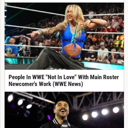
People In WWE "Not In Love" With Main Roster
Newcomer's Work (WWE News)