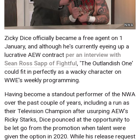
NWA
Zicky Dice officially became a free agent on 1
January, and although he's currently eyeing up a
lucrative AEW contract
per an interview with
Sean Ross Sapp of Fightful
, 'The Outlandish One'
could fit in perfectly as a wacky character on
WWE's weekly programming.
Having become a standout performer of the NWA
over the past couple of years, including a run as
their Television Champion after usurping AEW's
Ricky Starks, Dice pounced at the opportunity to
be let go from the promotion when talent were
given the option in 2020. While his release request