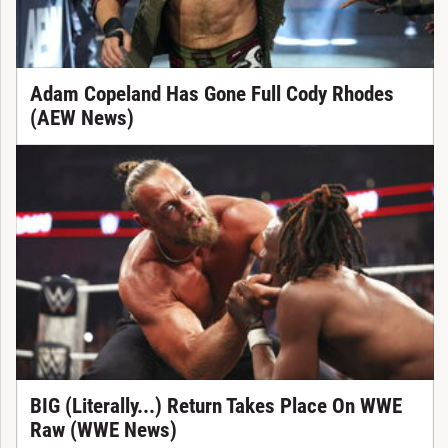
Adam Copeland Has Gone Full Cody Rhodes
(AEW News)
BIG (Literally...) Return Takes Place On WWE
Raw (WWE News)