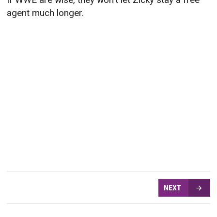
agent much longer.
NEXT