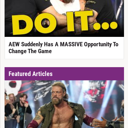
AEW Suddenly Has A MASSIVE Opportunity To
Change The Game
Featured Articles