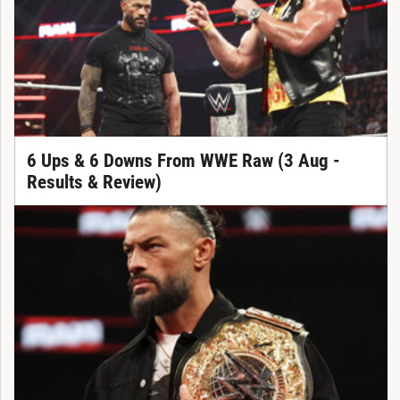
6 Ups & 6 Downs From WWE Raw (3 Aug -
Results & Review)