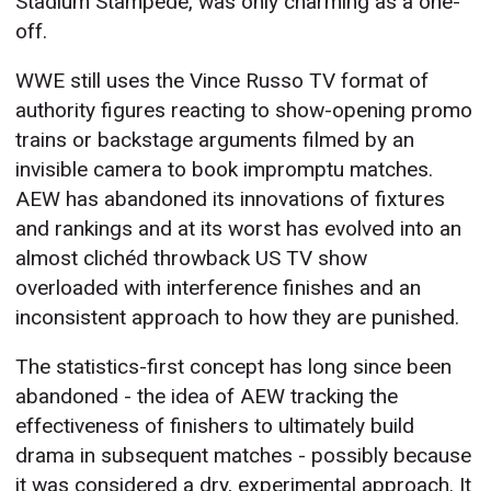
Stadium Stampede, was only charming as a one-
off.
WWE still uses the Vince Russo TV format of
authority figures reacting to show-opening promo
trains or backstage arguments filmed by an
invisible camera to book impromptu matches.
AEW has abandoned its innovations of fixtures
and rankings and at its worst has evolved into an
almost clichéd throwback US TV show
overloaded with interference finishes and an
inconsistent approach to how they are punished.
The statistics-first concept has long since been
abandoned - the idea of AEW tracking the
effectiveness of finishers to ultimately build
drama in subsequent matches - possibly because
it was considered a dry, experimental approach. It