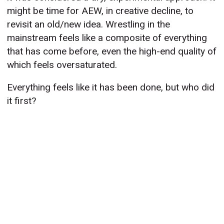
might be time for AEW, in creative decline, to
revisit an old/new idea. Wrestling in the
mainstream feels like a composite of everything
that has come before, even the high-end quality of
which feels oversaturated.
Everything feels like it has been done, but who did
it first?