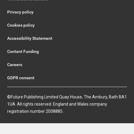
Privacy policy
Cookies policy
Accessibility Statement
Content Funding
Careers
GDPR consent
©Future Publishing Limited Quay House, The Ambury, Bath BA1
1UA. All rights reserved. England and Wales company
registration number 2008885.