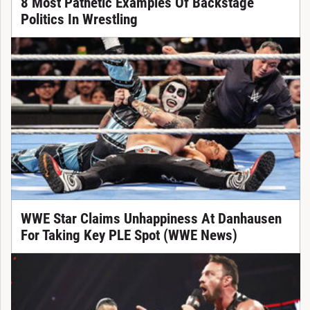
8 Most Pathetic Examples Of Backstage
Politics In Wrestling
WWE Star Claims Unhappiness At Danhausen
For Taking Key PLE Spot (WWE News)