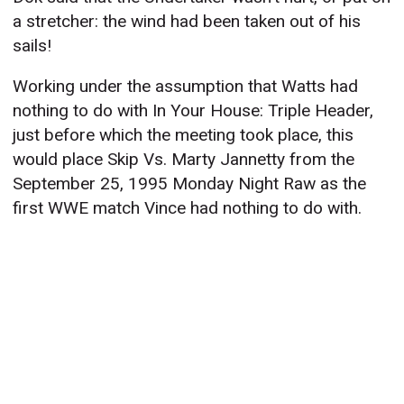
a stretcher: the wind had been taken out of his
sails!
Working under the assumption that Watts had
nothing to do with In Your House: Triple Header,
just before which the meeting took place, this
would place Skip Vs. Marty Jannetty from the
September 25, 1995 Monday Night Raw as the
first WWE match Vince had nothing to do with.