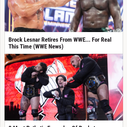
Brock Lesnar Retires From WWE... For Real
This Time (WWE News)