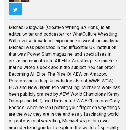
Twitter
Michael Sidgwick (Creative Writing BA Hons) is an
editor, writer and podcaster for WhatCulture Wrestling.
With over a decade of experience in wrestling analysis,
Michael was published in the influential UK institution
that was Power Slam magazine, and specialises in
providing insights into All Elite Wrestling - so much so
that he wrote a book about the subject. You can order
Becoming All Elite: The Rise Of AEW on Amazon.
Possessing a deep knowledge also of WWE, WCW,
ECW and New Japan Pro Wrestling, Michael’s work has
been publicly praised by AEW World Champions Kenny
Omega and MJF, and Undisputed WWE Champion Cody
Rhodes. When he isn’t putting your finger on why things
are the way they are in the endlessly fascinating world
of professional wrestling, Michael wraps his own
around a hand grinder to explore the world of specialty