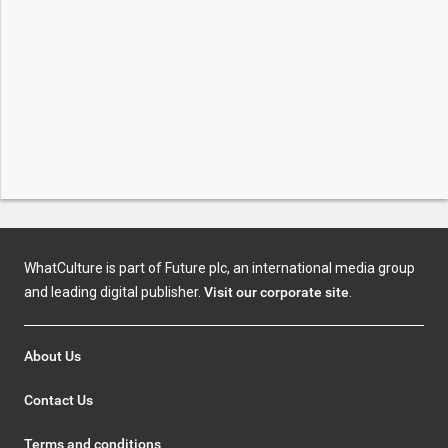
WhatCulture is part of Future plc, an international media group
and leading digital publisher.
Visit our corporate site
.
About Us
Contact Us
Terms and conditions