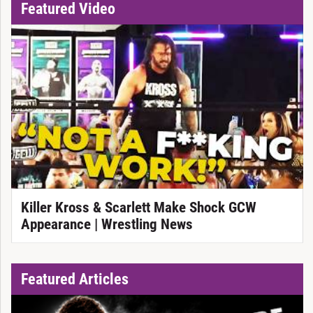
Featured Video
Killer Kross & Scarlett Make Shock GCW
Appearance | Wrestling News
Featured Articles