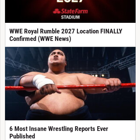
WWE Royal Rumble 2027 Location FINALLY
Confirmed (WWE News)
6 Most Insane Wrestling Reports Ever
Published