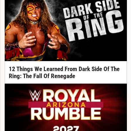
12 Things We Learned From Dark Side Of The
Ring: The Fall Of Renegade