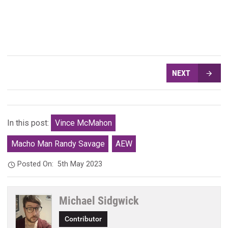
NEXT
In this post:
Vince McMahon
Macho Man Randy Savage
AEW
Posted On:
5th May 2023
Michael Sidgwick
Contributor