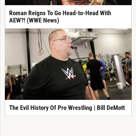
Roman Reigns To Go Head-to-Head With
AEW?! (WWE News)
The Evil History Of Pro Wrestling | Bill DeMott