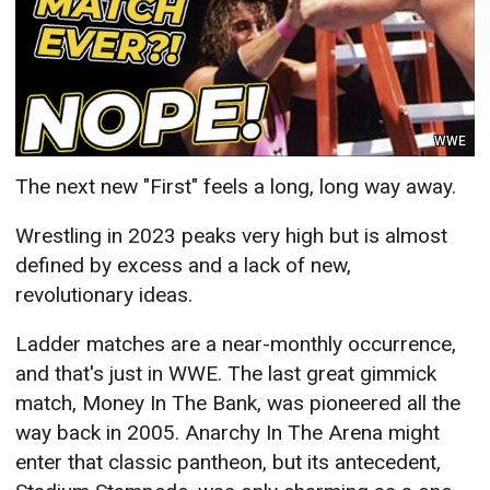
WWE
The next new "First" feels a long, long way away.
Wrestling in 2023 peaks very high but is almost
defined by excess and a lack of new,
revolutionary ideas.
Ladder matches are a near-monthly occurrence,
and that's just in WWE. The last great gimmick
match, Money In The Bank, was pioneered all the
way back in 2005. Anarchy In The Arena might
enter that classic pantheon, but its antecedent,