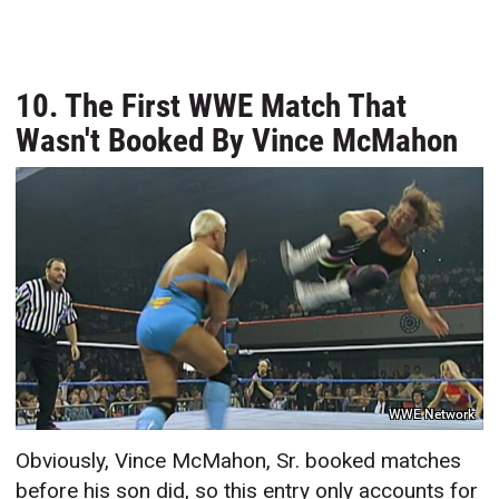
10. The First WWE Match That
Wasn't Booked By Vince McMahon
WWE Network
Obviously, Vince McMahon, Sr. booked matches
before his son did, so this entry only accounts for