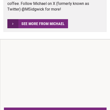
coffee. Follow Michael on X (formerly known as
Twitter) @MSidgwick for more!
SEE MORE FROM MICHAEL