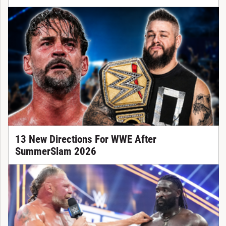
13 New Directions For WWE After
SummerSlam 2026