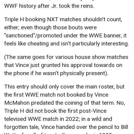
WWF history after Jr. took the reins.
Triple H booking NXT matches shouldn't count,
either; even though those bouts were
"sanctioned"/promoted under the WWE banner, it
feels like cheating and isn't particularly interesting.
(The same goes for various house show matches
that Vince just grunted his approval towards on
the phone if he wasn't physically present).
This entry should only cover the main roster, but
the first WWE match not booked by Vince
McMahon predated the coining of that term. No,
Triple H did not book the first post-Vince
televised WWE match in 2022; in a wild and
forgotten tale, Vince handed over the pencil to Bill