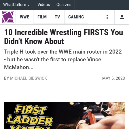
WhatCulture
Videos
Quizzes
WWE
FILM
TV
GAMING
USE
VIDEOS
SEARCH
10 Incredible Wrestling FIRSTS You
Didn't Know About
Youtube
Facebo
Tw
Triple H took over the WWE main roster in 2022
- but he wasn't the first to replace Vince
McMahon...
BY
MICHAEL SIDGWICK
MAY 5, 2023