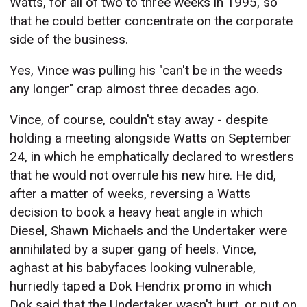
Watts, for all of two to three weeks in 1995, so
that he could better concentrate on the corporate
side of the business.
Yes, Vince was pulling his "can't be in the weeds
any longer" crap almost three decades ago.
Vince, of course, couldn't stay away - despite
holding a meeting alongside Watts on September
24, in which he emphatically declared to wrestlers
that he would not overrule his new hire. He did,
after a matter of weeks, reversing a Watts
decision to book a heavy heat angle in which
Diesel, Shawn Michaels and the Undertaker were
annihilated by a super gang of heels. Vince,
aghast at his babyfaces looking vulnerable,
hurriedly taped a Dok Hendrix promo in which
Dok said that the Undertaker wasn't hurt, or put on