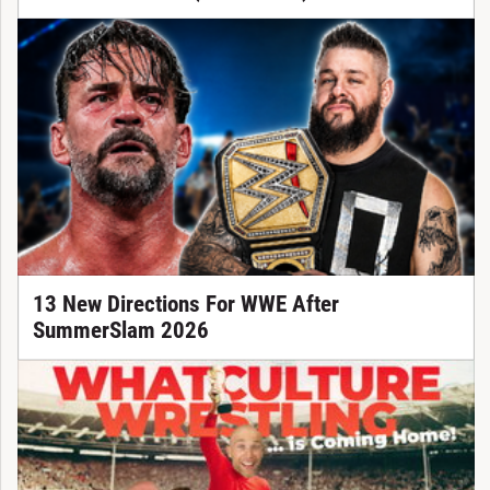
13 New Directions For WWE After
SummerSlam 2026