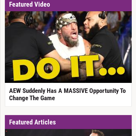
Featured Video
AEW Suddenly Has A MASSIVE Opportunity To
Change The Game
Featured Articles