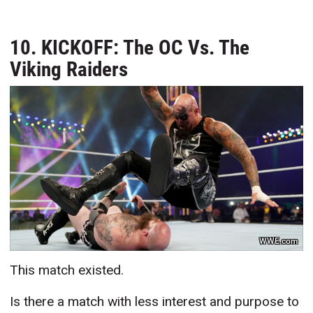
10. KICKOFF: The OC Vs. The
Viking Raiders
WWE.com
This match existed.
Is there a match with less interest and purpose to