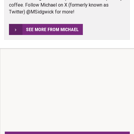
coffee. Follow Michael on X (formerly known as
Twitter) @MSidgwick for more!
SEE MORE FROM MICHAEL