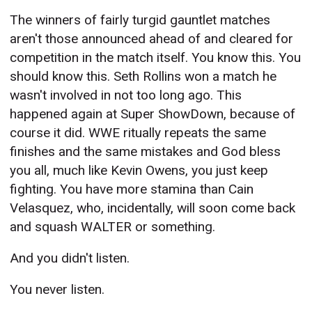
The winners of fairly turgid gauntlet matches
aren't those announced ahead of and cleared for
competition in the match itself. You know this. You
should know this. Seth Rollins won a match he
wasn't involved in not too long ago. This
happened again at Super ShowDown, because of
course it did. WWE ritually repeats the same
finishes and the same mistakes and God bless
you all, much like Kevin Owens, you just keep
fighting. You have more stamina than Cain
Velasquez, who, incidentally, will soon come back
and squash WALTER or something.
And you didn't listen.
You never listen.