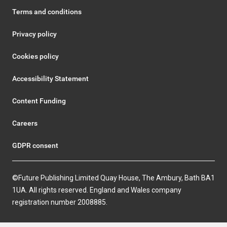
Terms and conditions
Privacy policy
Cookies policy
Accessibility Statement
Content Funding
Careers
GDPR consent
©Future Publishing Limited Quay House, The Ambury, Bath BA1
1UA. All rights reserved. England and Wales company
registration number 2008885.