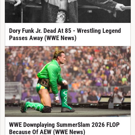
Dory Funk Jr. Dead At 85 - Wrestling Legend
Passes Away (WWE News)
WWE Downplaying SummerSlam 2026 FLOP
Because Of AEW (WWE News)