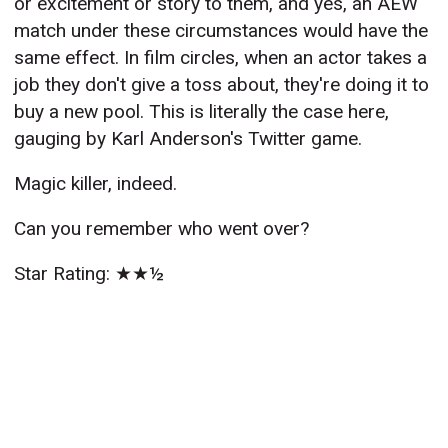
or excitement or story to them, and yes, an AEW
match under these circumstances would have the
same effect. In film circles, when an actor takes a
job they don't give a toss about, they're doing it to
buy a new pool. This is literally the case here,
gauging by Karl Anderson's Twitter game.
Magic killer, indeed.
Can you remember who went over?
Star Rating: ★★½