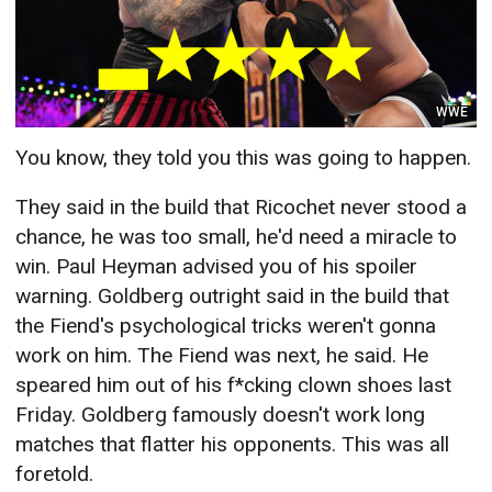
WWE
You know, they told you this was going to happen.
They said in the build that Ricochet never stood a
chance, he was too small, he'd need a miracle to
win. Paul Heyman advised you of his spoiler
warning. Goldberg outright said in the build that
the Fiend's psychological tricks weren't gonna
work on him. The Fiend was next, he said. He
speared him out of his f*cking clown shoes last
Friday. Goldberg famously doesn't work long
matches that flatter his opponents. This was all
foretold.