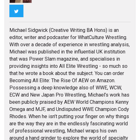
Twitter
Michael Sidgwick (Creative Writing BA Hons) is an
editor, writer and podcaster for WhatCulture Wrestling.
With over a decade of experience in wrestling analysis,
Michael was published in the influential UK institution
that was Power Slam magazine, and specialises in
providing insights into All Elite Wrestling - so much so
that he wrote a book about the subject. You can order
Becoming All Elite: The Rise Of AEW on Amazon.
Possessing a deep knowledge also of WWE, WCW,
ECW and New Japan Pro Wrestling, Michael’s work has
been publicly praised by AEW World Champions Kenny
Omega and MJF, and Undisputed WWE Champion Cody
Rhodes. When he isn’t putting your finger on why things
are the way they are in the endlessly fascinating world
of professional wrestling, Michael wraps his own
around a hand grinder to explore the world of specialty