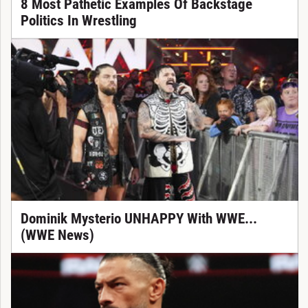
8 Most Pathetic Examples Of Backstage
Politics In Wrestling
Dominik Mysterio UNHAPPY With WWE...
(WWE News)