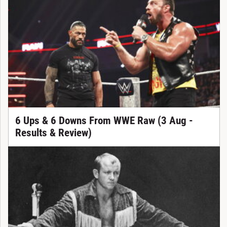
6 Ups & 6 Downs From WWE Raw (3 Aug -
Results & Review)