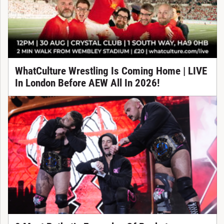
WhatCulture Wrestling Is Coming Home | LIVE
In London Before AEW All In 2026!