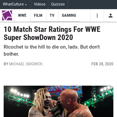
WhatCulture
Videos
Quizzes
WWE
FILM
TV
GAMING
USE
VIDEOS
SEARCH
10 Match Star Ratings For WWE
Super ShowDown 2020
Youtube
Facebo
Tw
Ricochet is the hill to die on, lads. But don't
bother.
BY
MICHAEL SIDGWICK
FEB 28, 2020