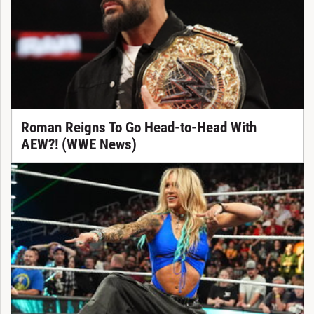
Roman Reigns To Go Head-to-Head With
AEW?! (WWE News)