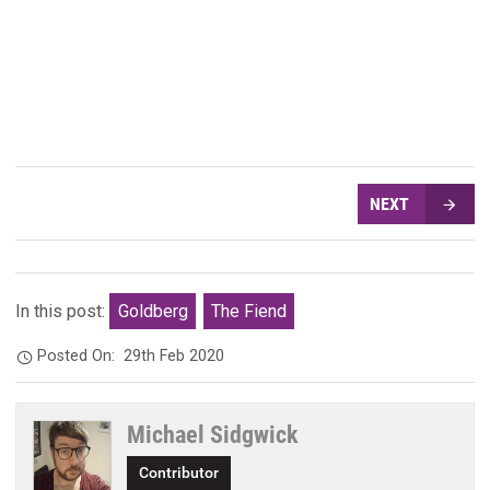
NEXT
In this post:
Goldberg
The Fiend
Posted On:
29th Feb 2020
Michael Sidgwick
Contributor