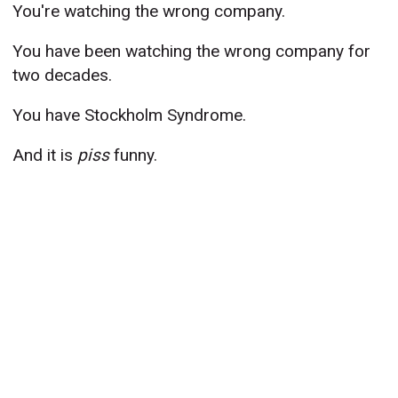
You're watching the wrong company.
You have been watching the wrong company for
two decades.
You have Stockholm Syndrome.
And it is
piss
funny.