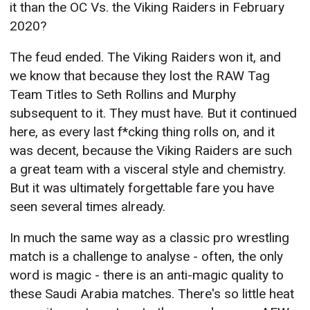
it than the OC Vs. the Viking Raiders in February
2020?
The feud ended. The Viking Raiders won it, and
we know that because they lost the RAW Tag
Team Titles to Seth Rollins and Murphy
subsequent to it. They must have. But it continued
here, as every last f*cking thing rolls on, and it
was decent, because the Viking Raiders are such
a great team with a visceral style and chemistry.
But it was ultimately forgettable fare you have
seen several times already.
In much the same way as a classic pro wrestling
match is a challenge to analyse - often, the only
word is magic - there is an anti-magic quality to
these Saudi Arabia matches. There's so little heat