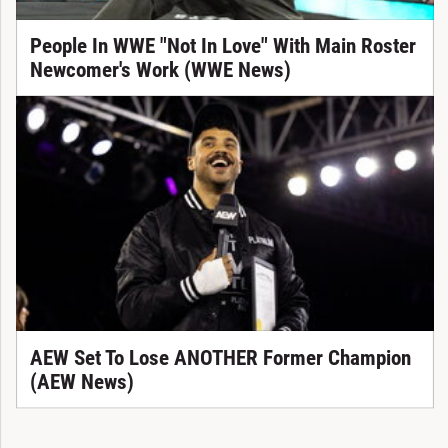
People In WWE "Not In Love" With Main Roster
Newcomer's Work (WWE News)
AEW Set To Lose ANOTHER Former Champion
(AEW News)