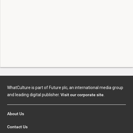
WhatCulture is part of Future plc, an international media group
and leading digital publisher.
Visit our corporate site
.
About Us
Contact Us