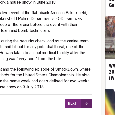
work a house show in June 2018.
Ga
ive event at the Rabobank Arena in Bakersfield,
Bakersfield Police Department's EOD team was
eep of the arena before the event with their
e team and bomb technicians.
during the security check, and as the canine team
 sniff it out for any potential threat, one of the
He was taken to a local medical facility after the
is leg was "very sore" from the bite.
WW
nt and the following episode of SmackDown, where
20
ardy for the United States Championship. He also
(W
ur the same week and got sidelined for two weeks
house show on 9 July 2018.
NEXT