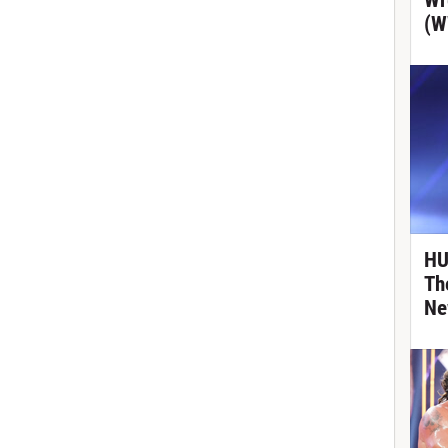
Wr
(W
HU
Th
Ne