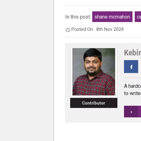
In this post:
shane mcmahon
c
Posted On:
8th Nov 2024
Kebi
Fa
A hardc
to writ
Contributor