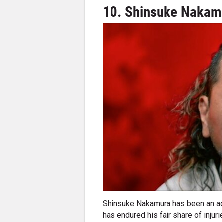
10. Shinsuke Nakamu
Shinsuke Nakamura has been an act
has endured his fair share of injur