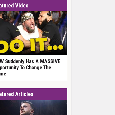
atured Video
W Suddenly Has A MASSIVE
portunity To Change The
me
atured Articles