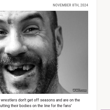
NOVEMBER 8TH, 2024
WWE.com
 wrestlers don't get off seasons and are on the
tting their bodies on the line for the fans'