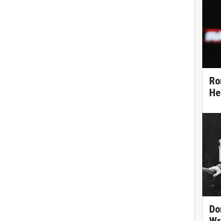
Ro
He
Do