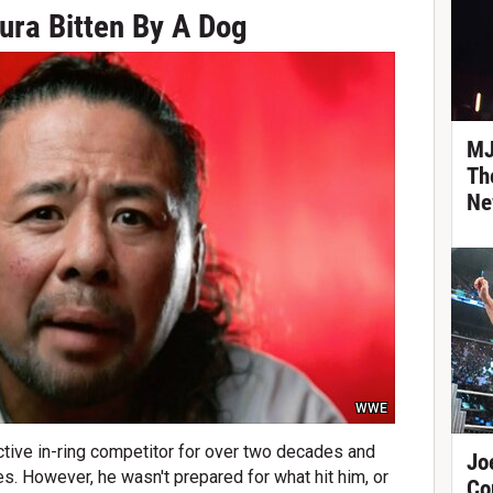
ra Bitten By A Dog
MJ
Th
Ne
WWE
ive in-ring competitor for over two decades and
Jo
ies. However, he wasn't prepared for what hit him, or
Co