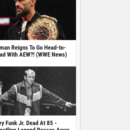
man Reigns To Go Head-to-
ad With AEW?! (WWE News)
ry Funk Jr. Dead At 85 -