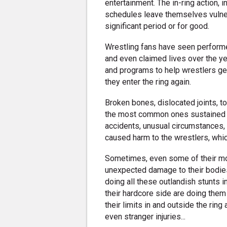
entertainment. The in-ring action, i
schedules leave themselves vulnera
significant period or for good.
Wrestling fans have seen performe
and even claimed lives over the y
and programs to help wrestlers ge
they enter the ring again.
Broken bones, dislocated joints, t
the most common ones sustained b
accidents, unusual circumstances,
caused harm to the wrestlers, whi
Sometimes, even some of their m
unexpected damage to their bodie
doing all these outlandish stunts i
their hardcore side are doing them
their limits in and outside the ring
even stranger injuries...