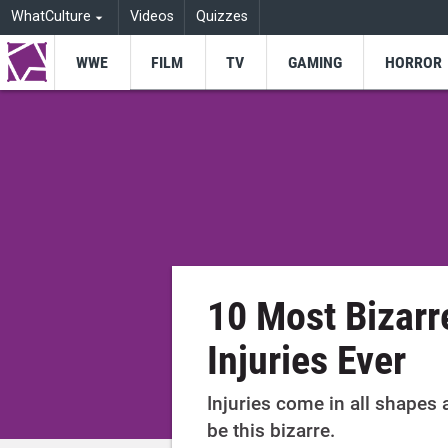
WhatCulture
Videos
Quizzes
WWE
FILM
TV
GAMING
HORROR
10 Most Bizar
Injuries Ever
Injuries come in all shapes
be this bizarre.