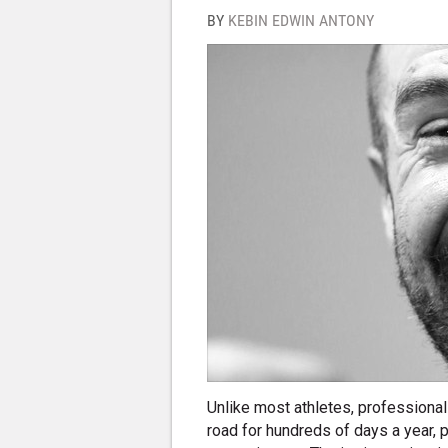
BY
KEBIN EDWIN ANTONY
Unlike most athletes, professional
road for hundreds of days a year, pu