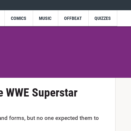
COMICS
MUSIC
OFFBEAT
QUIZZES
re WWE Superstar
 and forms, but no one expected them to