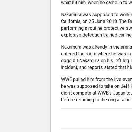
what bit him, when he came in to 
Nakamura was supposed to work a l
California, on 25 June 2018. The 
performing a routine protective sw
explosive detection trained canin
Nakamura was already in the arena 
entered the room where he was in to
dogs bit Nakamura on his left leg. 
incident, and reports stated that h
WWE pulled him from the live eve
he was supposed to take on Jeff H
didn't compete at WWE's Japan to
before returning to the ring at a 