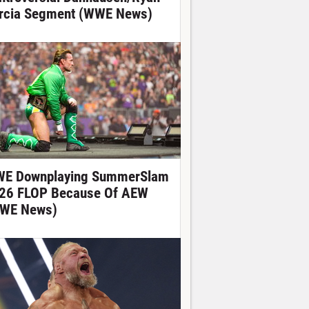
rcia Segment (WWE News)
E Downplaying SummerSlam
26 FLOP Because Of AEW
WE News)