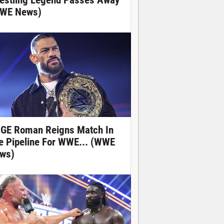
estling Legend Passes Away
WE News)
GE Roman Reigns Match In
e Pipeline For WWE... (WWE
ws)