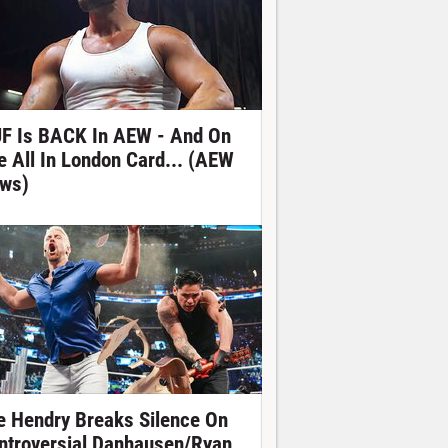
F Is BACK In AEW - And On
e All In London Card... (AEW
ws)
e Hendry Breaks Silence On
ntroversial Danhausen/Ryan