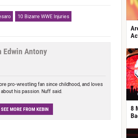
esaro
10 Bizarre WWE Injuries
Ar
Ac
n Edwin Antony
cebook
ore pro-wrestling fan since childhood, and loves
e about his passion. Nuff said.
8 
SEE MORE FROM KEBIN
Ba