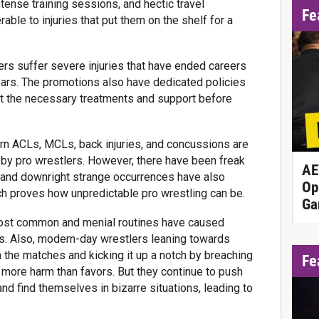
ntense training sessions, and hectic travel
Fe
ble to injuries that put them on the shelf for a
rs suffer severe injuries that have ended careers
ears. The promotions also have dedicated policies
t the necessary treatments and support before
orn ACLs, MCLs, back injuries, and concussions are
y pro wrestlers. However, there have been freak
AE
 and downright strange occurrences have also
Op
ch proves how unpredictable pro wrestling can be.
Ga
ost common and menial routines have caused
s. Also, modern-day wrestlers leaning towards
n the matches and kicking it up a notch by breaching
Fe
 more harm than favors. But they continue to push
 and find themselves in bizarre situations, leading to