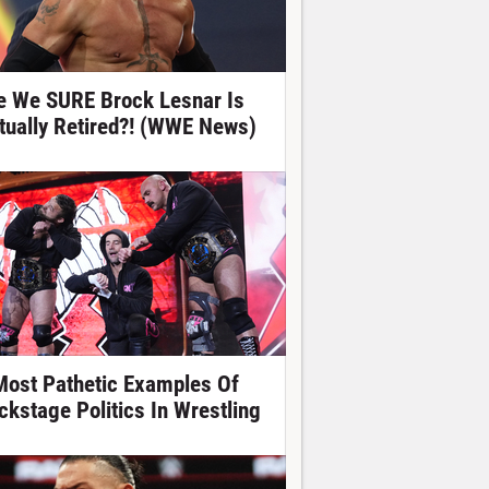
e We SURE Brock Lesnar Is
tually Retired?! (WWE News)
Most Pathetic Examples Of
ckstage Politics In Wrestling