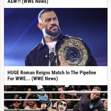
AEW?! (WWE News)
HUGE Roman Reigns Match In The Pipeline
For WWE... (WWE News)