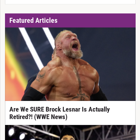
Featured Articles
Are We SURE Brock Lesnar Is Actually
Retired?! (WWE News)