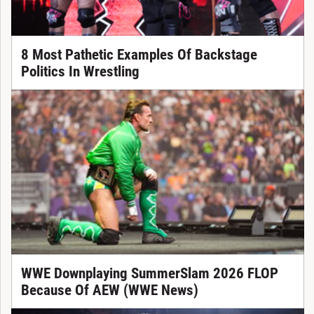
8 Most Pathetic Examples Of Backstage
Politics In Wrestling
WWE Downplaying SummerSlam 2026 FLOP
Because Of AEW (WWE News)