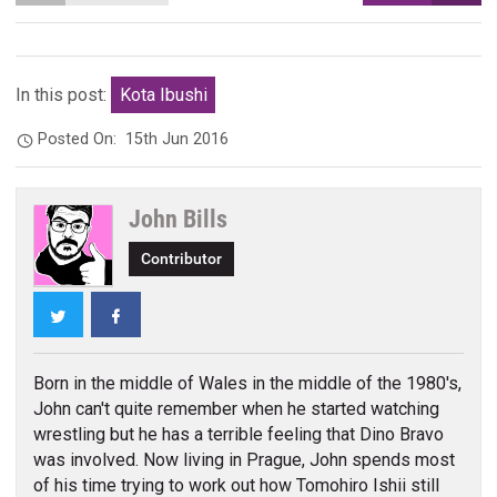
In this post:
Kota Ibushi
Posted On:
15th Jun 2016
John Bills
Contributor
Twitter
Facebook
Born in the middle of Wales in the middle of the 1980's,
John can't quite remember when he started watching
wrestling but he has a terrible feeling that Dino Bravo
was involved. Now living in Prague, John spends most
of his time trying to work out how Tomohiro Ishii still