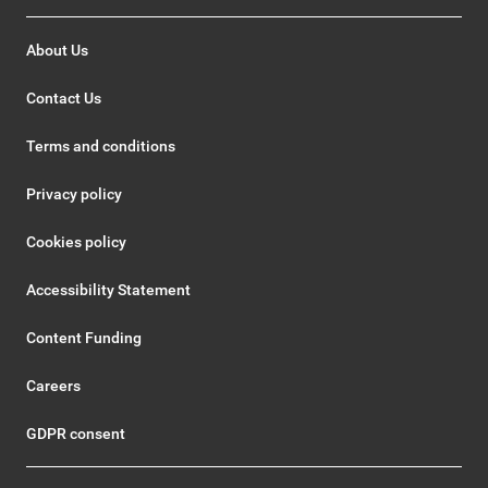
About Us
Contact Us
Terms and conditions
Privacy policy
Cookies policy
Accessibility Statement
Content Funding
Careers
GDPR consent