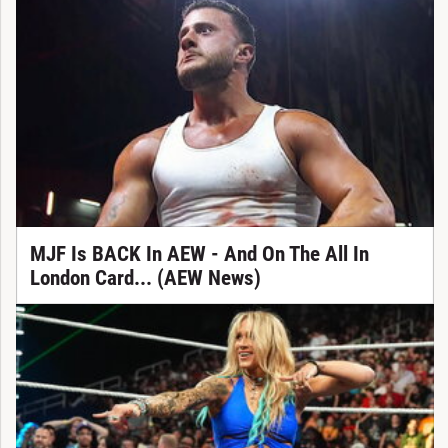
MJF Is BACK In AEW - And On The All In
London Card... (AEW News)