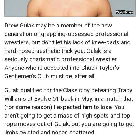
WWE.com
Drew Gulak may be a member of the new
generation of grappling-obsessed professional
wrestlers, but don't let his lack of knee-pads and
hard-nosed aesthetic trick you; Gulak is a
seriously charismatic professional wrestler.
Anyone who is accepted into Chuck Taylor's
Gentlemen's Club must be, after all.
Gulak qualified for the Classic by defeating Tracy
Williams at Evolve 61 back in May, in a match that
(for some reason) I expected him to lose. You
aren't going to get a mass of high spots and top
rope moves out of Gulak, but you are going to get
limbs twisted and noses shattered.