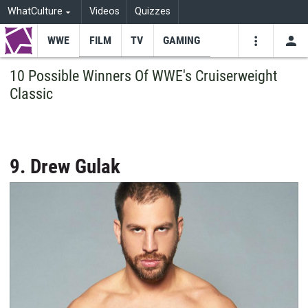
WhatCulture
Videos
Quizzes
WWE
FILM
TV
GAMING
USE
VIDEOS
SEARCH
10 Possible Winners Of WWE's Cruiserweight
Classic
Youtube
Facebo
Tw
9. Drew Gulak