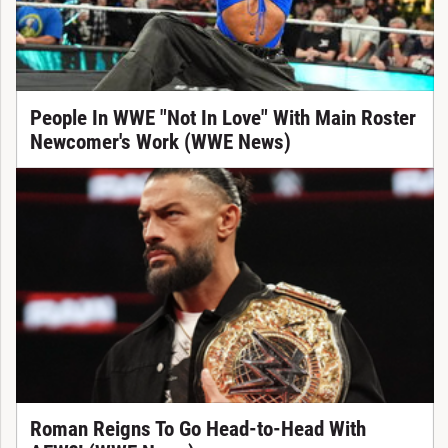
People In WWE "Not In Love" With Main Roster
Newcomer's Work (WWE News)
Roman Reigns To Go Head-to-Head With