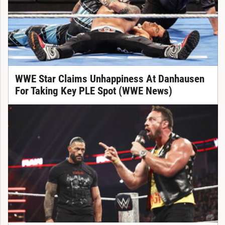
WWE Star Claims Unhappiness At Danhausen
For Taking Key PLE Spot (WWE News)