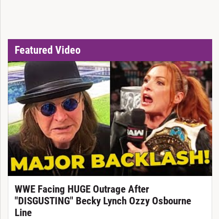
Featured Video
WWE Facing HUGE Outrage After
"DISGUSTING" Becky Lynch Ozzy Osbourne
Line