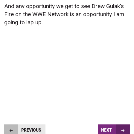
And any opportunity we get to see Drew Gulak's
Fire on the WWE Network is an opportunity I am
going to lap up.
PREVIOUS
NEXT