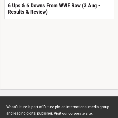
6 Ups & 6 Downs From WWE Raw (3 Aug -
Results & Review)
WhatCulture is part of Future plc, an international media group
and leading digital publisher.
Visit our corporate site
.