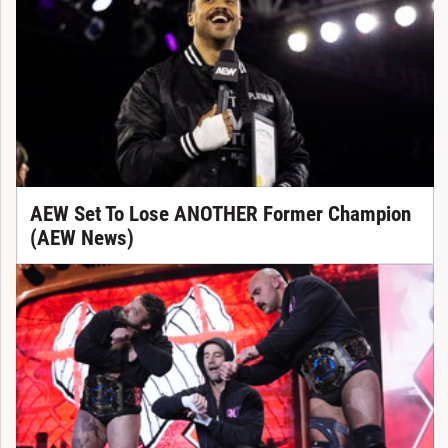
AEW Set To Lose ANOTHER Former Champion
(AEW News)