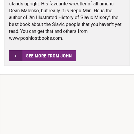
stands upright. His favourite wrestler of all time is
Dean Malenko, but really it is Repo Man. He is the
author of 'An Illustrated History of Slavic Misery', the
best book about the Slavic people that you haven't yet
read. You can get that and others from
www.poshlostbooks.com.
SEE MORE FROM JOHN