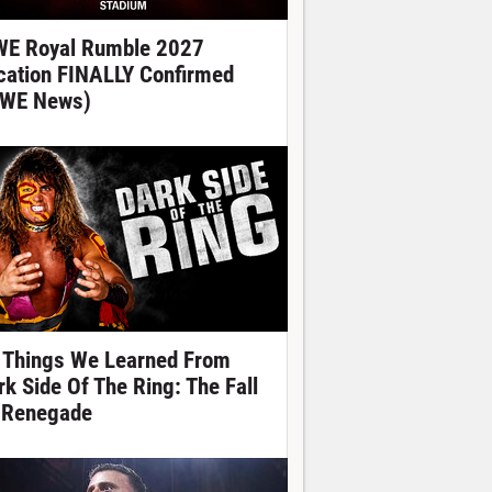
E Royal Rumble 2027
cation FINALLY Confirmed
WE News)
 Things We Learned From
rk Side Of The Ring: The Fall
 Renegade