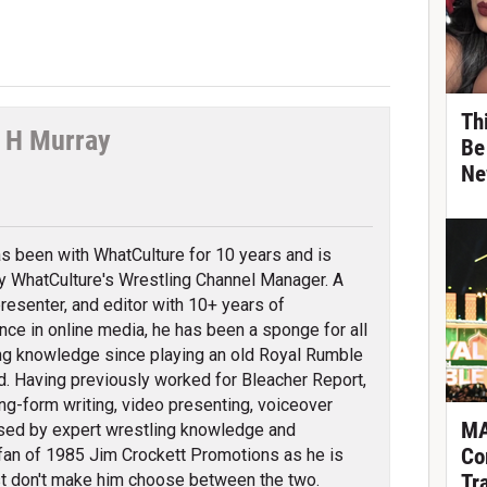
Th
 H Murray
Be
Ne
tter
s been with WhatCulture for 10 years and is
ly WhatCulture's Wrestling Channel Manager. A
 presenter, and editor with 10+ years of
nce in online media, he has been a sponge for all
ng knowledge since playing an old Royal Rumble
d. Having previously worked for Bleacher Report,
ng-form writing, video presenting, voiceover
MA
erised by expert wrestling knowledge and
Co
fan of 1985 Jim Crockett Promotions as he is
Tr
t don't make him choose between the two.