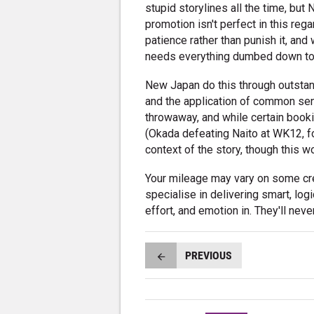
stupid storylines all the time, bu
promotion isn't perfect in this rega
patience rather than punish it, and 
needs everything dumbed down to
New Japan do this through outstand
and the application of common sens
throwaway, and while certain boo
(Okada defeating Naito at WK12, fo
context of the story, though this w
Your mileage may vary on some cre
specialise in delivering smart, log
effort, and emotion in. They'll neve
PREVIOUS