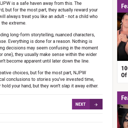
t NJPW is a safe haven away from this. The
Fe
rd, but for the most part, they actually reward your
will always treat you like an adult - not a child who
 the extreme.
ing long-form storytelling, nuanced characters,
e. Everything is done for a reason. Nothing is
king decisions may seem confusing in the moment
r one), they usually make sense within the wider
on't become apparent until later down the line.
10
ative choices, but for the most part, NJPW
Of
ical conclusions to stories you've invested time,
r hold your hand, but they won't slap it away either.
Fe
NEXT