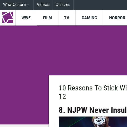
WhatCulture
Videos
Quizzes
WWE
FILM
TV
GAMING
HORROR
10 Reasons To Stick W
12
8. NJPW Never Insult