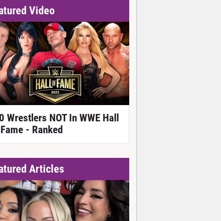
atured Video
0 Wrestlers NOT In WWE Hall
 Fame - Ranked
atured Articles