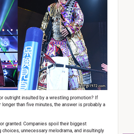
NJPW1972.com
or outright insulted by a wrestling promotion? If
r longer than five minutes, the answer is probably a
 for granted. Companies spoil their biggest
 choices, unnecessary melodrama, and insultingly