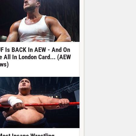
F Is BACK In AEW - And On
e All In London Card... (AEW
ws)