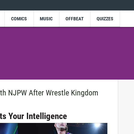
COMICS
MUSIC
OFFBEAT
QUIZZES
ith NJPW After Wrestle Kingdom
s Your Intelligence