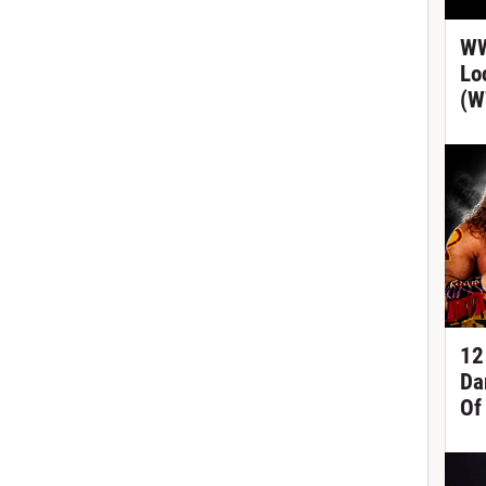
WW
Lo
(W
12
Da
Of