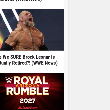
e We SURE Brock Lesnar Is
tually Retired?! (WWE News)