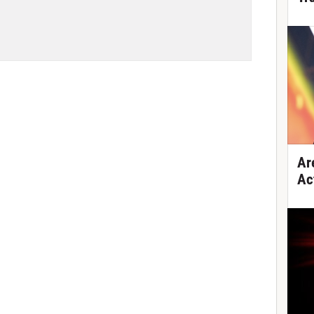
Ar
Ac