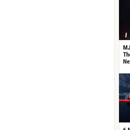
MJ
Th
Ne