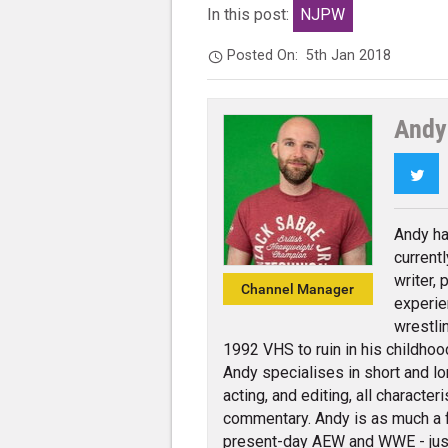
In this post:
NJPW
Posted On:
5th Jan 2018
Andy
Twi
Andy ha
current
writer,
Channel Manager
experie
wrestli
1992 VHS to ruin in his childhoo
Andy specialises in short and lo
acting, and editing, all charact
commentary. Andy is as much a 
present-day AEW and WWE - jus