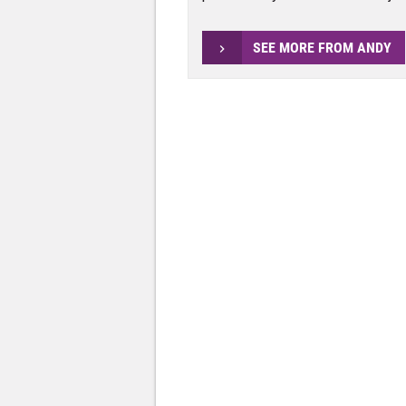
SEE MORE FROM ANDY