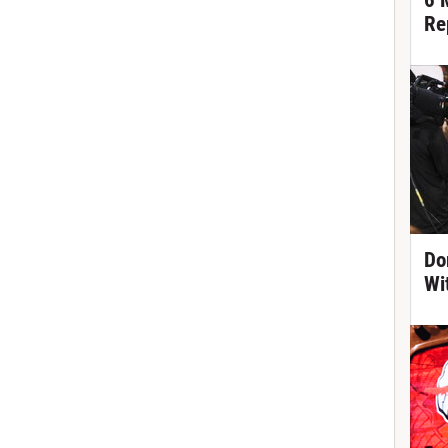
6 
Re
Do
Wi