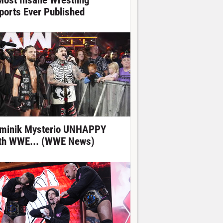
Most Insane Wrestling
ports Ever Published
minik Mysterio UNHAPPY
th WWE... (WWE News)