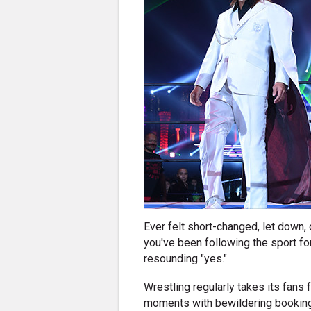
Ever felt short-changed, let down, 
you've been following the sport fo
resounding "yes."
Wrestling regularly takes its fans
moments with bewildering booking