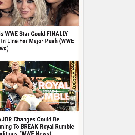
is WWE Star Could FINALLY
 In Line For Major Push (WWE
ws)
JOR Changes Could Be
ming To BREAK Royal Rumble
aditions (WWE News)