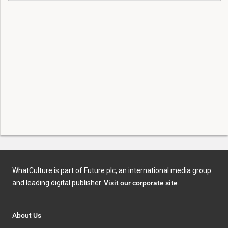
WhatCulture is part of Future plc, an international media group
and leading digital publisher.
Visit our corporate site
.
About Us