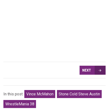
NEXT
In this post:
Vince McMahon
Stone Cold Steve Austin
WrestleMania 38