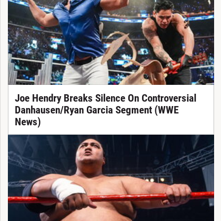
Joe Hendry Breaks Silence On Controversial
Danhausen/Ryan Garcia Segment (WWE
News)