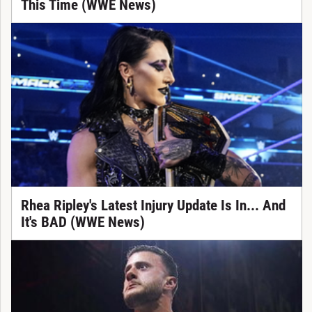
This Time (WWE News)
Rhea Ripley's Latest Injury Update Is In... And
It's BAD (WWE News)