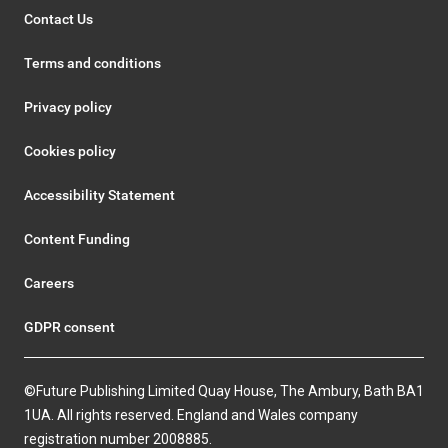
Contact Us
Terms and conditions
Privacy policy
Cookies policy
Accessibility Statement
Content Funding
Careers
GDPR consent
©Future Publishing Limited Quay House, The Ambury, Bath BA1
1UA. All rights reserved. England and Wales company
registration number 2008885.