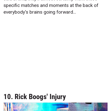
specific matches and moments at the back of
everybody's brains going forward...
10. Rick Boogs' Injury