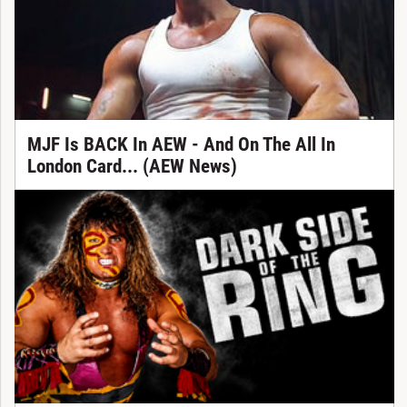
MJF Is BACK In AEW - And On The All In
London Card... (AEW News)