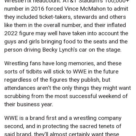
WrestleTix headcount. AT&T Stadium's 100,000+
number in 2016 forced Vince McMahon to admit
they included ticket-takers, stewards and others
like them in the overall number, and their inflated
2022 figure may well have taken into account the
guys and girls bringing food to the seats and the
person driving Becky Lynch's car on the stage.
Wrestling fans have long memories, and these
sorts of tidbits will stick to WWE in the future
regardless of the figures they publish, but
attendances aren't the only things they might want
scrubbing from the most successful weekend of
their business year.
WWE is a brand first and a wrestling company
second, and in protecting the sacred tenets of
said brand, they'll almost certainly want these