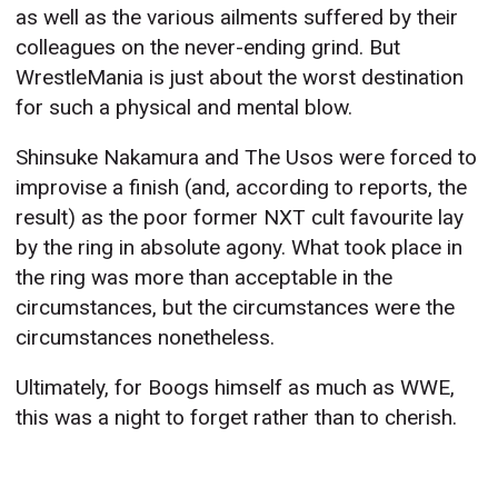
as well as the various ailments suffered by their
colleagues on the never-ending grind. But
WrestleMania is just about the worst destination
for such a physical and mental blow.
Shinsuke Nakamura and The Usos were forced to
improvise a finish (and, according to reports, the
result) as the poor former NXT cult favourite lay
by the ring in absolute agony. What took place in
the ring was more than acceptable in the
circumstances, but the circumstances were the
circumstances nonetheless.
Ultimately, for Boogs himself as much as WWE,
this was a night to forget rather than to cherish.