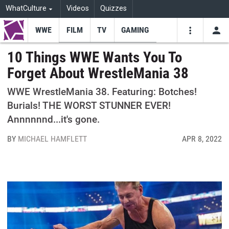
WhatCulture
Videos
Quizzes
WWE
FILM
TV
GAMING
USE
VIDEOS
SEARCH
10 Things WWE Wants You To
Forget About WrestleMania 38
Youtube
Facebo
Tw
WWE WrestleMania 38. Featuring: Botches!
Burials! THE WORST STUNNER EVER!
Annnnnnd...it's gone.
BY
MICHAEL HAMFLETT
APR 8, 2022