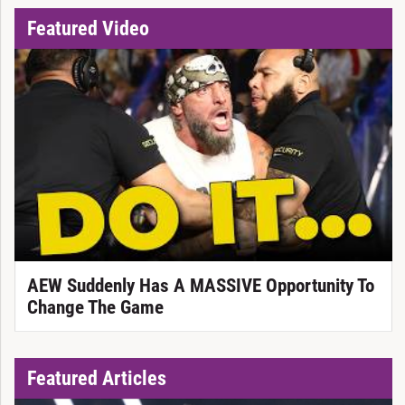
Featured Video
AEW Suddenly Has A MASSIVE Opportunity To
Change The Game
Featured Articles