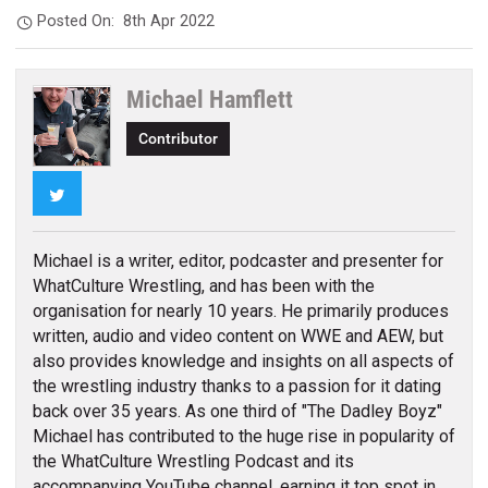
Posted On:
8th Apr 2022
Michael Hamflett
Contributor
Twitter
Michael is a writer, editor, podcaster and presenter for
WhatCulture Wrestling, and has been with the
organisation for nearly 10 years. He primarily produces
written, audio and video content on WWE and AEW, but
also provides knowledge and insights on all aspects of
the wrestling industry thanks to a passion for it dating
back over 35 years. As one third of "The Dadley Boyz"
Michael has contributed to the huge rise in popularity of
the WhatCulture Wrestling Podcast and its
accompanying YouTube channel, earning it top spot in