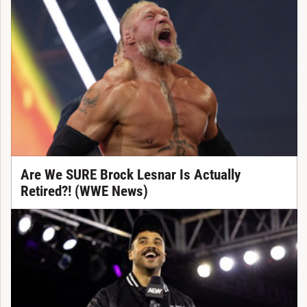
Are We SURE Brock Lesnar Is Actually
Retired?! (WWE News)