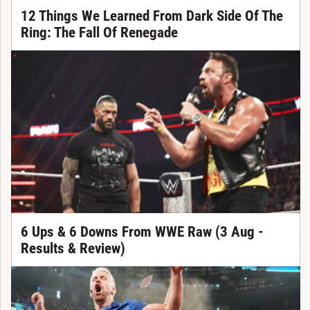
12 Things We Learned From Dark Side Of The
Ring: The Fall Of Renegade
6 Ups & 6 Downs From WWE Raw (3 Aug -
Results & Review)