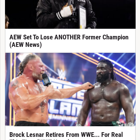
AEW Set To Lose ANOTHER Former Champion
(AEW News)
Brock Lesnar Retires From WWE... For Real