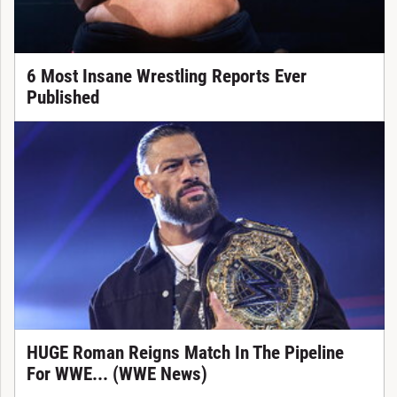
6 Most Insane Wrestling Reports Ever
Published
HUGE Roman Reigns Match In The Pipeline
For WWE... (WWE News)