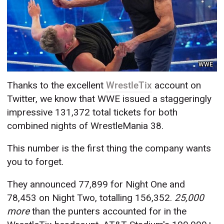
WWE
Thanks to the excellent
WrestleTix
account on
Twitter, we know that WWE issued a staggeringly
impressive 131,372 total tickets for both
combined nights of WrestleMania 38.
This number is the first thing the company wants
you to forget.
They announced 77,899 for Night One and
78,453 on Night Two, totalling 156,352.
25,000
more
than the punters accounted for in the