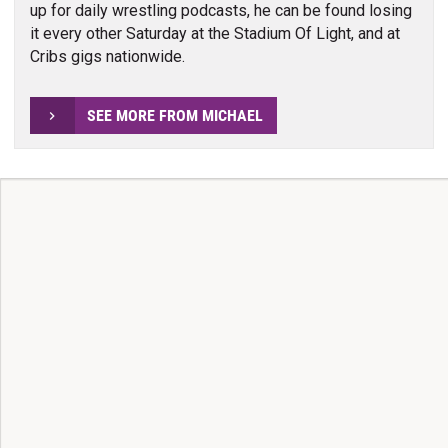
up for daily wrestling podcasts, he can be found losing
it every other Saturday at the Stadium Of Light, and at
Cribs gigs nationwide.
SEE MORE FROM MICHAEL