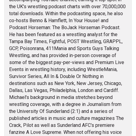
the UK's wrestling podcast charts with over 70,000,000
total downloads. Within the podcasting space, he also
co-hosts Benno & Hamflett, In Your House! and
Podcast Horseman: The BoJack Horseman Podcast.
He has been featured as a wrestling analyst for the
Tampa Bay Times, Fightful, POST Wrestling, GRAPPL,
GCP, Poisonrana, 411Mania and Sports Guys Talking
Wrestling, and has provided in-person coverage of
some of the biggest pay-per-views and Premium Live
Events in wrestling history, including WrestleMania,
Survivor Series, All In & Double Or Nothing in
destinations such as New York, New Jersey, Chicago,
Dallas, Las Vegas, Philadelphia, London and Cardiff.
Michael's background in media stretches beyond
wrestling coverage, with a degree in Journalism from
the University Of Sunderland (2:1) and a series of
published articles in music and culture magazines The
Crack, Pilot as well as Sunderland AFC's premiere
fanzine A Love Supreme. When not offering his voice