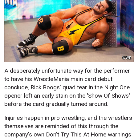
WWE
A desperately unfortunate way for the performer
to have his WrestleMania main card debut
conclude, Rick Boogs’ quad tear in the Night One
opener left an early stain on the 'Show Of Shows'
before the card gradually turned around.
Injuries happen in pro wrestling, and the wrestlers
themselves are reminded of this through the
company's own Don't Try This At Home warnings