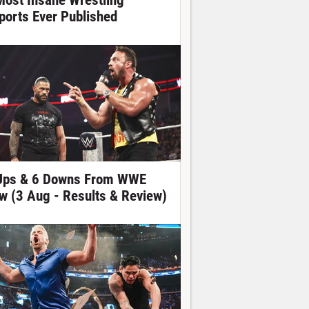
Most Insane Wrestling
ports Ever Published
Ups & 6 Downs From WWE
w (3 Aug - Results & Review)