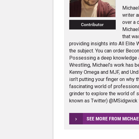
Michael
writer 
over a 
Contributor
Michael
that wa
providing insights into All Elit
the subject. You can order Beco
Possessing a deep knowledge 
Wrestling, Michael’s work has 
Kenny Omega and MJF, and Und
isn’t putting your finger on why 
fascinating world of profession
grinder to explore the world of 
known as Twitter) @MSidgwick 
SEE MORE FROM MICHAE