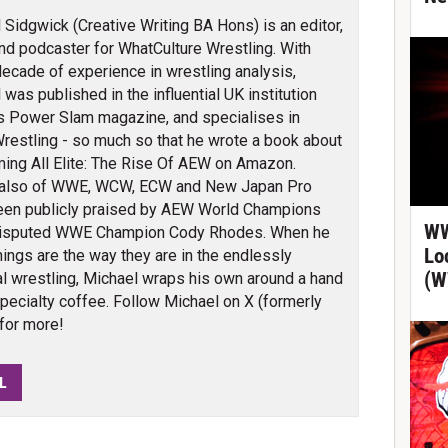
 Sidgwick (Creative Writing BA Hons) is an editor,
and podcaster for WhatCulture Wrestling. With
decade of experience in wrestling analysis,
 was published in the influential UK institution
s Power Slam magazine, and specialises in
e Wrestling - so much so that he wrote a book about
ming All Elite: The Rise Of AEW on Amazon.
also of WWE, WCW, ECW and New Japan Pro
been publicly praised by AEW World Champions
WW
isputed WWE Champion Cody Rhodes. When he
Lo
things are the way they are in the endlessly
(W
al wrestling, Michael wraps his own around a hand
specialty coffee. Follow Michael on X (formerly
for more!
L