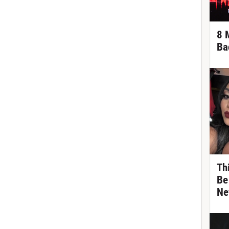
8 
Ba
Th
Be
Ne