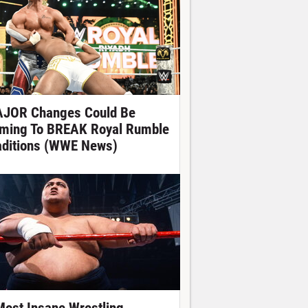
JOR Changes Could Be
ming To BREAK Royal Rumble
aditions (WWE News)