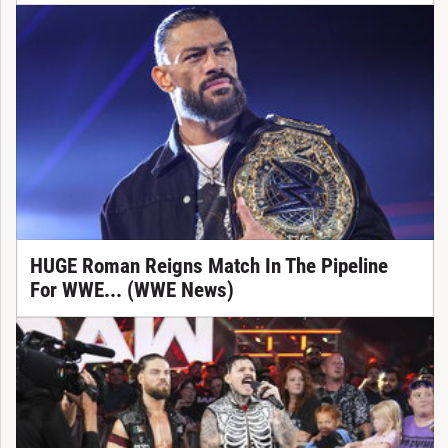
HUGE Roman Reigns Match In The Pipeline
For WWE... (WWE News)