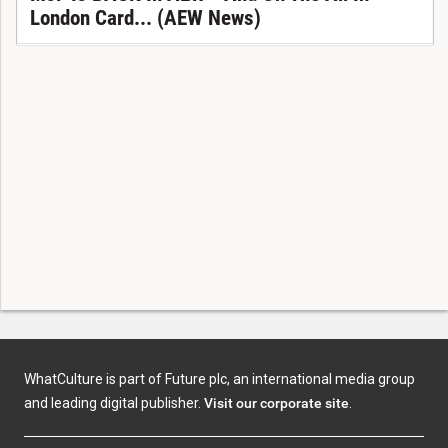
London Card... (AEW News)
WhatCulture is part of Future plc, an international media group
and leading digital publisher.
Visit our corporate site
.