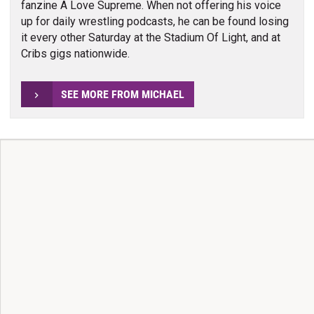
fanzine A Love Supreme. When not offering his voice
up for daily wrestling podcasts, he can be found losing
it every other Saturday at the Stadium Of Light, and at
Cribs gigs nationwide.
SEE MORE FROM MICHAEL