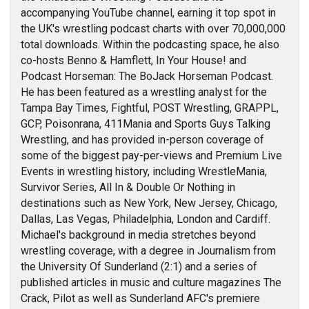
accompanying YouTube channel, earning it top spot in
the UK's wrestling podcast charts with over 70,000,000
total downloads. Within the podcasting space, he also
co-hosts Benno & Hamflett, In Your House! and
Podcast Horseman: The BoJack Horseman Podcast.
He has been featured as a wrestling analyst for the
Tampa Bay Times, Fightful, POST Wrestling, GRAPPL,
GCP, Poisonrana, 411Mania and Sports Guys Talking
Wrestling, and has provided in-person coverage of
some of the biggest pay-per-views and Premium Live
Events in wrestling history, including WrestleMania,
Survivor Series, All In & Double Or Nothing in
destinations such as New York, New Jersey, Chicago,
Dallas, Las Vegas, Philadelphia, London and Cardiff.
Michael's background in media stretches beyond
wrestling coverage, with a degree in Journalism from
the University Of Sunderland (2:1) and a series of
published articles in music and culture magazines The
Crack, Pilot as well as Sunderland AFC's premiere