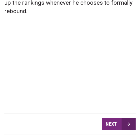
up the rankings whenever he chooses to formally
rebound.
NEXT