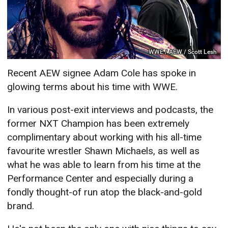
WWE / AEW / Scott Lesh
Recent AEW signee Adam Cole has spoke in
glowing terms about his time with WWE.
In various post-exit interviews and podcasts, the
former NXT Champion has been extremely
complimentary about working with his all-time
favourite wrestler Shawn Michaels, as well as
what he was able to learn from his time at the
Performance Center and especially during a
fondly thought-of run atop the black-and-gold
brand.