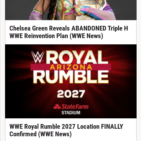
Chelsea Green Reveals ABANDONED Triple H
WWE Reinvention Plan (WWE News)
WWE Royal Rumble 2027 Location FINALLY
Confirmed (WWE News)