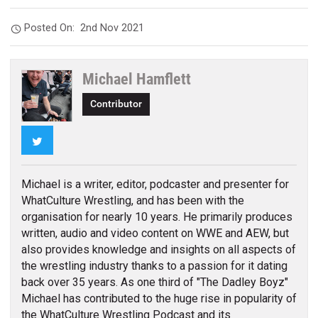
Posted On:
2nd Nov 2021
Michael Hamflett
Contributor
Twitter
Michael is a writer, editor, podcaster and presenter for
WhatCulture Wrestling, and has been with the
organisation for nearly 10 years. He primarily produces
written, audio and video content on WWE and AEW, but
also provides knowledge and insights on all aspects of
the wrestling industry thanks to a passion for it dating
back over 35 years. As one third of "The Dadley Boyz"
Michael has contributed to the huge rise in popularity of
the WhatCulture Wrestling Podcast and its