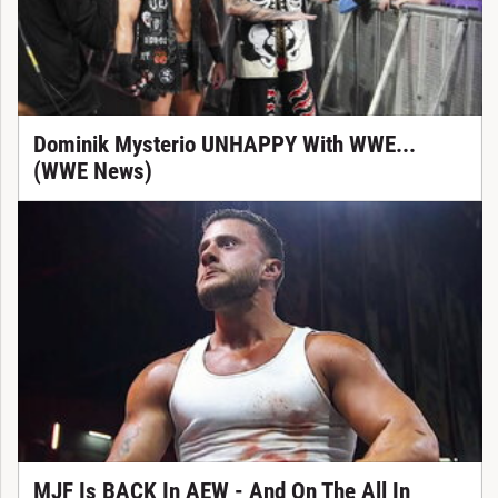
Dominik Mysterio UNHAPPY With WWE...
(WWE News)
MJF Is BACK In AEW - And On The All In