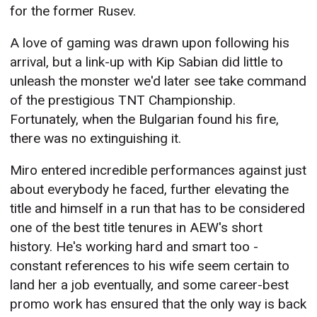
for the former Rusev.
A love of gaming was drawn upon following his
arrival, but a link-up with Kip Sabian did little to
unleash the monster we'd later see take command
of the prestigious TNT Championship.
Fortunately, when the Bulgarian found his fire,
there was no extinguishing it.
Miro entered incredible performances against just
about everybody he faced, further elevating the
title and himself in a run that has to be considered
one of the best title tenures in AEW's short
history. He's working hard and smart too -
constant references to his wife seem certain to
land her a job eventually, and some career-best
promo work has ensured that the only way is back