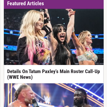
Featured Articles
Details On Tatum Paxley’s Main Roster Call-Up
(WWE News)