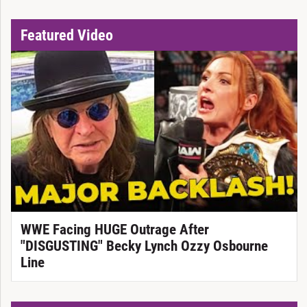
Featured Video
WWE Facing HUGE Outrage After
"DISGUSTING" Becky Lynch Ozzy Osbourne
Line