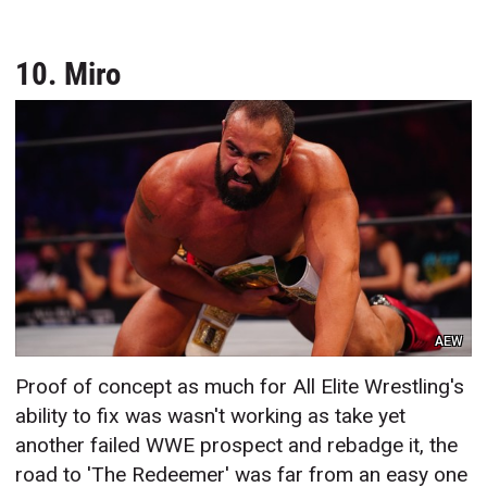
10. Miro
AEW
Proof of concept as much for All Elite Wrestling's
ability to fix was wasn't working as take yet
another failed WWE prospect and rebadge it, the
road to 'The Redeemer' was far from an easy one