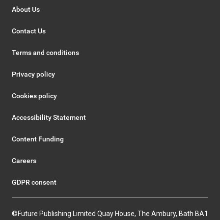
About Us
Contact Us
Terms and conditions
Privacy policy
Cookies policy
Accessibility Statement
Content Funding
Careers
GDPR consent
©Future Publishing Limited Quay House, The Ambury, Bath BA1