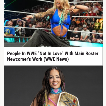
People In WWE "Not In Love" With Main Roster
Newcomer's Work (WWE News)