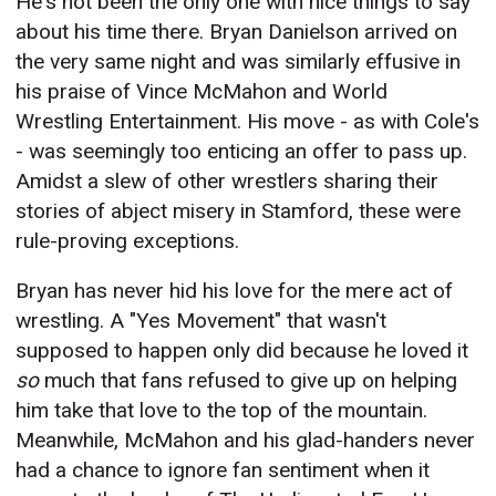
He's not been the only one with nice things to say
about his time there. Bryan Danielson arrived on
the very same night and was similarly effusive in
his praise of Vince McMahon and World
Wrestling Entertainment. His move - as with Cole's
- was seemingly too enticing an offer to pass up.
Amidst a slew of other wrestlers sharing their
stories of abject misery in Stamford, these were
rule-proving exceptions.
Bryan has never hid his love for the mere act of
wrestling. A "Yes Movement" that wasn't
supposed to happen only did because he loved it
so
much that fans refused to give up on helping
him take that love to the top of the mountain.
Meanwhile, McMahon and his glad-handers never
had a chance to ignore fan sentiment when it