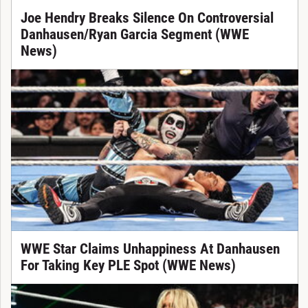
Joe Hendry Breaks Silence On Controversial
Danhausen/Ryan Garcia Segment (WWE
News)
WWE Star Claims Unhappiness At Danhausen
For Taking Key PLE Spot (WWE News)