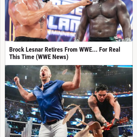
Brock Lesnar Retires From WWE... For Real
This Time (WWE News)