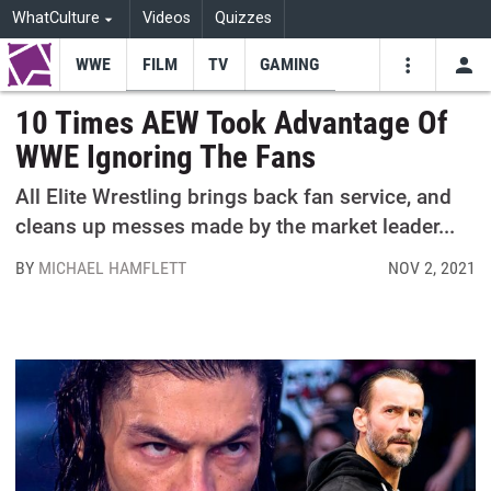
WhatCulture
Videos
Quizzes
WWE
FILM
TV
GAMING
USE
VIDEOS
SEARCH
10 Times AEW Took Advantage Of
WWE Ignoring The Fans
Youtube
Facebo
Tw
All Elite Wrestling brings back fan service, and
cleans up messes made by the market leader...
BY
MICHAEL HAMFLETT
NOV 2, 2021