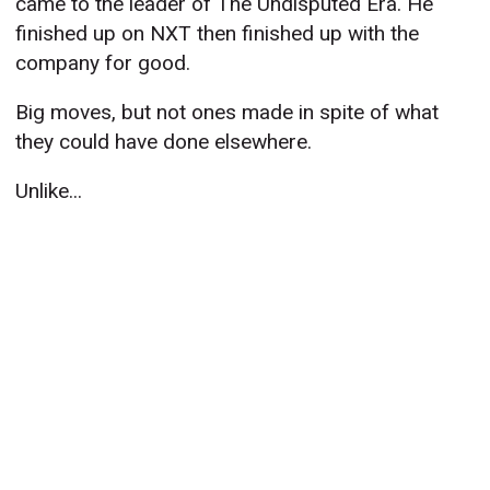
came to the leader of The Undisputed Era. He
finished up on NXT then finished up with the
company for good.
Big moves, but not ones made in spite of what
they could have done elsewhere.
Unlike...