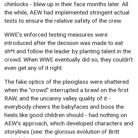
chinlocks - blew up in their face months later. All
the while, AEW had implemented stringent actual
tests to ensure the relative safety of the crew.
WWE's enforced testing measures were
introduced after the decision was made to eat
sh*t and follow the leader by planting talent in the
crowd. When WWE eventually did so, they couldn't
even get any of it right.
The fake optics of the plexiglass were shattered
when the "crowd" interrupted a brawl on the first
RAW, and the uncanny valley quality of it -
everybody cheers the babyfaces and boos the
heels like good children should - had nothing on
AEW's approach, which developed characters and
storylines (see: the glorious evolution of Britt