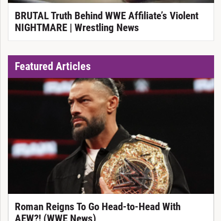
BRUTAL Truth Behind WWE Affiliate’s Violent
NIGHTMARE | Wrestling News
Featured Articles
Roman Reigns To Go Head-to-Head With
AEW?! (WWE News)