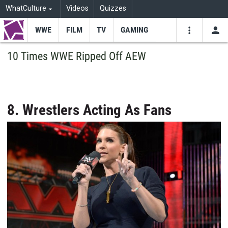
WhatCulture
Videos
Quizzes
WWE
FILM
TV
GAMING
USE
VIDEOS
SEARCH
10 Times WWE Ripped Off AEW
Youtube
Facebo
Tw
8. Wrestlers Acting As Fans