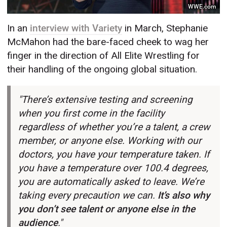
WWE.com
In an
interview with Variety
in March, Stephanie
McMahon had the bare-faced cheek to wag her
finger in the direction of All Elite Wrestling for
their handling of the ongoing global situation.
"There’s extensive testing and screening
when you first come in the facility
regardless of whether you’re a talent, a crew
member, or anyone else. Working with our
doctors, you have your temperature taken. If
you have a temperature over 100.4 degrees,
you are automatically asked to leave. We’re
taking every precaution we can.
It’s also why
you don’t see talent or anyone else in the
audience
."