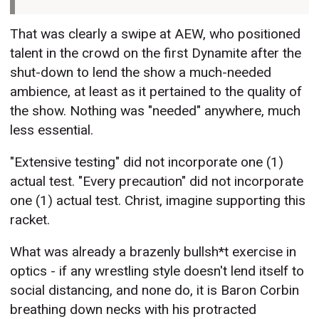
That was clearly a swipe at AEW, who positioned
talent in the crowd on the first Dynamite after the
shut-down to lend the show a much-needed
ambience, at least as it pertained to the quality of
the show. Nothing was "needed" anywhere, much
less essential.
"Extensive testing" did not incorporate one (1)
actual test. "Every precaution" did not incorporate
one (1) actual test. Christ, imagine supporting this
racket.
What was already a brazenly bullsh*t exercise in
optics - if any wrestling style doesn't lend itself to
social distancing, and none do, it is Baron Corbin
breathing down necks with his protracted