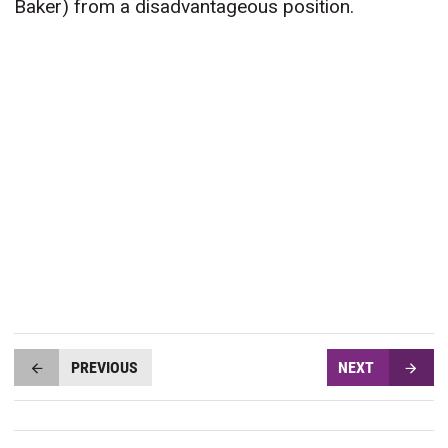
Baker) from a disadvantageous position.
PREVIOUS
NEXT