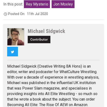
In this post:
Rey Mysterio
Jon Moxley
Posted On:
11th Jul 2020
Michael Sidgwick
Contributor
Twitter
Michael Sidgwick (Creative Writing BA Hons) is an
editor, writer and podcaster for WhatCulture Wrestling.
With over a decade of experience in wrestling analysis,
Michael was published in the influential UK institution
that was Power Slam magazine, and specialises in
providing insights into All Elite Wrestling - so much so
that he wrote a book about the subject. You can order
Becoming All Elite: The Rise Of AEW on Amazon.