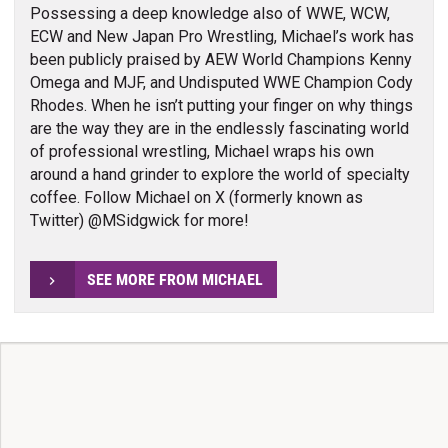
Possessing a deep knowledge also of WWE, WCW,
ECW and New Japan Pro Wrestling, Michael’s work has
been publicly praised by AEW World Champions Kenny
Omega and MJF, and Undisputed WWE Champion Cody
Rhodes. When he isn’t putting your finger on why things
are the way they are in the endlessly fascinating world
of professional wrestling, Michael wraps his own
around a hand grinder to explore the world of specialty
coffee. Follow Michael on X (formerly known as
Twitter) @MSidgwick for more!
SEE MORE FROM MICHAEL