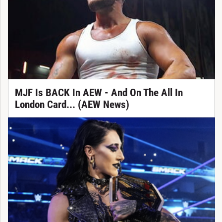
MJF Is BACK In AEW - And On The All In
London Card... (AEW News)