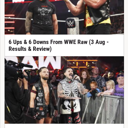
6 Ups & 6 Downs From WWE Raw (3 Aug -
Results & Review)