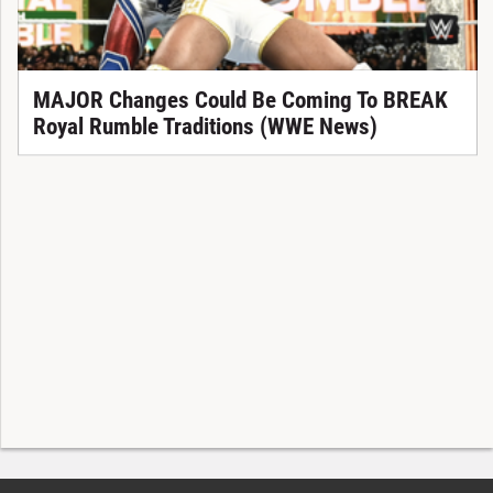
MAJOR Changes Could Be Coming To BREAK
Royal Rumble Traditions (WWE News)