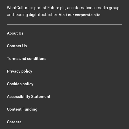
WhatCulture is part of Future plc, an international media group
and leading digital publisher.
Visit our corporate site
.
About Us
Contact Us
Terms and conditions
Privacy policy
Cookies policy
Accessibility Statement
Content Funding
Careers