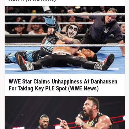
WWE Star Claims Unhappiness At Danhausen
For Taking Key PLE Spot (WWE News)