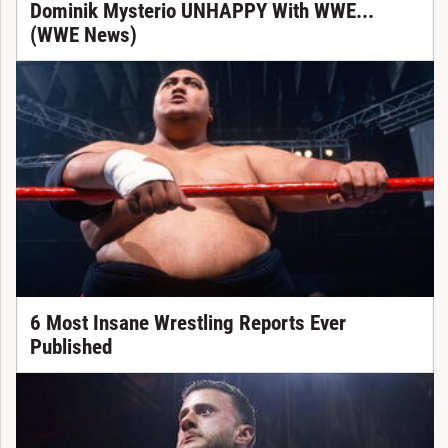
Dominik Mysterio UNHAPPY With WWE...
(WWE News)
6 Most Insane Wrestling Reports Ever
Published