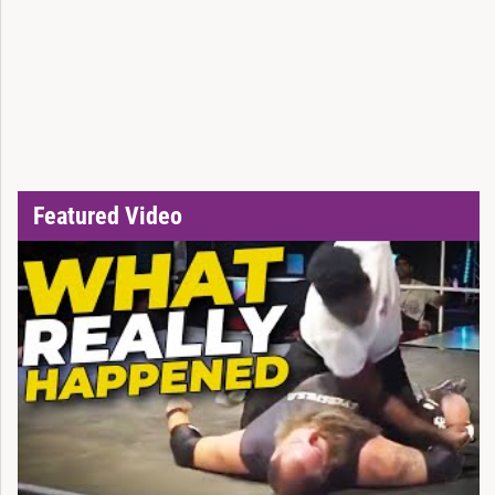
Featured Video