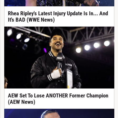
Rhea Ripley's Latest Injury Update Is In... And
It's BAD (WWE News)
AEW Set To Lose ANOTHER Former Champion
(AEW News)