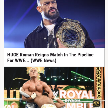
HUGE Roman Reigns Match In The Pipeline
For WWE... (WWE News)