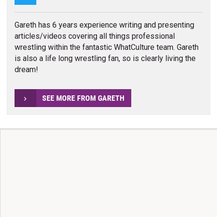
Gareth has 6 years experience writing and presenting
articles/videos covering all things professional
wrestling within the fantastic WhatCulture team. Gareth
is also a life long wrestling fan, so is clearly living the
dream!
SEE MORE FROM GARETH