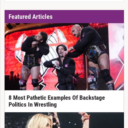
Featured Articles
8 Most Pathetic Examples Of Backstage
Politics In Wrestling