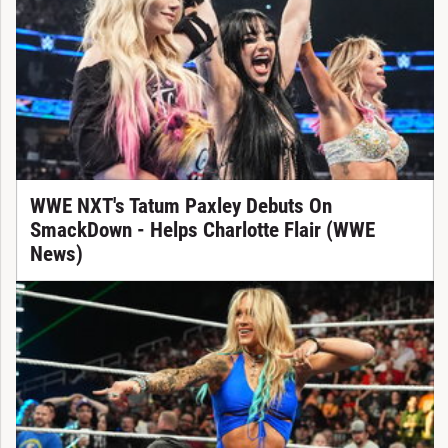
WWE NXT's Tatum Paxley Debuts On
SmackDown - Helps Charlotte Flair (WWE
News)