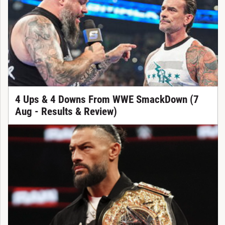
4 Ups & 4 Downs From WWE SmackDown (7
Aug - Results & Review)