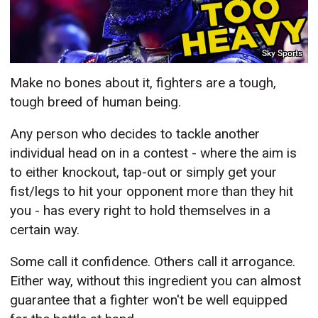
Sky Sports
Make no bones about it, fighters are a tough,
tough breed of human being.
Any person who decides to tackle another
individual head on in a contest - where the aim is
to either knockout, tap-out or simply get your
fist/legs to hit your opponent more than they hit
you - has every right to hold themselves in a
certain way.
Some call it confidence. Others call it arrogance.
Either way, without this ingredient you can almost
guarantee that a fighter won't be well equipped