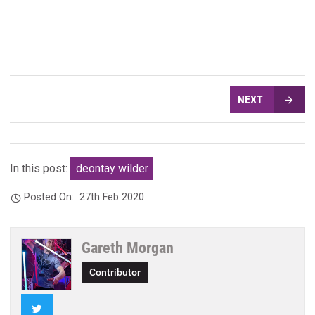
NEXT
In this post:
deontay wilder
Posted On:
27th Feb 2020
Gareth Morgan
Contributor
Twitter