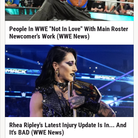
People In WWE "Not In Love" With Main Roster
Newcomer's Work (WWE News)
Rhea Ripley's Latest Injury Update Is In... And
It's BAD (WWE News)