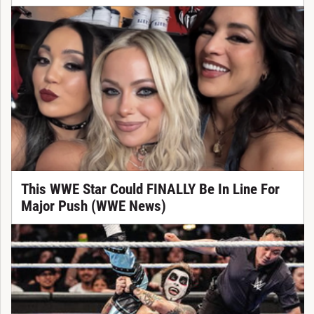
This WWE Star Could FINALLY Be In Line For
Major Push (WWE News)