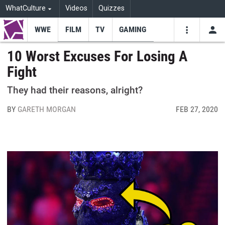
WhatCulture
Videos
Quizzes
WWE
FILM
TV
GAMING
USE
VIDEOS
SEARCH
10 Worst Excuses For Losing A
Fight
Youtube
Facebo
Tw
They had their reasons, alright?
BY
GARETH MORGAN
FEB 27, 2020