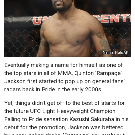
Nam Y. Huh/AP
Eventually making a name for himself as one of
the top stars in all of MMA, Quinton 'Rampage'
Jackson first started to pop up on general fans'
radars back in Pride in the early 2000s.
Yet, things didn't get off to the best of starts for
the future UFC Light Heavyweight Champion.
Falling to Pride sensation Kazushi Sakuraba in his
debut for the promotion, Jackson was bettered