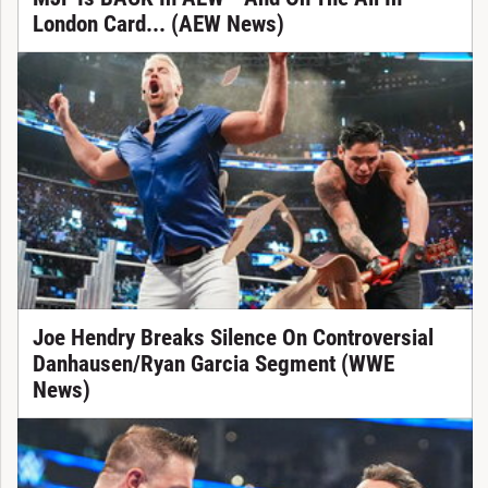
London Card... (AEW News)
Joe Hendry Breaks Silence On Controversial
Danhausen/Ryan Garcia Segment (WWE
News)