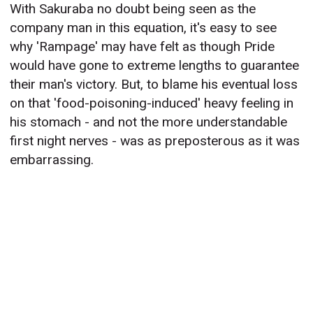
With Sakuraba no doubt being seen as the
company man in this equation, it's easy to see
why 'Rampage' may have felt as though Pride
would have gone to extreme lengths to guarantee
their man's victory. But, to blame his eventual loss
on that 'food-poisoning-induced' heavy feeling in
his stomach - and not the more understandable
first night nerves - was as preposterous as it was
embarrassing.