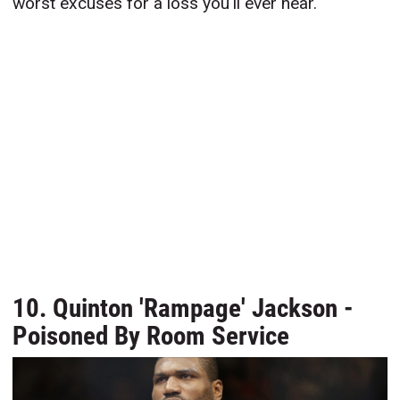
worst excuses for a loss you'll ever hear.
10. Quinton 'Rampage' Jackson -
Poisoned By Room Service