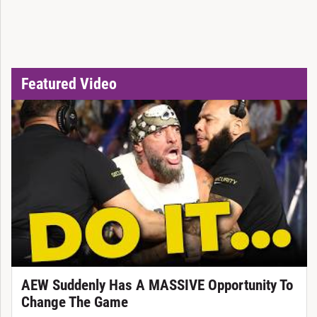
Featured Video
AEW Suddenly Has A MASSIVE Opportunity To
Change The Game