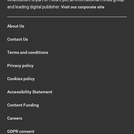
and leading digital publisher.
Visit our corporate site
.
About Us
Contact Us
Terms and conditions
Privacy policy
Cookies policy
Accessibility Statement
Content Funding
Careers
GDPR consent