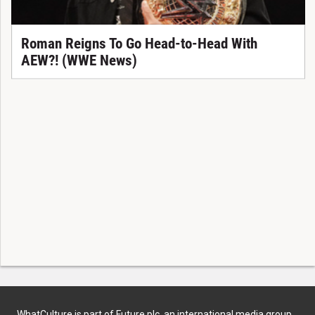
Roman Reigns To Go Head-to-Head With
AEW?! (WWE News)
WhatCulture is part of Future plc, an international media group