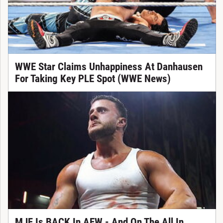
WWE Star Claims Unhappiness At Danhausen
For Taking Key PLE Spot (WWE News)
MJF Is BACK In AEW - And On The All In