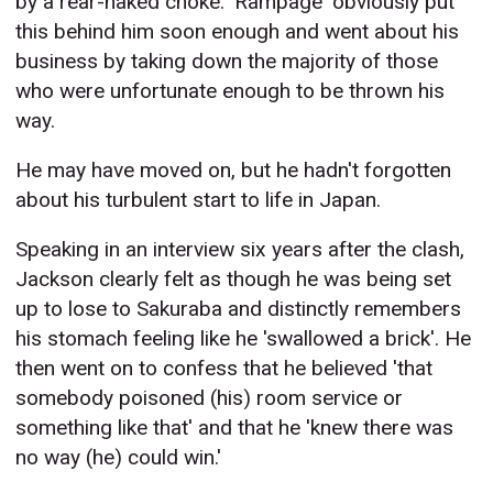
by a rear-naked choke. 'Rampage' obviously put
this behind him soon enough and went about his
business by taking down the majority of those
who were unfortunate enough to be thrown his
way.
He may have moved on, but he hadn't forgotten
about his turbulent start to life in Japan.
Speaking in an interview six years after the clash,
Jackson clearly felt as though he was being set
up to lose to Sakuraba and distinctly remembers
his stomach feeling like he 'swallowed a brick'. He
then went on to confess that he believed 'that
somebody poisoned (his) room service or
something like that' and that he 'knew there was
no way (he) could win.'