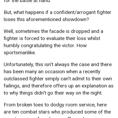
for the battle at hand.
But, what happens if a confident/arrogant fighter
loses this aforementioned showdown?
Well, sometimes the facade is dropped and a
fighter is forced to evaluate their loss whilst
humbly congratulating the victor. How
sportsmanlike.
Unfortunately, this isn't always the case and there
has been many an occasion when a recently
outclassed fighter simply can't admit to their own
failings, and therefore offers up an explanation as
to why things didn't go their way on the night.
From broken toes to dodgy room service, here
are ten combat stars who produced some of the