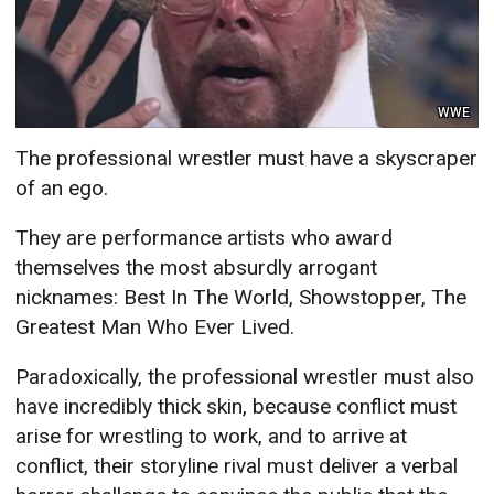
WWE
The professional wrestler must have a skyscraper
of an ego.
They are performance artists who award
themselves the most absurdly arrogant
nicknames: Best In The World, Showstopper, The
Greatest Man Who Ever Lived.
Paradoxically, the professional wrestler must also
have incredibly thick skin, because conflict must
arise for wrestling to work, and to arrive at
conflict, their storyline rival must deliver a verbal