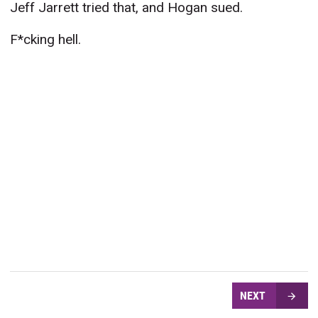
Jeff Jarrett tried that, and Hogan sued.
F*cking hell.
NEXT