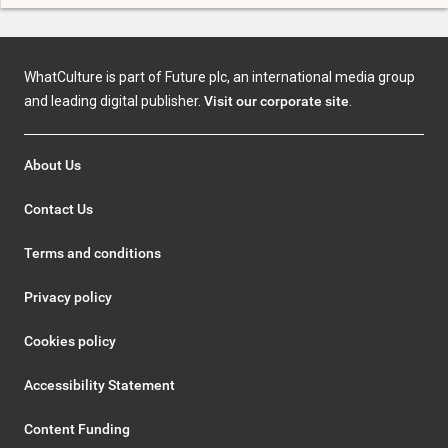
WhatCulture is part of Future plc, an international media group
and leading digital publisher.
Visit our corporate site
.
About Us
Contact Us
Terms and conditions
Privacy policy
Cookies policy
Accessibility Statement
Content Funding