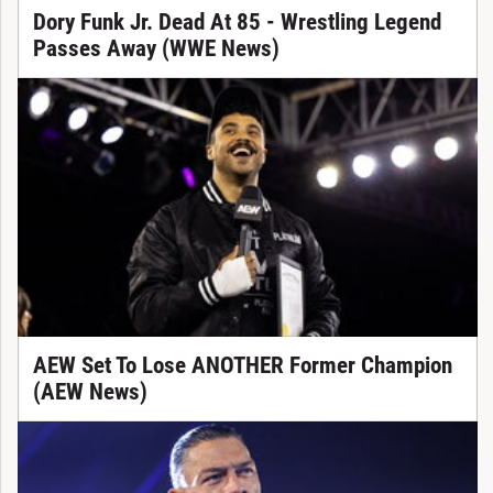
Dory Funk Jr. Dead At 85 - Wrestling Legend
Passes Away (WWE News)
AEW Set To Lose ANOTHER Former Champion
(AEW News)