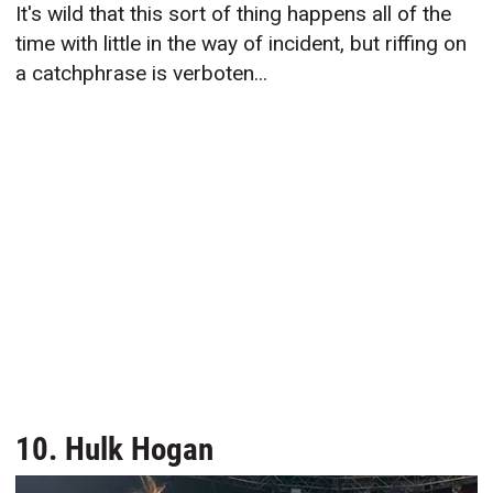
It's wild that this sort of thing happens all of the
time with little in the way of incident, but riffing on
a catchphrase is verboten...
10. Hulk Hogan