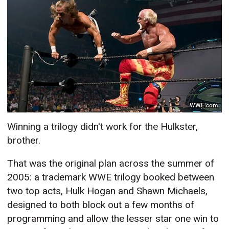
WWE.com
Winning a trilogy didn't work for the Hulkster,
brother.
That was the original plan across the summer of
2005: a trademark WWE trilogy booked between
two top acts, Hulk Hogan and Shawn Michaels,
designed to both block out a few months of
programming and allow the lesser star one win to