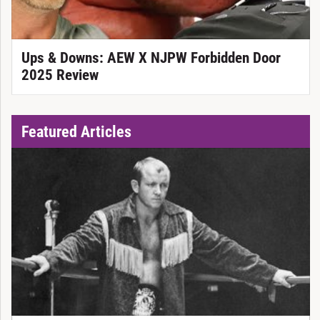
Ups & Downs: AEW X NJPW Forbidden Door
2025 Review
Featured Articles