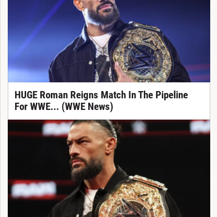
HUGE Roman Reigns Match In The Pipeline
For WWE... (WWE News)