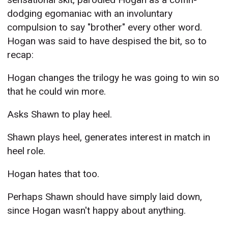
dodging egomaniac with an involuntary
compulsion to say "brother" every other word.
Hogan was said to have despised the bit, so to
recap:
Hogan changes the trilogy he was going to win so
that he could win more.
Asks Shawn to play heel.
Shawn plays heel, generates interest in match in
heel role.
Hogan hates that too.
Perhaps Shawn should have simply laid down,
since Hogan wasn't happy about anything.