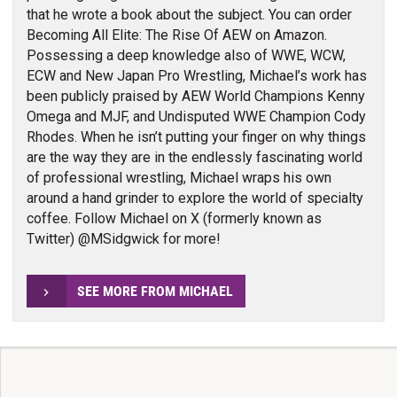
that he wrote a book about the subject. You can order
Becoming All Elite: The Rise Of AEW on Amazon.
Possessing a deep knowledge also of WWE, WCW,
ECW and New Japan Pro Wrestling, Michael’s work has
been publicly praised by AEW World Champions Kenny
Omega and MJF, and Undisputed WWE Champion Cody
Rhodes. When he isn’t putting your finger on why things
are the way they are in the endlessly fascinating world
of professional wrestling, Michael wraps his own
around a hand grinder to explore the world of specialty
coffee. Follow Michael on X (formerly known as
Twitter) @MSidgwick for more!
SEE MORE FROM MICHAEL