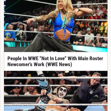
People In WWE "Not In Love" With Main Roster
Newcomer's Work (WWE News)