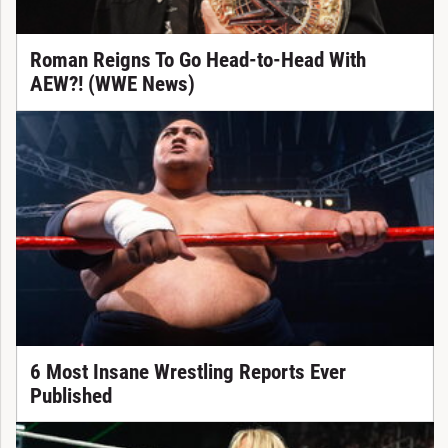
Roman Reigns To Go Head-to-Head With
AEW?! (WWE News)
6 Most Insane Wrestling Reports Ever
Published