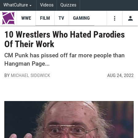
WhatCulture
Videos
Quizzes
WWE
FILM
TV
GAMING
USE
VIDEOS
SEARCH
10 Wrestlers Who Hated Parodies
Of Their Work
Youtube
Facebo
Tw
CM Punk has pissed off far more people than
Hangman Page...
BY
MICHAEL SIDGWICK
AUG 24, 2022