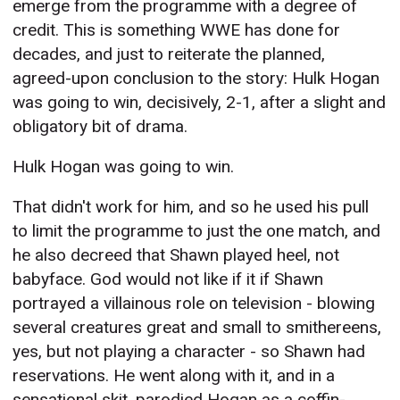
emerge from the programme with a degree of
credit. This is something WWE has done for
decades, and just to reiterate the planned,
agreed-upon conclusion to the story: Hulk Hogan
was going to win, decisively, 2-1, after a slight and
obligatory bit of drama.
Hulk Hogan was going to win.
That didn't work for him, and so he used his pull
to limit the programme to just the one match, and
he also decreed that Shawn played heel, not
babyface. God would not like if it if Shawn
portrayed a villainous role on television - blowing
several creatures great and small to smithereens,
yes, but not playing a character - so Shawn had
reservations. He went along with it, and in a
sensational skit, parodied Hogan as a coffin-