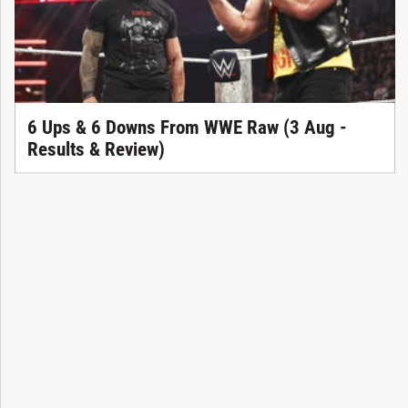
6 Ups & 6 Downs From WWE Raw (3 Aug -
Results & Review)