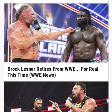
Brock Lesnar Retires From WWE... For Real
This Time (WWE News)