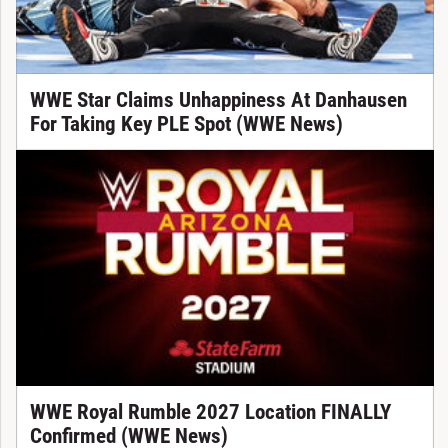
WWE Star Claims Unhappiness At Danhausen
For Taking Key PLE Spot (WWE News)
WWE Royal Rumble 2027 Location FINALLY
Confirmed (WWE News)