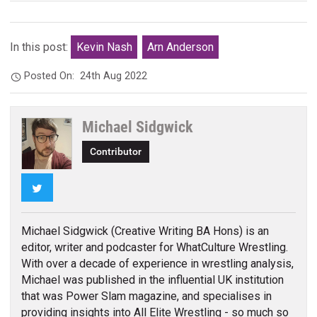
In this post:
Kevin Nash
Arn Anderson
Posted On:
24th Aug 2022
Michael Sidgwick
Contributor
Twitter
Michael Sidgwick (Creative Writing BA Hons) is an
editor, writer and podcaster for WhatCulture Wrestling.
With over a decade of experience in wrestling analysis,
Michael was published in the influential UK institution
that was Power Slam magazine, and specialises in
providing insights into All Elite Wrestling - so much so