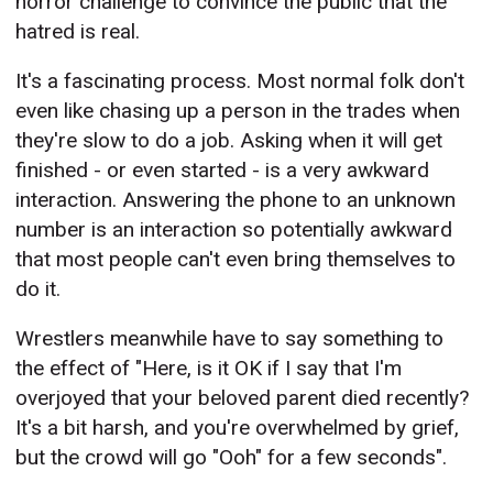
horror challenge to convince the public that the
hatred is real.
It's a fascinating process. Most normal folk don't
even like chasing up a person in the trades when
they're slow to do a job. Asking when it will get
finished - or even started - is a very awkward
interaction. Answering the phone to an unknown
number is an interaction so potentially awkward
that most people can't even bring themselves to
do it.
Wrestlers meanwhile have to say something to
the effect of "Here, is it OK if I say that I'm
overjoyed that your beloved parent died recently?
It's a bit harsh, and you're overwhelmed by grief,
but the crowd will go "Ooh" for a few seconds".