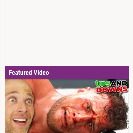
Featured Video