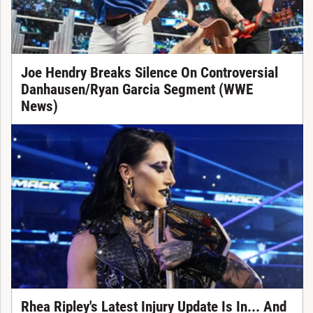
Joe Hendry Breaks Silence On Controversial
Danhausen/Ryan Garcia Segment (WWE
News)
Rhea Ripley's Latest Injury Update Is In... And