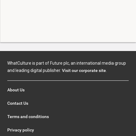
WhatCulture is part of Future plc, an international media group
and leading digital publisher.
Visit our corporate site
.
About Us
Contact Us
Terms and conditions
Privacy policy