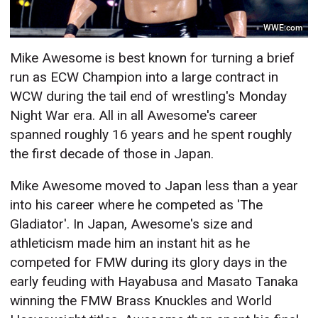
WWE.com
Mike Awesome is best known for turning a brief
run as ECW Champion into a large contract in
WCW during the tail end of wrestling's Monday
Night War era. All in all Awesome's career
spanned roughly 16 years and he spent roughly
the first decade of those in Japan.
Mike Awesome moved to Japan less than a year
into his career where he competed as 'The
Gladiator'. In Japan, Awesome's size and
athleticism made him an instant hit as he
competed for FMW during its glory days in the
early feuding with Hayabusa and Masato Tanaka
winning the FMW Brass Knuckles and World