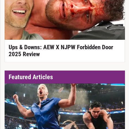
Ups & Downs: AEW X NJPW Forbidden Door
2025 Review
Featured Articles