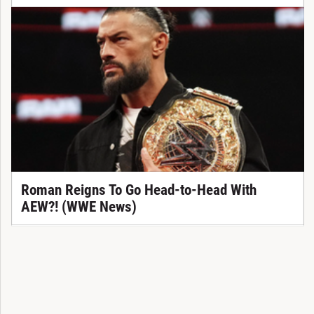
Roman Reigns To Go Head-to-Head With
AEW?! (WWE News)