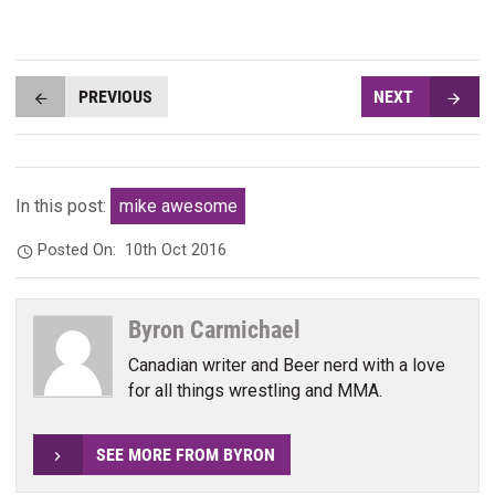
PREVIOUS
NEXT
In this post:
mike awesome
Posted On:
10th Oct 2016
Byron Carmichael
Canadian writer and Beer nerd with a love
for all things wrestling and MMA.
SEE MORE FROM BYRON