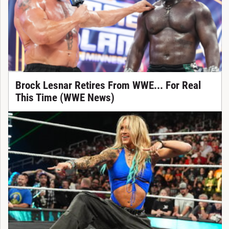
Brock Lesnar Retires From WWE... For Real
This Time (WWE News)