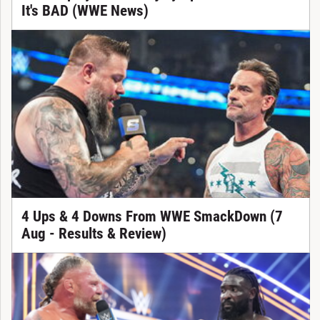
It's BAD (WWE News)
4 Ups & 4 Downs From WWE SmackDown (7
Aug - Results & Review)