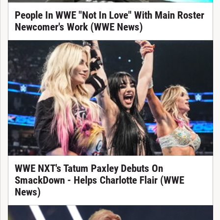
People In WWE "Not In Love" With Main Roster
Newcomer's Work (WWE News)
WWE NXT's Tatum Paxley Debuts On
SmackDown - Helps Charlotte Flair (WWE
News)