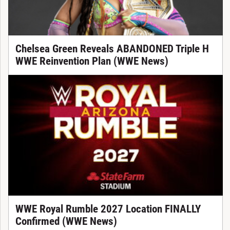
Chelsea Green Reveals ABANDONED Triple H
WWE Reinvention Plan (WWE News)
WWE Royal Rumble 2027 Location FINALLY
Confirmed (WWE News)