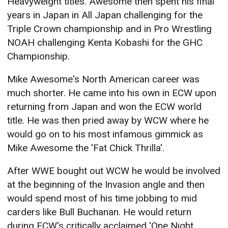
Heavyweight titles. Awesome then spent his final
years in Japan in All Japan challenging for the
Triple Crown championship and in Pro Wrestling
NOAH challenging Kenta Kobashi for the GHC
Championship.
Mike Awesome's North American career was
much shorter. He came into his own in ECW upon
returning from Japan and won the ECW world
title. He was then pried away by WCW where he
would go on to his most infamous gimmick as
Mike Awesome the 'Fat Chick Thrilla'.
After WWE bought out WCW he would be involved
at the beginning of the Invasion angle and then
would spend most of his time jobbing to mid
carders like Bull Buchanan. He would return
during ECW's critically acclaimed 'One Night