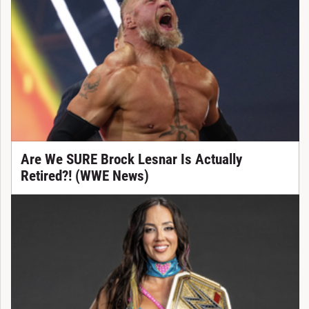
Are We SURE Brock Lesnar Is Actually
Retired?! (WWE News)