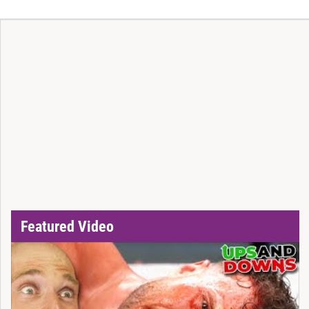
Featured Video