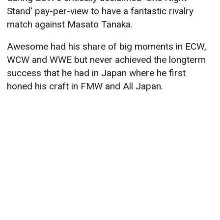
Stand' pay-per-view to have a fantastic rivalry
match against Masato Tanaka.
Awesome had his share of big moments in ECW,
WCW and WWE but never achieved the longterm
success that he had in Japan where he first
honed his craft in FMW and All Japan.