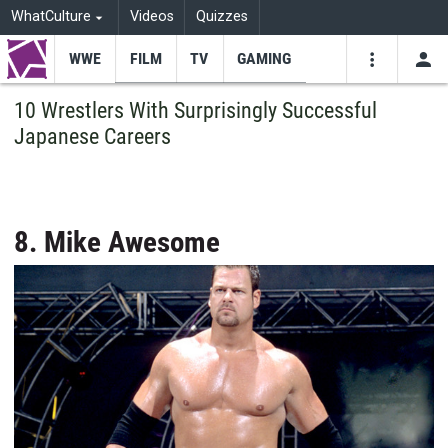
WhatCulture
Videos
Quizzes
WWE
FILM
TV
GAMING
USE
VIDEOS
SEARCH
10 Wrestlers With Surprisingly Successful
Japanese Careers
Youtube
Facebo
Tw
8. Mike Awesome