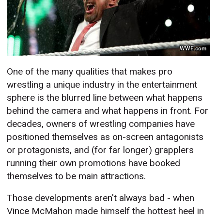
WWE.com
One of the many qualities that makes pro
wrestling a unique industry in the entertainment
sphere is the blurred line between what happens
behind the camera and what happens in front. For
decades, owners of wrestling companies have
positioned themselves as on-screen antagonists
or protagonists, and (for far longer) grapplers
running their own promotions have booked
themselves to be main attractions.
Those developments aren't always bad - when
Vince McMahon made himself the hottest heel in