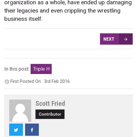
organization as a whole, have ended up damaging
their legacies and even crippling the wrestling
business itself.
NEXT
In this post:
Triple H
First Posted On:
3rd Feb 2016
Scott Fried
Contributor
Twitter
Facebook