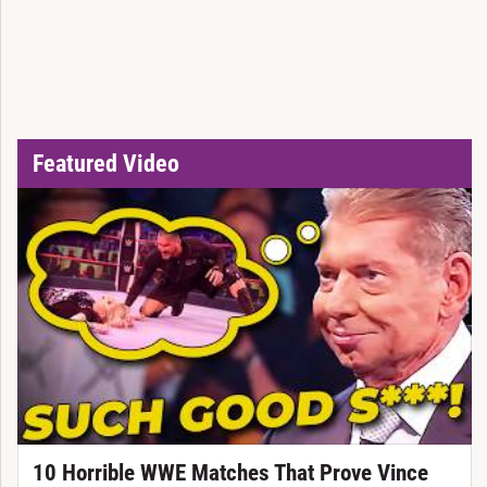
Featured Video
10 Horrible WWE Matches That Prove Vince