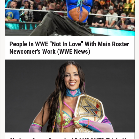
People In WWE "Not In Love" With Main Roster
Newcomer's Work (WWE News)