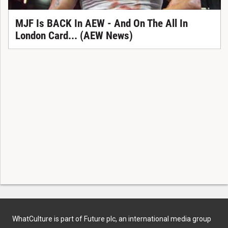
MJF Is BACK In AEW - And On The All In
London Card... (AEW News)
WhatCulture is part of Future plc, an international media group