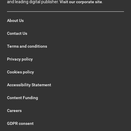
and leading digital publisher.
Visit our corporate site
.
About Us
Contact Us
Terms and conditions
Privacy policy
Cookies policy
Accessibility Statement
Content Funding
Careers
GDPR consent