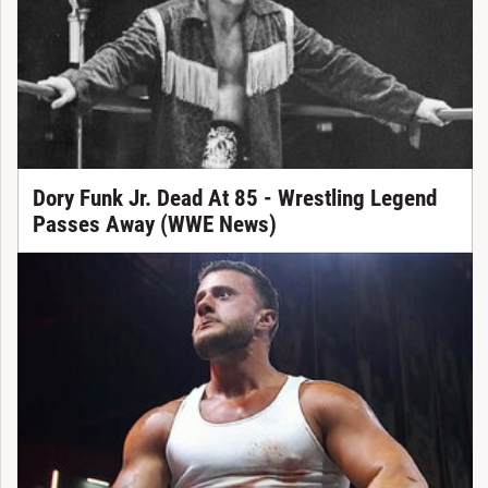
Dory Funk Jr. Dead At 85 - Wrestling Legend
Passes Away (WWE News)