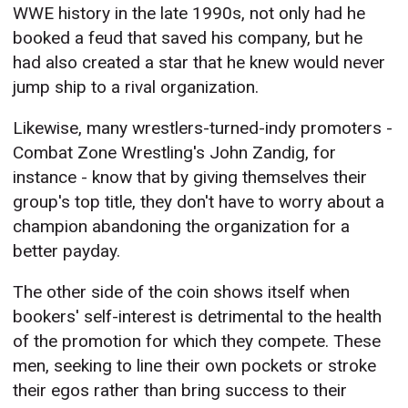
WWE history in the late 1990s, not only had he
booked a feud that saved his company, but he
had also created a star that he knew would never
jump ship to a rival organization.
Likewise, many wrestlers-turned-indy promoters -
Combat Zone Wrestling's John Zandig, for
instance - know that by giving themselves their
group's top title, they don't have to worry about a
champion abandoning the organization for a
better payday.
The other side of the coin shows itself when
bookers' self-interest is detrimental to the health
of the promotion for which they compete. These
men, seeking to line their own pockets or stroke
their egos rather than bring success to their