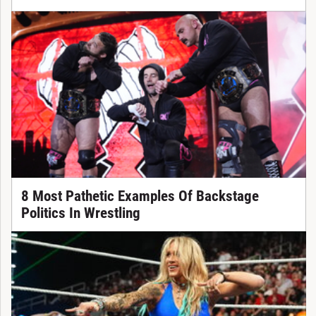
8 Most Pathetic Examples Of Backstage
Politics In Wrestling