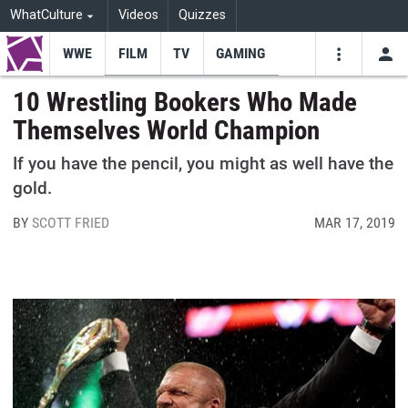
WhatCulture
Videos
Quizzes
WWE
FILM
TV
GAMING
USE
VIDEOS
SEARCH
10 Wrestling Bookers Who Made
Themselves World Champion
Youtube
Facebo
Tw
If you have the pencil, you might as well have the
gold.
BY
SCOTT FRIED
MAR 17, 2019