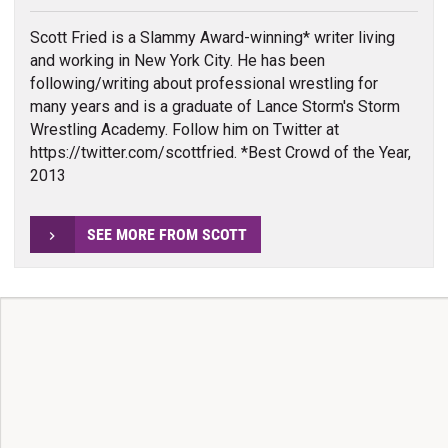
Scott Fried is a Slammy Award-winning* writer living
and working in New York City. He has been
following/writing about professional wrestling for
many years and is a graduate of Lance Storm's Storm
Wrestling Academy. Follow him on Twitter at
https://twitter.com/scottfried. *Best Crowd of the Year,
2013
SEE MORE FROM SCOTT