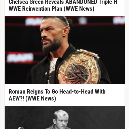
Chelsea Green Reveals ABANDONED Triple H
WWE Reinvention Plan (WWE News)
Roman Reigns To Go Head-to-Head With
AEW?! (WWE News)