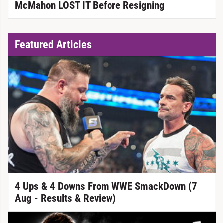
McMahon LOST IT Before Resigning
Featured Articles
4 Ups & 4 Downs From WWE SmackDown (7
Aug - Results & Review)