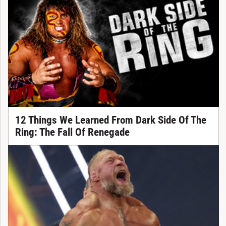
12 Things We Learned From Dark Side Of The
Ring: The Fall Of Renegade