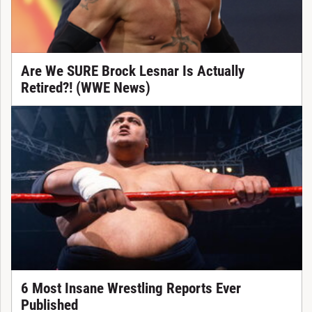
Are We SURE Brock Lesnar Is Actually
Retired?! (WWE News)
6 Most Insane Wrestling Reports Ever
Published