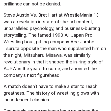
brilliance can not be denied.
Steve Austin Vs. Bret Hart at WrestleMania 13
was a revelation in state-of-the-art content,
unparalleled psychology, and business-busting
storytelling. The famed 1990 All Japan Pro
Wrestling bout, pitting company Ace Jumbo
Tsuruta opposite the man who supplanted him on
the night, Mitsuharu Misawa, was similarly
revolutionary in that it shaped the in-ring style of
AJPW in the years to come, and anointed the
company's next figurehead.
A match doesn't have to make a star to reach
greatness. The history of wrestling glows with
incandescent classics.
Conversely, some matches have polarised the