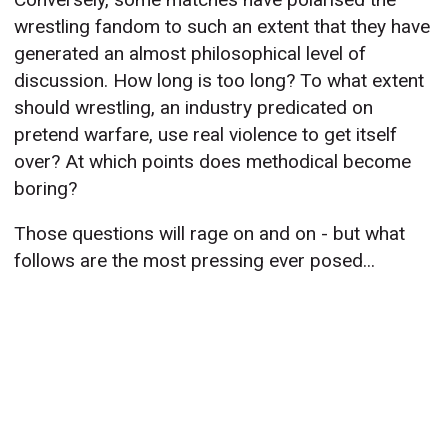
wrestling fandom to such an extent that they have
generated an almost philosophical level of
discussion. How long is too long? To what extent
should wrestling, an industry predicated on
pretend warfare, use real violence to get itself
over? At which points does methodical become
boring?
Those questions will rage on and on - but what
follows are the most pressing ever posed...