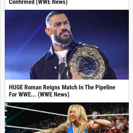
Confirmed (WWE News)
HUGE Roman Reigns Match In The Pipeline
For WWE... (WWE News)