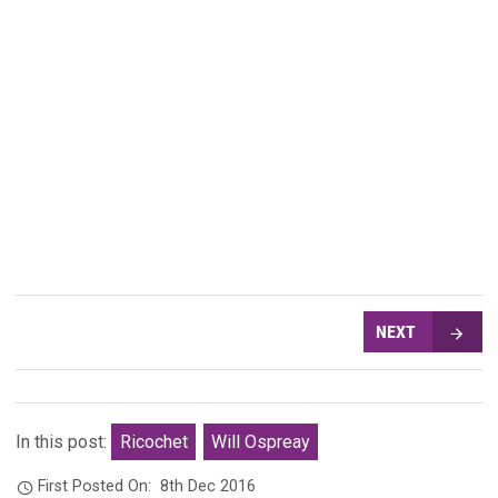
NEXT
In this post:
Ricochet
Will Ospreay
First Posted On:
8th Dec 2016