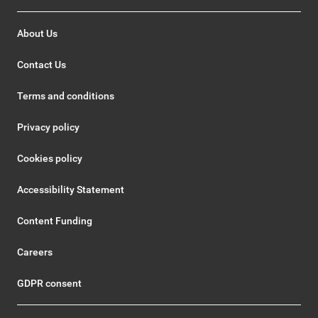
About Us
Contact Us
Terms and conditions
Privacy policy
Cookies policy
Accessibility Statement
Content Funding
Careers
GDPR consent