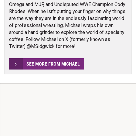
Omega and MJF, and Undisputed WWE Champion Cody
Rhodes. When he isn’t putting your finger on why things
are the way they are in the endlessly fascinating world
of professional wrestling, Michael wraps his own
around a hand grinder to explore the world of specialty
coffee. Follow Michael on X (formerly known as
Twitter) @MSidgwick for more!
SEE MORE FROM MICHAEL