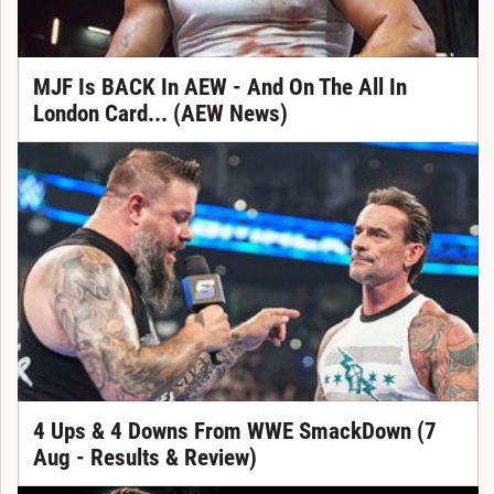
MJF Is BACK In AEW - And On The All In
London Card... (AEW News)
4 Ups & 4 Downs From WWE SmackDown (7
Aug - Results & Review)