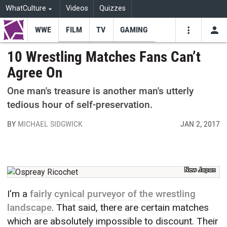
WhatCulture
Videos
Quizzes
WWE
FILM
TV
GAMING
USE
VIDEOS
SEARCH
10 Wrestling Matches Fans Can’t
Agree On
Youtube
Facebo
Tw
One man's treasure is another man's utterly
tedious hour of self-preservation.
BY
MICHAEL SIDGWICK
JAN 2, 2017
New Japan
I'm a
fairly
cynical
purveyor
of
the
wrestling
landscape
. That said, there are certain matches
which are absolutely impossible to discount. Their