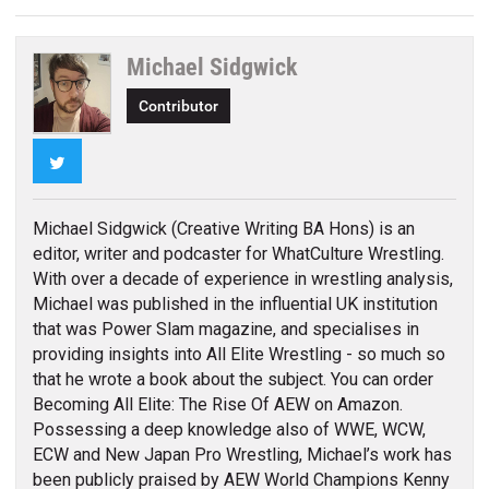
Michael Sidgwick
Contributor
Twitter
Michael Sidgwick (Creative Writing BA Hons) is an
editor, writer and podcaster for WhatCulture Wrestling.
With over a decade of experience in wrestling analysis,
Michael was published in the influential UK institution
that was Power Slam magazine, and specialises in
providing insights into All Elite Wrestling - so much so
that he wrote a book about the subject. You can order
Becoming All Elite: The Rise Of AEW on Amazon.
Possessing a deep knowledge also of WWE, WCW,
ECW and New Japan Pro Wrestling, Michael’s work has
been publicly praised by AEW World Champions Kenny