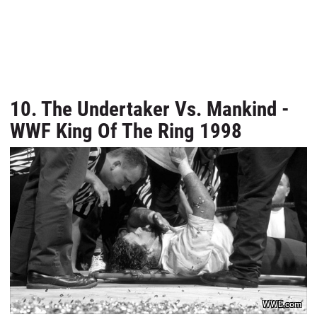
10. The Undertaker Vs. Mankind -
WWF King Of The Ring 1998
WWE.com