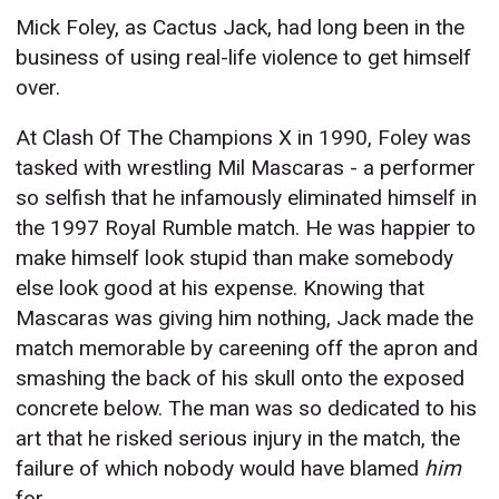
Mick Foley, as Cactus Jack, had long been in the
business of using real-life violence to get himself
over.
At Clash Of The Champions X in 1990, Foley was
tasked with wrestling Mil Mascaras - a performer
so selfish that he infamously eliminated himself in
the 1997 Royal Rumble match. He was happier to
make himself look stupid than make somebody
else look good at his expense. Knowing that
Mascaras was giving him nothing, Jack made the
match memorable by careening off the apron and
smashing the back of his skull onto the exposed
concrete below. The man was so dedicated to his
art that he risked serious injury in the match, the
failure of which nobody would have blamed
him
for.