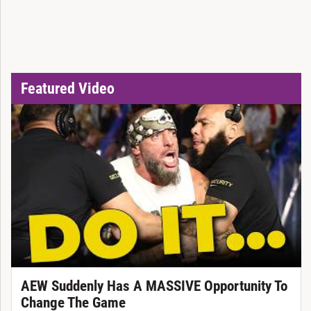
Featured Video
AEW Suddenly Has A MASSIVE Opportunity To
Change The Game