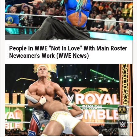
People In WWE "Not In Love" With Main Roster
Newcomer's Work (WWE News)