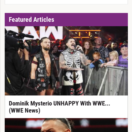
Featured Articles
Dominik Mysterio UNHAPPY With WWE...
(WWE News)