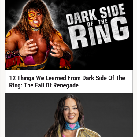
12 Things We Learned From Dark Side Of The
Ring: The Fall Of Renegade