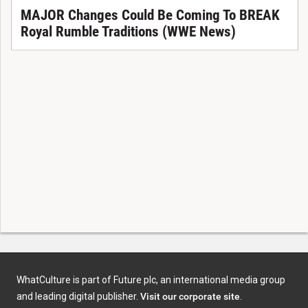
MAJOR Changes Could Be Coming To BREAK
Royal Rumble Traditions (WWE News)
WhatCulture is part of Future plc, an international media group
and leading digital publisher.
Visit our corporate site
.