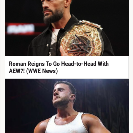
Roman Reigns To Go Head-to-Head With
AEW?! (WWE News)