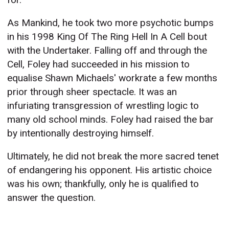
As Mankind, he took two more psychotic bumps
in his 1998 King Of The Ring Hell In A Cell bout
with the Undertaker. Falling off and through the
Cell, Foley had succeeded in his mission to
equalise Shawn Michaels' workrate a few months
prior through sheer spectacle. It was an
infuriating transgression of wrestling logic to
many old school minds. Foley had raised the bar
by intentionally destroying himself.
Ultimately, he did not break the more sacred tenet
of endangering his opponent. His artistic choice
was his own; thankfully, only he is qualified to
answer the question.