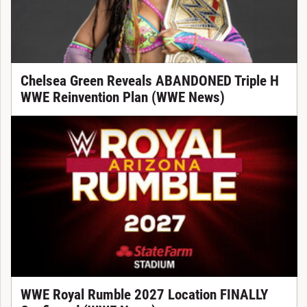
Chelsea Green Reveals ABANDONED Triple H
WWE Reinvention Plan (WWE News)
WWE Royal Rumble 2027 Location FINALLY