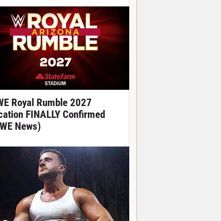
E Royal Rumble 2027
cation FINALLY Confirmed
WE News)