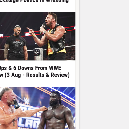
ckstage Politics In Wrestling
Ups & 6 Downs From WWE
w (3 Aug - Results & Review)