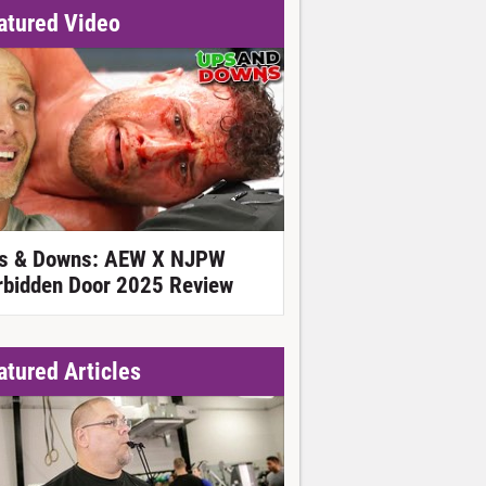
atured Video
s & Downs: AEW X NJPW
rbidden Door 2025 Review
atured Articles