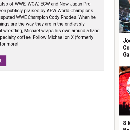
also of WWE, WCW, ECW and New Japan Pro
been publicly praised by AEW World Champions
isputed WWE Champion Cody Rhodes. When he
things are the way they are in the endlessly
al wrestling, Michael wraps his own around a hand
specialty coffee. Follow Michael on X (formerly
Jo
for more!
Co
Ga
L
8 