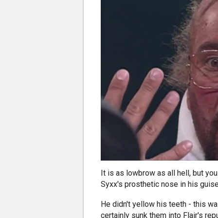
It is as lowbrow as all hell, but yo
Syxx's prosthetic nose in his guise 
He didn't yellow his teeth - this w
certainly sunk them into Flair's re