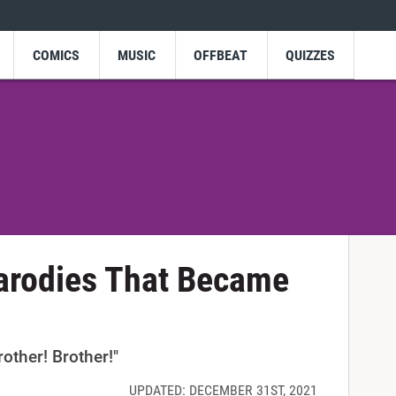
COMICS
MUSIC
OFFBEAT
QUIZZES
Parodies That Became
rother! Brother!"
UPDATED: DECEMBER 31ST, 2021