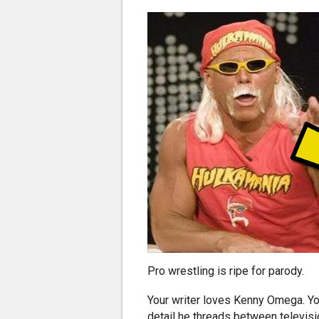
Pro wrestling is ripe for parody.
Your writer loves Kenny Omega. Yo
detail he threads between televisi