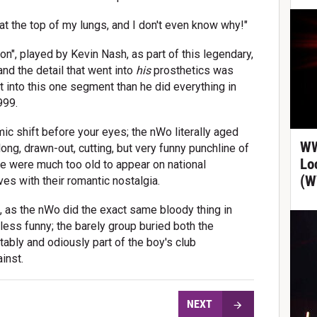
at the top of my lungs, and I don't even know why!"
n", played by Kevin Nash, as part of this legendary,
nd the detail that went into
his
prosthetics was
t into this one segment than he did everything in
999.
ic shift before your eyes; the nWo literally aged
WW
ong, drawn-out, cutting, but very funny punchline of
Lo
le were much too old to appear on national
(W
s with their romantic nostalgia.
s, as the nWo did the exact same bloody thing in
ess funny; the barely group buried both the
ably and odiously part of the boy's club
inst.
NEXT