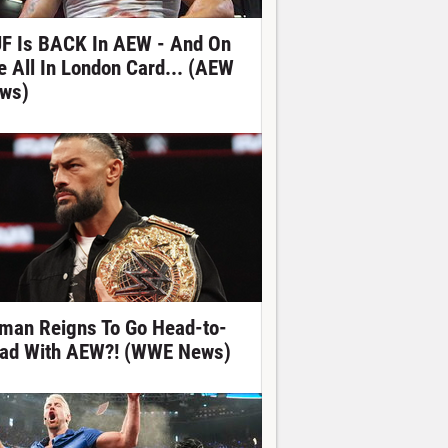
F Is BACK In AEW - And On
e All In London Card... (AEW
ws)
man Reigns To Go Head-to-
ad With AEW?! (WWE News)