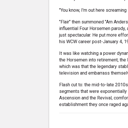
"You know, I'm out here screaming 
"Flair" then summoned "Arn Anderso
influential Four Horsemen parody, a
just spectacular. He put more effor
his WCW career post-January 4, 1
It was like watching a power dynam
the Horsemen into retirement, the l
which was that the legendary stab
television and embarrass themselve
Flash cut to: the mid-to-late 2010
segments that were exponentially l
Ascension and the Revival, comfort
establishment they once raged aga