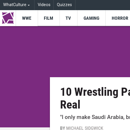
WhatCulture
Videos
Quizzes
WWE
FILM
TV
GAMING
HORROR
10 Wrestling 
Real
"I only make Saudi Arabia, b
BY
MICHAEL SIDGWICK