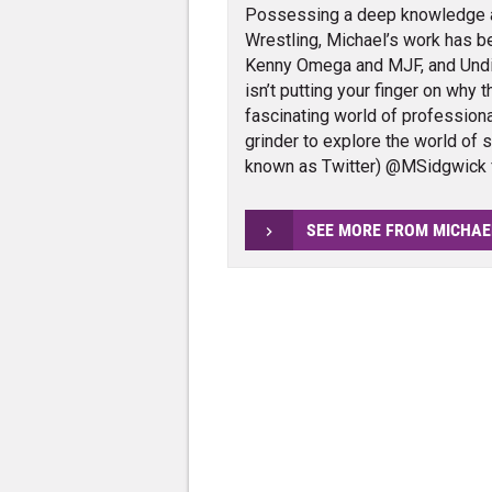
Possessing a deep knowledge 
Wrestling, Michael’s work has 
Kenny Omega and MJF, and Und
isn’t putting your finger on why 
fascinating world of profession
grinder to explore the world of 
known as Twitter) @MSidgwick 
SEE MORE FROM MICHAE