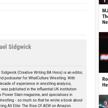
MJ
Th
Ne
ael Sidgwick
tter
 Sidgwick (Creative Writing BA Hons) is an editor,
and podcaster for WhatCulture Wrestling. With
Ro
decade of experience in wrestling analysis,
He
 was published in the influential UK institution
s Power Slam magazine, and specialises in
e Wrestling - so much so that he wrote a book about
ming All Elite: The Rise Of AEW on Amazon.