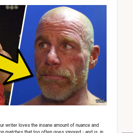
WWE
ur writer loves the insane amount of nuance and
on matches that too often goes ignored - and is, in