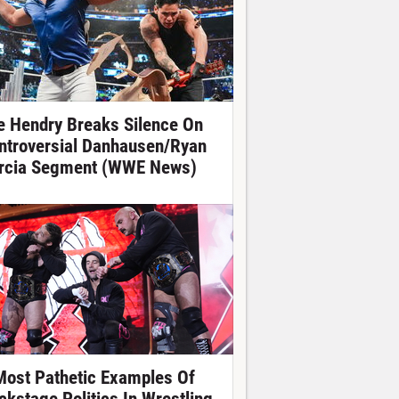
e Hendry Breaks Silence On
ntroversial Danhausen/Ryan
rcia Segment (WWE News)
Most Pathetic Examples Of