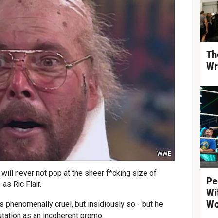
Th
Wr
WWE
u will never not pop at the sheer f*cking size of
Pe
as Ric Flair.
Wi
Wo
as phenomenally cruel, but insidiously so - but he
putation as an incoherent promo.