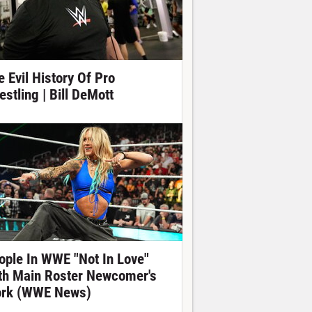
e Evil History Of Pro
estling | Bill DeMott
ople In WWE "Not In Love"
th Main Roster Newcomer's
rk (WWE News)