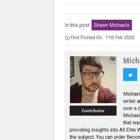
In this post:
Shawn Michaels
First Posted On:
11th Feb 2020
Mich
Twi
Michael
writer 
over a 
Contributor
Michael
that wa
providing insights into All Elit
the subject. You can order Beco