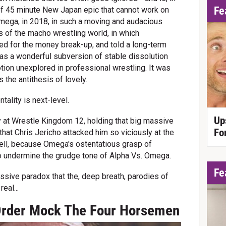
Fe
t of 45 minute New Japan epic that cannot work on
 Omega, in 2018, in such a moving and audacious
ns of the macho wrestling world, in which
ed for the money break-up, and told a long-term
 was a wonderful subversion of stable dissolution
tion unexplored in professional wrestling. It was
 the antithesis of lovely.
ality is next-level.
Up
y at Wrestle Kingdom 12, holding that big massive
Fo
that Chris Jericho attacked him so viciously at the
ell, because Omega's ostentatious grasp of
to undermine the grudge tone of Alpha Vs. Omega.
Fe
ssive paradox that the, deep breath, parodies of
eal...
Order Mock The Four Horsemen