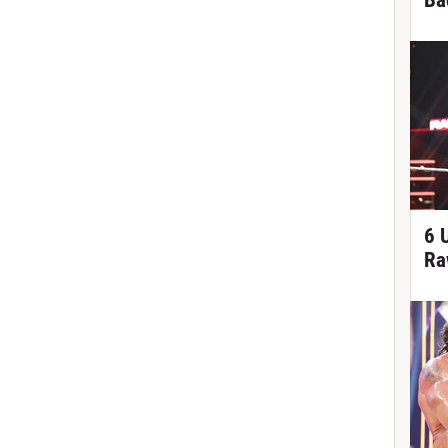
Ba
6 
Ra