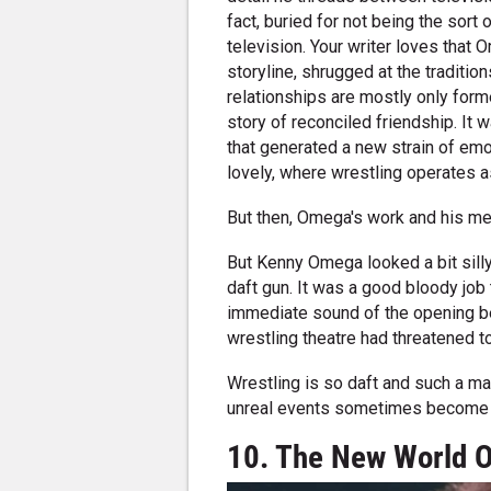
fact, buried for not being the sor
television. Your writer loves that
storyline, shrugged at the traditio
relationships are mostly only form
story of reconciled friendship. It
that generated a new strain of emo
lovely, where wrestling operates as
But then, Omega's work and his ment
But Kenny Omega looked a bit sill
daft gun. It was a good bloody job 
immediate sound of the opening b
wrestling theatre had threatened 
Wrestling is so daft and such a ma
unreal events sometimes become r
10. The New World 