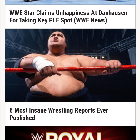
WWE Star Claims Unhappiness At Danhausen
For Taking Key PLE Spot (WWE News)
6 Most Insane Wrestling Reports Ever
Published