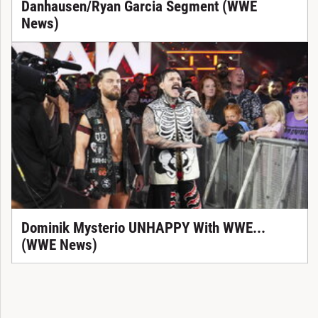
Danhausen/Ryan Garcia Segment (WWE
News)
Dominik Mysterio UNHAPPY With WWE...
(WWE News)