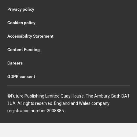
Privacy policy
Cookies policy
Accessibility Statement
Content Funding
Careers
GDPR consent
©Future Publishing Limited Quay House, The Ambury, Bath BA1
1UA. All rights reserved. England and Wales company
registration number 2008885.