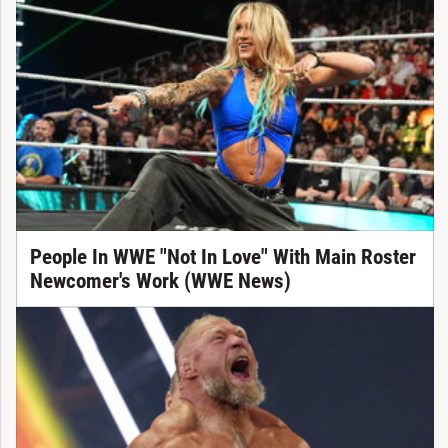
People In WWE "Not In Love" With Main Roster
Newcomer's Work (WWE News)