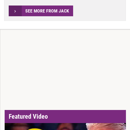
SEE MORE FROM JACK
Featured Video