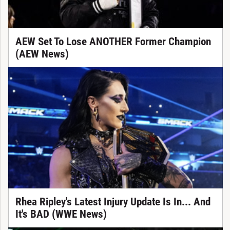
AEW Set To Lose ANOTHER Former Champion
(AEW News)
Rhea Ripley's Latest Injury Update Is In... And
It's BAD (WWE News)