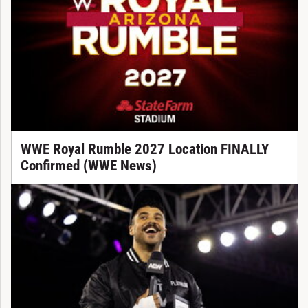
WWE Royal Rumble 2027 Location FINALLY
Confirmed (WWE News)