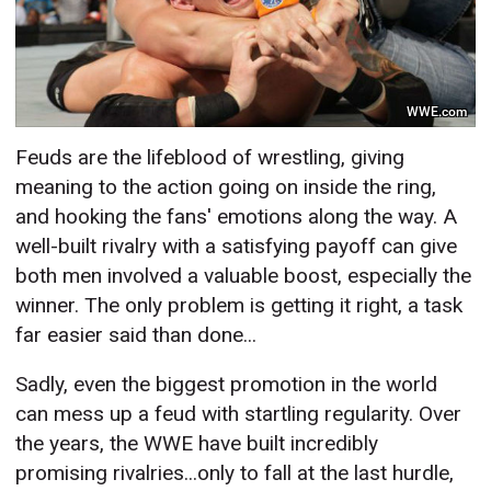
WWE.com
Feuds are the lifeblood of wrestling, giving
meaning to the action going on inside the ring,
and hooking the fans' emotions along the way. A
well-built rivalry with a satisfying payoff can give
both men involved a valuable boost, especially the
winner. The only problem is getting it right, a task
far easier said than done...
Sadly, even the biggest promotion in the world
can mess up a feud with startling regularity. Over
the years, the WWE have built incredibly
promising rivalries...only to fall at the last hurdle,