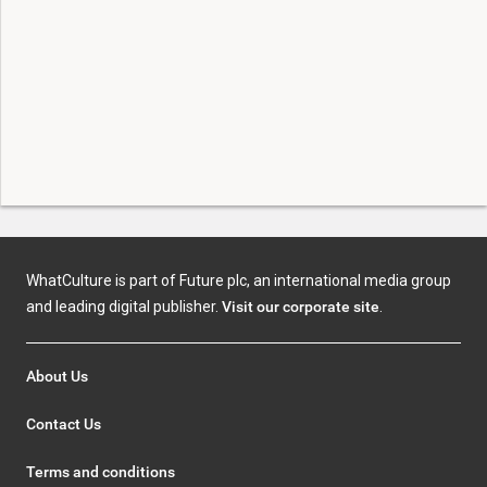
WhatCulture is part of Future plc, an international media group
and leading digital publisher.
Visit our corporate site
.
About Us
Contact Us
Terms and conditions