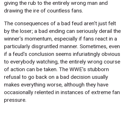
giving the rub to the entirely wrong man and
drawing the ire of countless fans.
The consequences of a bad feud aren't just felt
by the loser; a bad ending can seriously derail the
winner's momentum, especially if fans react in a
particularly disgruntled manner. Sometimes, even
if a feud's conclusion seems infuriatingly obvious
to everybody watching, the entirely wrong course
of action can be taken. The WWE's stubborn
refusal to go back on a bad decision usually
makes everything worse, although they have
occasionally relented in instances of extreme fan
pressure.