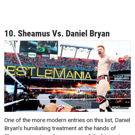
10. Sheamus Vs. Daniel Bryan
WWE.com
One of the more modern entries on this list, Daniel
Bryan's humiliating treatment at the hands of