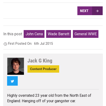
NEXT
In this post:
John Cena
Wade Barrett
General WWE
First Posted On:
6th Jul 2015
Jack G King
Content Producer
Twitter
Highly overrated 23 year old from the North East of
England. Hanging off of your gangster car.