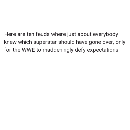
Here are ten feuds where just about everybody
knew which superstar should have gone over, only
for the WWE to maddeningly defy expectations.