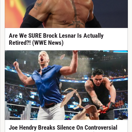
Are We SURE Brock Lesnar Is Actually
Retired?! (WWE News)
Joe Hendry Breaks Silence On Controversial