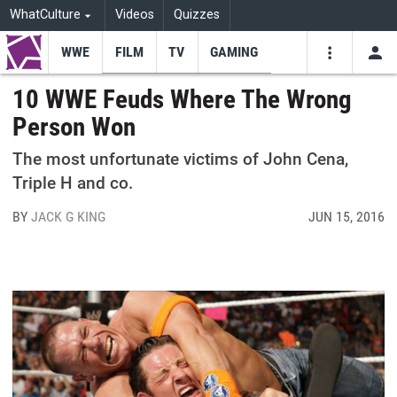
WhatCulture
Videos
Quizzes
WWE
FILM
TV
GAMING
USE
VIDEOS
SEARCH
10 WWE Feuds Where The Wrong
Person Won
Youtube
Facebo
Tw
The most unfortunate victims of John Cena,
Triple H and co.
BY
JACK G KING
JUN 15, 2016