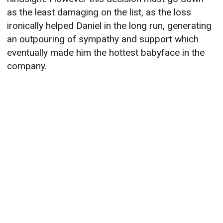
as the least damaging on the list, as the loss
ironically helped Daniel in the long run, generating
an outpouring of sympathy and support which
eventually made him the hottest babyface in the
company.