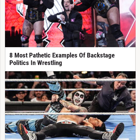
8 Most Pathetic Examples Of Backstage
Politics In Wrestling