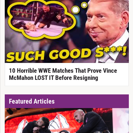
10 Horrible WWE Matches That Prove Vince
McMahon LOST IT Before Resigning
Featured Articles