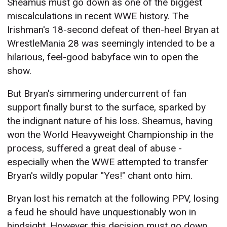
Sheamus must go down as one of the biggest
miscalculations in recent WWE history. The
Irishman's 18-second defeat of then-heel Bryan at
WrestleMania 28 was seemingly intended to be a
hilarious, feel-good babyface win to open the
show.
But Bryan's simmering undercurrent of fan
support finally burst to the surface, sparked by
the indignant nature of his loss. Sheamus, having
won the World Heavyweight Championship in the
process, suffered a great deal of abuse -
especially when the WWE attempted to transfer
Bryan's wildly popular "Yes!" chant onto him.
Bryan lost his rematch at the following PPV, losing
a feud he should have unquestionably won in
hindsight. However this decision must go down