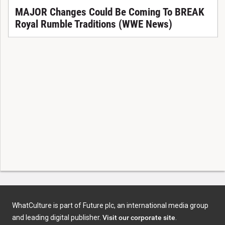
MAJOR Changes Could Be Coming To BREAK
Royal Rumble Traditions (WWE News)
WhatCulture is part of Future plc, an international media group
and leading digital publisher.
Visit our corporate site
.