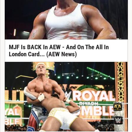
MJF Is BACK In AEW - And On The All In
London Card... (AEW News)