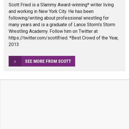
Scott Fried is a Slammy Award-winning* writer living
and working in New York City. He has been
following/writing about professional wrestling for
many years and is a graduate of Lance Storm's Storm
Wrestling Academy. Follow him on Twitter at
https://twitter.com/scottfried. *Best Crowd of the Year,
2013
SEE MORE FROM SCOTT