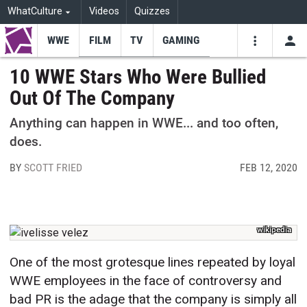
WhatCulture
Videos
Quizzes
WWE
FILM
TV
GAMING
USE
VIDEOS
SEARCH
10 WWE Stars Who Were Bullied
Out Of The Company
Youtube
Facebo
Tw
Anything can happen in WWE... and too often,
does.
BY
SCOTT FRIED
FEB 12, 2020
wikipedia
One of the most grotesque lines repeated by loyal
WWE employees in the face of controversy and
bad PR is the adage that the company is simply all