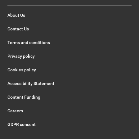
About Us
Contact Us
Terms and conditions
Privacy policy
Cookies policy
Accessibility Statement
Content Funding
Careers
GDPR consent