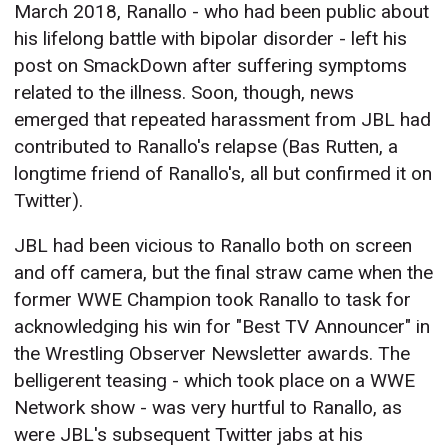
March 2018, Ranallo - who had been public about
his lifelong battle with bipolar disorder - left his
post on SmackDown after suffering symptoms
related to the illness. Soon, though, news
emerged that repeated harassment from JBL had
contributed to Ranallo's relapse (Bas Rutten, a
longtime friend of Ranallo's, all but confirmed it on
Twitter).
JBL had been vicious to Ranallo both on screen
and off camera, but the final straw came when the
former WWE Champion took Ranallo to task for
acknowledging his win for "Best TV Announcer" in
the Wrestling Observer Newsletter awards. The
belligerent teasing - which took place on a WWE
Network show - was very hurtful to Ranallo, as
were JBL's subsequent Twitter jabs at his