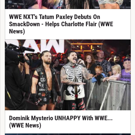
WWE NXT's Tatum Paxley Debuts On
SmackDown - Helps Charlotte Flair (WWE
News)
Dominik Mysterio UNHAPPY With WWE...
(WWE News)