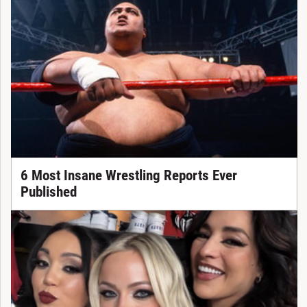
6 Most Insane Wrestling Reports Ever
Published