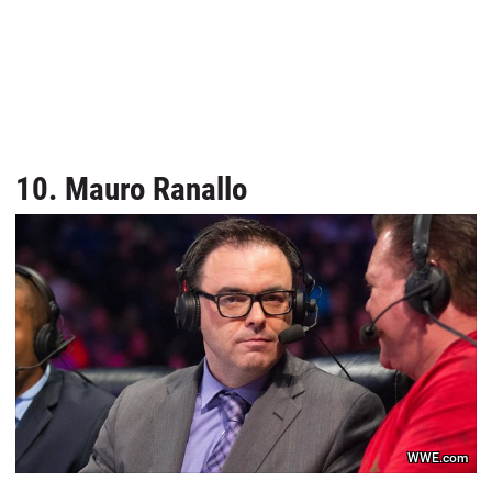
10. Mauro Ranallo
WWE.com