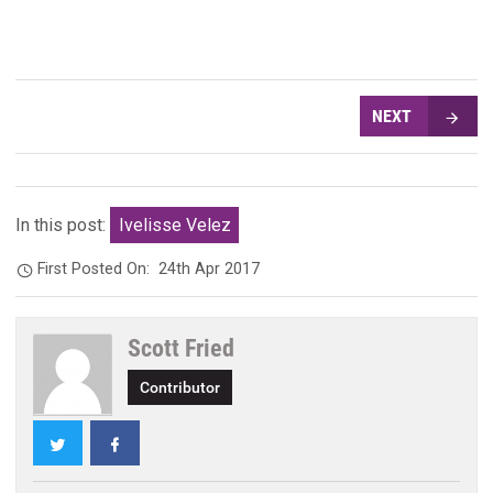
NEXT
In this post:
Ivelisse Velez
First Posted On:
24th Apr 2017
Scott Fried
Contributor
Twitter
Facebook