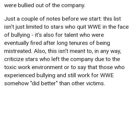
were bullied out of the company.
Just a couple of notes before we start: this list
isn't just limited to stars who quit WWE in the face
of bullying - it's also for talent who were
eventually fired after long tenures of being
mistreated. Also, this isn't meant to, in any way,
criticize stars who left the company due to the
toxic work environment or to say that those who
experienced bullying and still work for WWE
somehow "did better" than other victims.