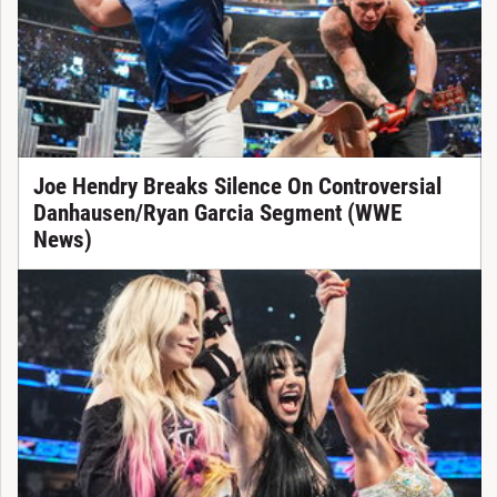
Joe Hendry Breaks Silence On Controversial
Danhausen/Ryan Garcia Segment (WWE
News)