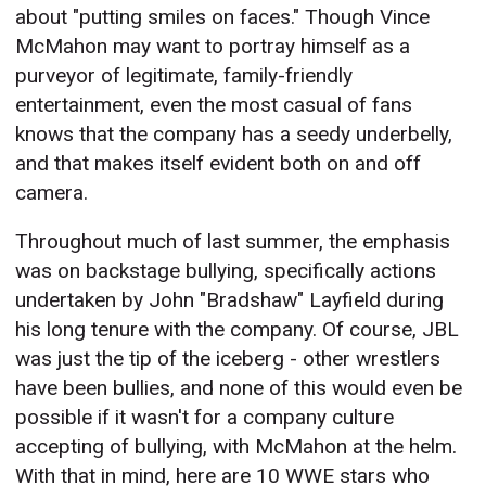
about "putting smiles on faces." Though Vince
McMahon may want to portray himself as a
purveyor of legitimate, family-friendly
entertainment, even the most casual of fans
knows that the company has a seedy underbelly,
and that makes itself evident both on and off
camera.
Throughout much of last summer, the emphasis
was on backstage bullying, specifically actions
undertaken by John "Bradshaw" Layfield during
his long tenure with the company. Of course, JBL
was just the tip of the iceberg - other wrestlers
have been bullies, and none of this would even be
possible if it wasn't for a company culture
accepting of bullying, with McMahon at the helm.
With that in mind, here are 10 WWE stars who