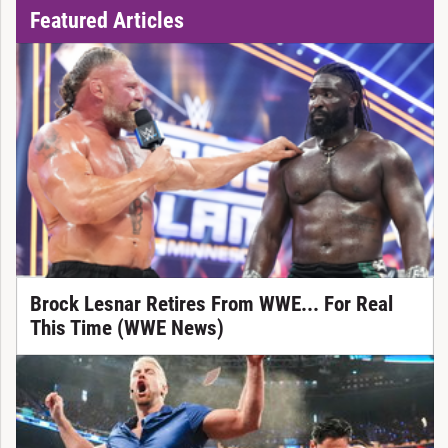
Featured Articles
Brock Lesnar Retires From WWE... For Real
This Time (WWE News)