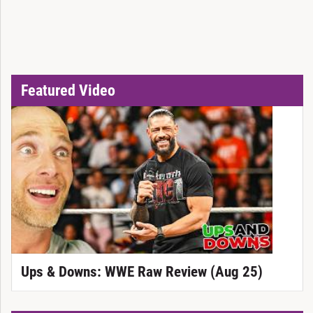
Featured Video
Ups & Downs: WWE Raw Review (Aug 25)