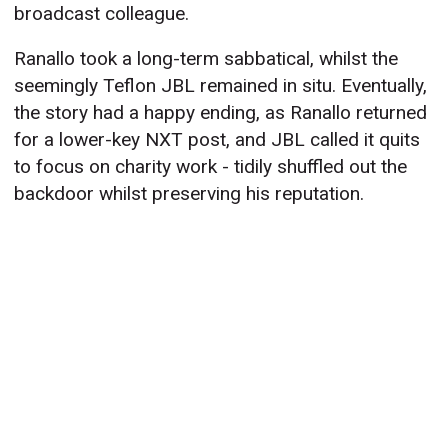
broadcast colleague.
Ranallo took a long-term sabbatical, whilst the
seemingly Teflon JBL remained in situ. Eventually,
the story had a happy ending, as Ranallo returned
for a lower-key NXT post, and JBL called it quits
to focus on charity work - tidily shuffled out the
backdoor whilst preserving his reputation.