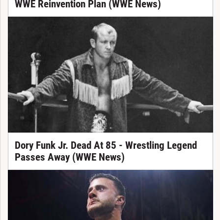
WWE Reinvention Plan (WWE News)
Dory Funk Jr. Dead At 85 - Wrestling Legend
Passes Away (WWE News)