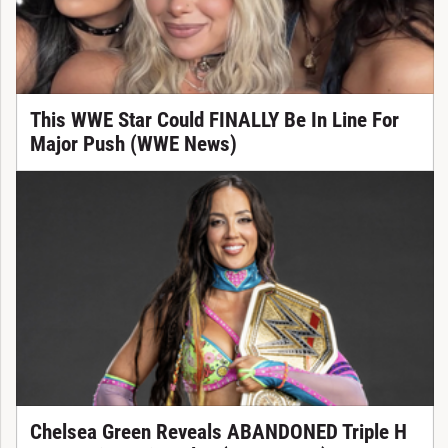
This WWE Star Could FINALLY Be In Line For
Major Push (WWE News)
Chelsea Green Reveals ABANDONED Triple H