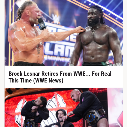
Brock Lesnar Retires From WWE... For Real
This Time (WWE News)