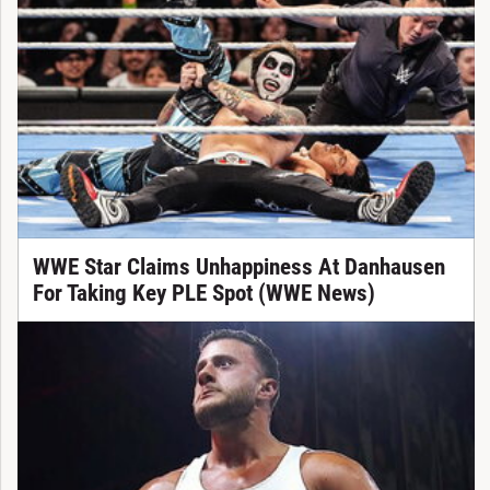
WWE Star Claims Unhappiness At Danhausen
For Taking Key PLE Spot (WWE News)