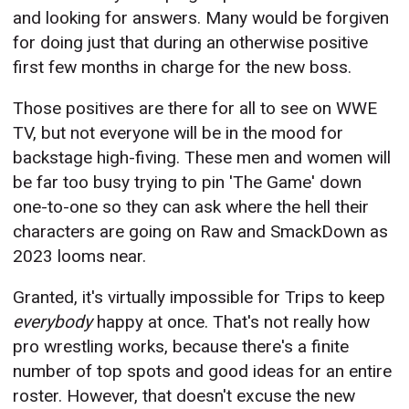
and looking for answers. Many would be forgiven
for doing just that during an otherwise positive
first few months in charge for the new boss.
Those positives are there for all to see on WWE
TV, but not everyone will be in the mood for
backstage high-fiving. These men and women will
be far too busy trying to pin 'The Game' down
one-to-one so they can ask where the hell their
characters are going on Raw and SmackDown as
2023 looms near.
Granted, it's virtually impossible for Trips to keep
everybody
happy at once. That's not really how
pro wrestling works, because there's a finite
number of top spots and good ideas for an entire
roster. However, that doesn't excuse the new