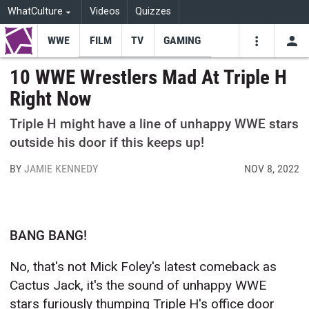
WhatCulture
Videos
Quizzes
WWE
FILM
TV
GAMING
USE
VIDEOS
SEARCH
10 WWE Wrestlers Mad At Triple H
Right Now
Youtube
Facebo
Tw
Triple H might have a line of unhappy WWE stars
outside his door if this keeps up!
BY
JAMIE KENNEDY
NOV 8, 2022
BANG BANG!
No, that's not Mick Foley's latest comeback as
Cactus Jack, it's the sound of unhappy WWE
stars furiously thumping Triple H's office door