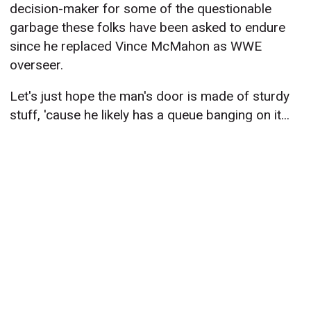
decision-maker for some of the questionable
garbage these folks have been asked to endure
since he replaced Vince McMahon as WWE
overseer.
Let's just hope the man's door is made of sturdy
stuff, 'cause he likely has a queue banging on it...