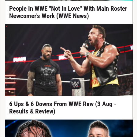
People In WWE "Not In Love" With Main Roster
Newcomer's Work (WWE News)
6 Ups & 6 Downs From WWE Raw (3 Aug -
Results & Review)