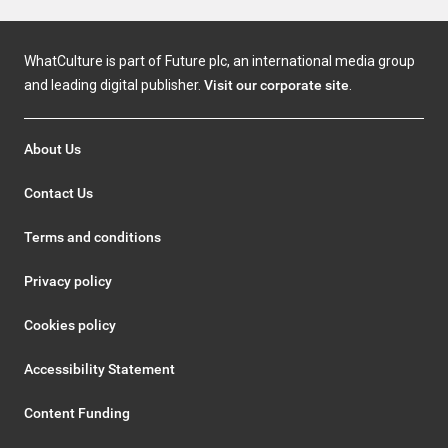
WhatCulture is part of Future plc, an international media group
and leading digital publisher.
Visit our corporate site
.
About Us
Contact Us
Terms and conditions
Privacy policy
Cookies policy
Accessibility Statement
Content Funding