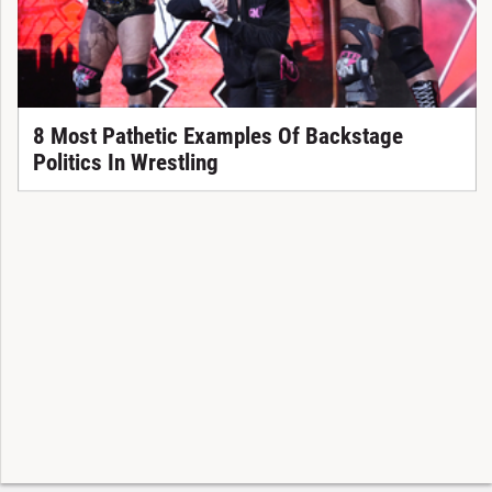
8 Most Pathetic Examples Of Backstage
Politics In Wrestling