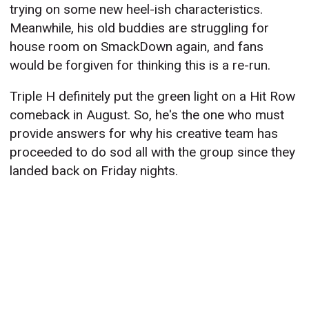
trying on some new heel-ish characteristics.
Meanwhile, his old buddies are struggling for
house room on SmackDown again, and fans
would be forgiven for thinking this is a re-run.
Triple H definitely put the green light on a Hit Row
comeback in August. So, he's the one who must
provide answers for why his creative team has
proceeded to do sod all with the group since they
landed back on Friday nights.