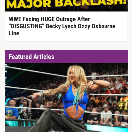
WWE Facing HUGE Outrage After
"DISGUSTING" Becky Lynch Ozzy Osbourne
Line
Featured Articles