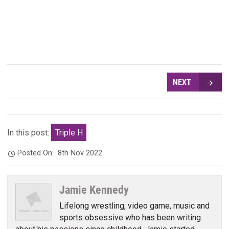
NEXT
In this post:
Triple H
Posted On:
8th Nov 2022
Jamie Kennedy
Lifelong wrestling, video game, music and
sports obsessive who has been writing