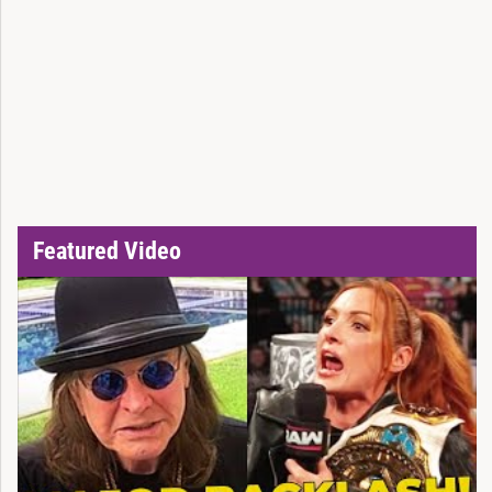
Featured Video