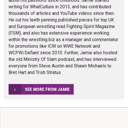
about his passions since childhood. Jamie started
writing for WhatCulture in 2013, and has contributed
thousands of articles and YouTube videos since then.
He cut his teeth penning published pieces for top UK
and European wrestling read Fighting Spirit Magazine
(FSM), and also has extensive experience working
within the wrestling biz as a manager and commentator
for promotions like ICW on WWE Network and
WCPW/Defiant since 2010. Further, Jamie also hosted
the old Ministry Of Slam podcast, and has interviewed
everyone from Steve Austin and Shawn Michaels to
Bret Hart and Trish Stratus.
SEE MORE FROM JAMIE