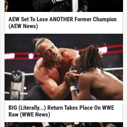
AEW Set To Lose ANOTHER Former Champion
(AEW News)
BIG (Literally...) Return Takes Place On WWE
Raw (WWE News)