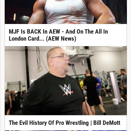
MJF Is BACK In AEW - And On The All In
London Card... (AEW News)
The Evil History Of Pro Wrestling | Bill DeMott