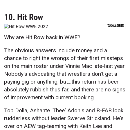
10. Hit Row
WWE.com
Why are Hit Row back in WWE?
The obvious answers include money and a
chance to right the wrongs of their first missteps
on the main roster under Vinnie Mac late-last year.
Nobody's advocating that wrestlers don't get a
paying gig or anything, but...this return has been
absolutely rubbish thus far, and there are no signs
of improvement with current booking.
Top Dolla, Ashante 'Thee' Adonis and B-FAB look
rudderless without leader Swerve Strickland. He's
over on AEW tag-teaming with Keith Lee and