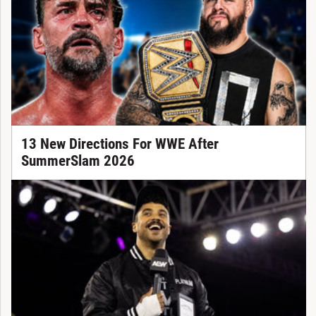
13 New Directions For WWE After
SummerSlam 2026