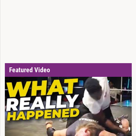
Featured Video