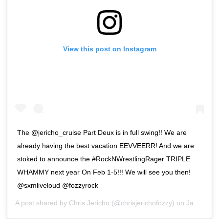
View this post on Instagram
The @jericho_cruise Part Deux is in full swing!! We are
already having the best vacation EEVVEERR! And we are
stoked to announce the #RockNWrestlingRager TRIPLE
WHAMMY next year On Feb 1-5!!! We will see you then!
@sxmliveloud @fozzyrock
A post shared by
Chris Jericho
(@chrisjerichofozzy) on
Jan 21, 2020 at 12:45pm PST