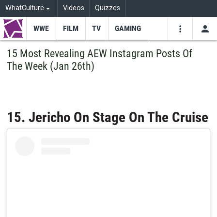
WhatCulture
Videos
Quizzes
WWE
FILM
TV
GAMING
USE
VIDEOS
SEARCH
15 Most Revealing AEW Instagram Posts Of
The Week (Jan 26th)
Youtube
Facebo
Tw
15. Jericho On Stage On The Cruise