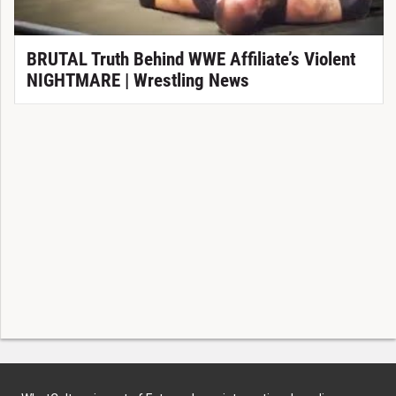
BRUTAL Truth Behind WWE Affiliate’s Violent
NIGHTMARE | Wrestling News