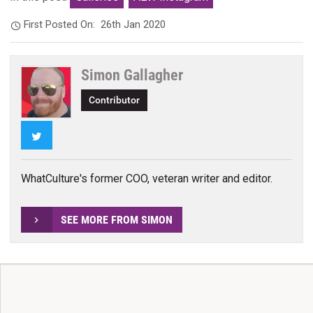
First Posted On:
26th Jan 2020
Simon Gallagher
Contributor
Twitter
WhatCulture's former COO, veteran writer and editor.
SEE MORE FROM SIMON