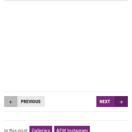
PREVIOUS
NEXT
In this post:
Galleries
AEW Instagram