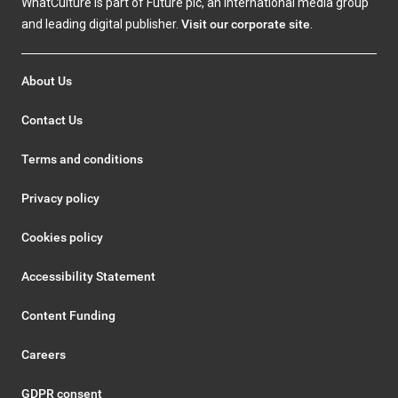
WhatCulture is part of Future plc, an international media group
and leading digital publisher.
Visit our corporate site
.
About Us
Contact Us
Terms and conditions
Privacy policy
Cookies policy
Accessibility Statement
Content Funding
Careers
GDPR consent